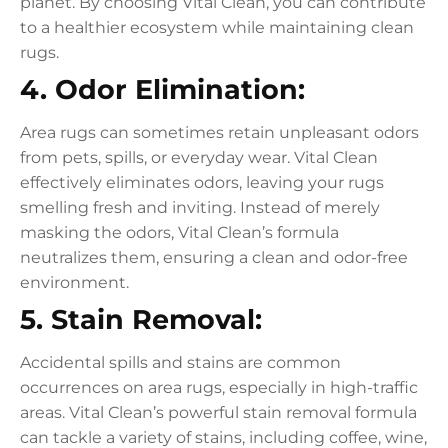
planet. By choosing Vital Clean, you can contribute
to a healthier ecosystem while maintaining clean
rugs.
4. Odor Elimination:
Area rugs can sometimes retain unpleasant odors
from pets, spills, or everyday wear. Vital Clean
effectively eliminates odors, leaving your rugs
smelling fresh and inviting. Instead of merely
masking the odors, Vital Clean’s formula
neutralizes them, ensuring a clean and odor-free
environment.
5. Stain Removal:
Accidental spills and stains are common
occurrences on area rugs, especially in high-traffic
areas. Vital Clean’s powerful stain removal formula
can tackle a variety of stains, including coffee, wine,