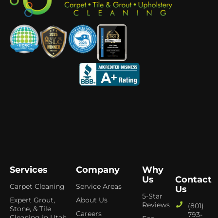
Services
Company
Why
Us
Contact
Carpet Cleaning
Service Areas
Us
5-Star
Expert Grout,
About Us
Reviews
(801)
Stone, & Tile
Careers
793-
Cleaning in Utah