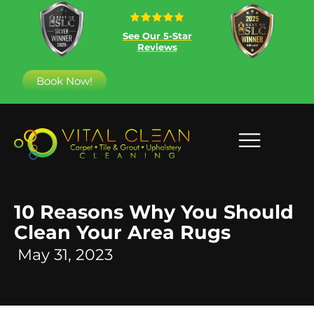
See Our 5-Star
Reviews
Book Now!
10 Reasons Why You Should
Clean Your Area Rugs
May 31, 2023