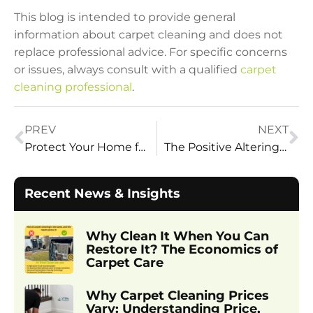
This blog is intended to provide general
information about carpet cleaning and does not
replace professional advice. For specific concerns
or issues, always consult with a qualified
carpet
cleaning professional
.
PREV
NEXT
Protect Your Home from Mud: 10 Easy Steps During Spring
The Positive Altering Changes Vital Clean Carpet Cleaning Brings
Recent News & Insights
Why Clean It When You Can
Restore It? The Economics of
Carpet Care
Why Carpet Cleaning Prices
Vary: Understanding Price,