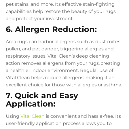
pet stains, and more. Its effective stain-fighting
capabilities help restore the beauty of your rugs
and protect your investment.
6. Allergen Reduction:
Area rugs can harbor allergens such as dust mites,
pollen, and pet dander, triggering allergies and
respiratory issues. Vital Clean’s deep cleaning
action removes allergens from your rugs, creating
a healthier indoor environment. Regular use of
Vital Clean helps reduce allergens, making it an
excellent choice for those with allergies or asthma.
7. Quick and Easy
Application:
Using
Vital Clean
is convenient and hassle-free. Its
user-friendly application process allows you to