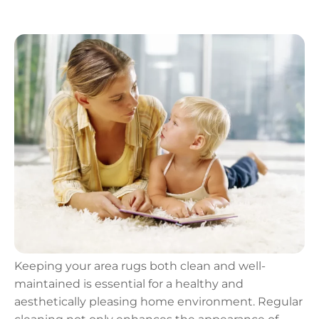
Keeping your area rugs both clean and well-
maintained is essential for a healthy and
aesthetically pleasing home environment. Regular