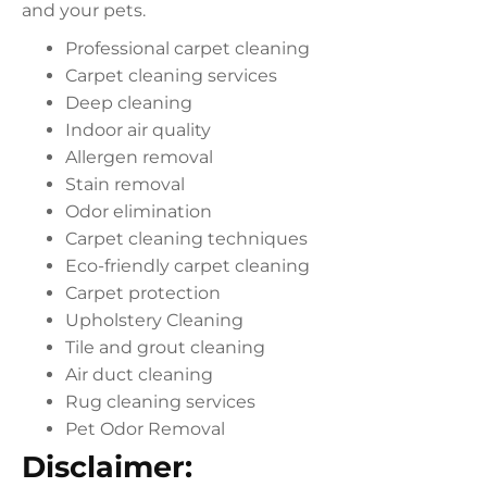
and your pets.
Professional carpet cleaning
Carpet cleaning services
Deep cleaning
Indoor air quality
Allergen removal
Stain removal
Odor elimination
Carpet cleaning techniques
Eco-friendly carpet cleaning
Carpet protection
Upholstery Cleaning
Tile and grout cleaning
Air duct cleaning
Rug cleaning services
Pet Odor Removal
Disclaimer: