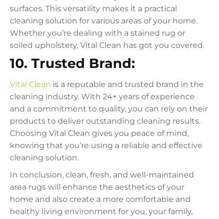
surfaces. This versatility makes it a practical
cleaning solution for various areas of your home.
Whether you’re dealing with a stained rug or
soiled upholstery, Vital Clean has got you covered.
10. Trusted Brand:
Vital Clean
is a reputable and trusted brand in the
cleaning industry. With 24+ years of experience
and a commitment to quality, you can rely on their
products to deliver outstanding cleaning results.
Choosing Vital Clean gives you peace of mind,
knowing that you’re using a reliable and effective
cleaning solution.
In conclusion, clean, fresh, and well-maintained
area rugs will enhance the aesthetics of your
home and also create a more comfortable and
healthy living environment for you, your family,