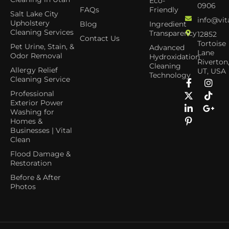
Eco-
0906
FAQs
Friendly
Salt Lake City
info@vit
Upholstery
Blog
Ingredient
Cleaning Services
Transparency
12852
Contact Us
Tortoise
Pet Urine, Stain, &
Advanced
Lane
Odor Removal
Hydroxidation
Riverton
Cleaning
Allergy Relief
UT, USA
Technology
Cleaning Service
Professional
Exterior Power
Washing for
Homes &
Businesses | Vital
Clean
Flood Damage &
Restoration
Before & After
Photos