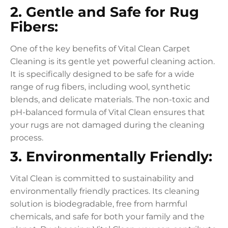
2. Gentle and Safe for Rug
Fibers:
One of the key benefits of Vital Clean Carpet
Cleaning is its gentle yet powerful cleaning action.
It is specifically designed to be safe for a wide
range of rug fibers, including wool, synthetic
blends, and delicate materials. The non-toxic and
pH-balanced formula of Vital Clean ensures that
your rugs are not damaged during the cleaning
process.
3. Environmentally Friendly:
Vital Clean is committed to sustainability and
environmentally friendly practices. Its cleaning
solution is biodegradable, free from harmful
chemicals, and safe for both your family and the