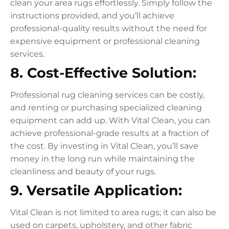
clean your area rugs effortlessly. Simply follow the
instructions provided, and you’ll achieve
professional-quality results without the need for
expensive equipment or professional cleaning
services.
8. Cost-Effective Solution:
Professional rug cleaning services can be costly,
and renting or purchasing specialized cleaning
equipment can add up. With Vital Clean, you can
achieve professional-grade results at a fraction of
the cost. By investing in Vital Clean, you’ll save
money in the long run while maintaining the
cleanliness and beauty of your rugs.
9. Versatile Application:
Vital Clean is not limited to area rugs; it can also be
used on carpets, upholstery, and other fabric