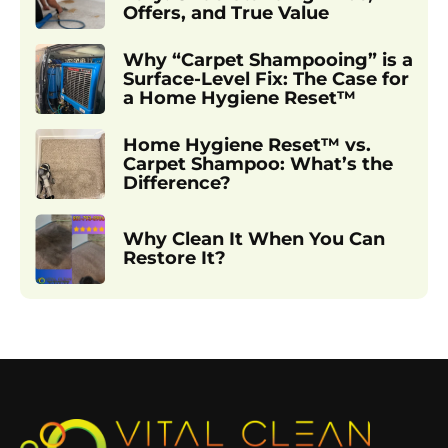
Offers, and True Value
Why “Carpet Shampooing” is a
Surface-Level Fix: The Case for
a Home Hygiene Reset™
Home Hygiene Reset™ vs.
Carpet Shampoo: What’s the
Difference?
Why Clean It When You Can
Restore It?