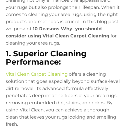
cleaning not only enhances the appearance of
your rugs but also prolongs their lifespan. When it
comes to cleaning your area rugs, using the right
products and methods is crucial. In this blog post,
we present
10 Reasons Why you should
consider using Vital Clean Carpet Cleaning
for
cleaning your area rugs.
1. Superior Cleaning
Performance:
Vital Clean Carpet Cleaning
offers a cleaning
solution that goes especially beyond surface-level
dirt removal. Its advanced formula effectively
penetrates deep into the fibers of your area rugs,
removing embedded dirt, stains, and odors. By
using Vital Clean, you can achieve a thorough
clean that leaves your rugs looking and smelling
fresh.