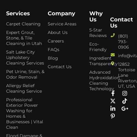
Services
Company
Why
Us
Contact
Carpet Cleaning
Service Areas
Us
5-Star
Expert Grout,
About Us
Reviews
(801)
Stone, & Tile
Careers
793-
Cleaning in Utah
Eco-
0906
FAQs
Friendly
Salt Lake City
info@vit
Upholstery
Blog
Ingredient
Cleaning Services
Transparency
12852
Contact Us
Tortoise
Pet Urine, Stain, &
Advanced
Lane
Odor Removal
Hydroxidation
Riverton
Cleaning
Allergy Relief
UT, USA
Technology
Cleaning Service
Professional
Exterior Power
Washing for
Homes &
Businesses | Vital
Clean
Flood Damage &