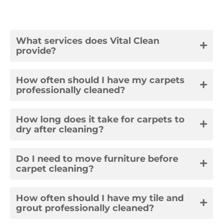
What services does Vital Clean
provide?
How often should I have my carpets
professionally cleaned?
How long does it take for carpets to
dry after cleaning?
Do I need to move furniture before
carpet cleaning?
How often should I have my tile and
grout professionally cleaned?