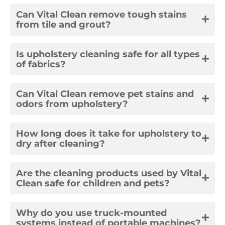
Can Vital Clean remove tough stains
from tile and grout?
Is upholstery cleaning safe for all types
of fabrics?
Can Vital Clean remove pet stains and
odors from upholstery?
How long does it take for upholstery to
dry after cleaning?
Are the cleaning products used by Vital
Clean safe for children and pets?
Why do you use truck-mounted
systems instead of portable machines?