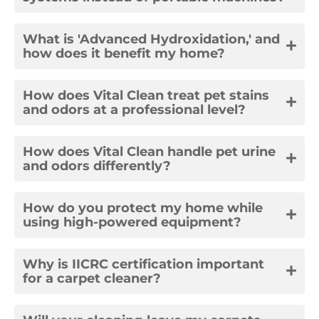
What is 'Advanced Hydroxidation,' and
how does it benefit my home?
How does Vital Clean treat pet stains
and odors at a professional level?
How does Vital Clean handle pet urine
and odors differently?
How do you protect my home while
using high-powered equipment?
Why is IICRC certification important
for a carpet cleaner?