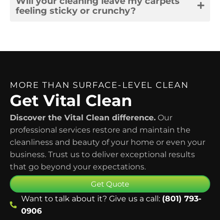
Will your cleaning leave my carpets
feeling sticky or crunchy?
MORE THAN SURFACE-LEVEL CLEAN
Get Vital Clean
Discover the Vital Clean difference.
Our
professional services restore and maintain the
cleanliness and beauty of your home or even your
business. Trust us to deliver exceptional results
that go beyond your expectations.
Get Quote
Want to talk about it? Give us a call:
(801) 793-
0906