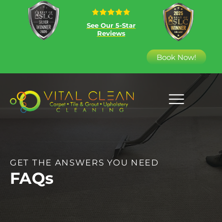
See Our 5-Star
Reviews
Book Now!
GET THE ANSWERS YOU NEED
FAQs