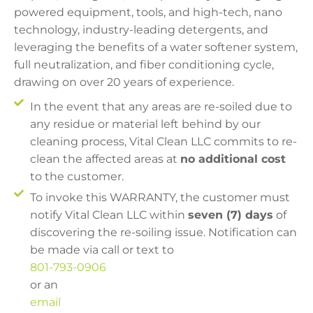
powered equipment, tools, and high-tech, nano
technology, industry-leading detergents, and
leveraging the benefits of a water softener system,
full neutralization, and fiber conditioning cycle,
drawing on over 20 years of experience.
In the event that any areas are re-soiled due to
any residue or material left behind by our
cleaning process, Vital Clean LLC commits to re-
clean the affected areas at
no additional cost
to the customer.
To invoke this WARRANTY, the customer must
notify Vital Clean LLC within
seven (7) days
of
discovering the re-soiling issue. Notification can
be made via call or text to
801-793-0906
or an
email