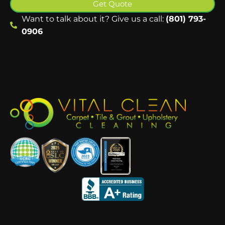
Get Quote
Want to talk about it? Give us a call:
(801) 793-
0906