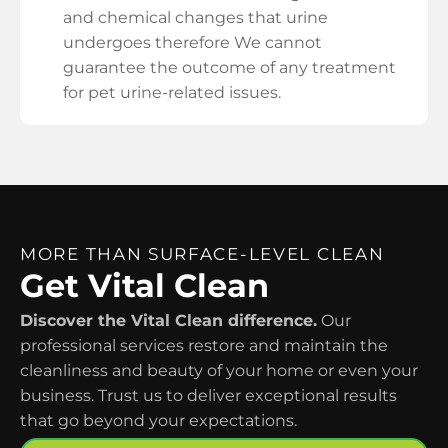
and chemical changes that urine
undergoes therefore We cannot
guarantee the outcome of any treatment
for pet urine-related issues.
MORE THAN SURFACE-LEVEL CLEAN
Get Vital Clean
Discover the Vital Clean difference.
Our
professional services restore and maintain the
cleanliness and beauty of your home or even your
business. Trust us to deliver exceptional results
that go beyond your expectations.