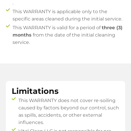
.
This WARRANTY is applicable only to the
specific areas cleaned during the initial service.
This WARRANTY is valid for a period of
three (3)
months
from the date of the initial cleaning
service.
Limitations
This WARRANTY does not cover re-soiling
caused by factors beyond our control, such
as spills, accidents, or other external
influences.