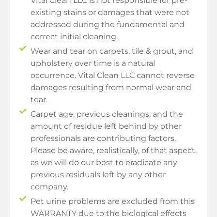
Vital Clean LLC is not responsible for pre-
existing stains or damages that were not
addressed during the fundamental and
correct initial cleaning.
Wear and tear on carpets, tile & grout, and
upholstery over time is a natural
occurrence. Vital Clean LLC cannot reverse
damages resulting from normal wear and
tear.
Carpet age, previous cleanings, and the
amount of residue left behind by other
professionals are contributing factors.
Please be aware, realistically, of that aspect,
as we will do our best to eradicate any
previous residuals left by any other
company.
Pet urine problems are excluded from this
WARRANTY due to the biological effects