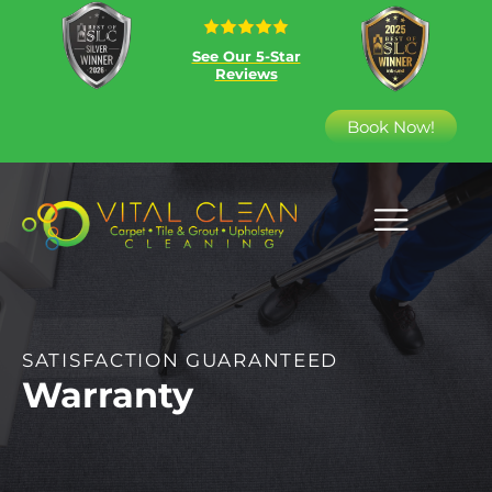
See Our 5-Star
Reviews
Book Now!
SATISFACTION GUARANTEED
Warranty