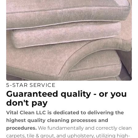
5-STAR SERVICE
Guaranteed quality - or you
don't pay
Vital Clean LLC is dedicated to delivering the
highest quality cleaning processes and
procedures.
We fundamentally and correctly clean
carpets, tile & grout, and upholstery, utilizing high-