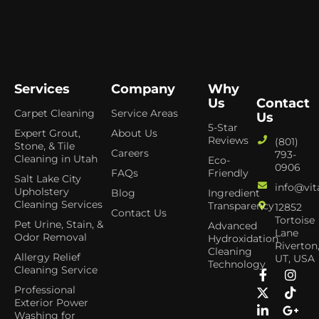
Services
Company
Why
Us
Contact
Carpet Cleaning
Service Areas
Us
5-Star
Expert Grout,
About Us
Reviews
(801)
Stone, & Tile
Careers
793-
Cleaning in Utah
Eco-
0906
FAQs
Friendly
Salt Lake City
info@vit
Upholstery
Blog
Ingredient
Cleaning Services
Transparency
12852
Contact Us
Tortoise
Pet Urine, Stain, &
Advanced
Lane
Odor Removal
Hydroxidation
Riverton
Cleaning
Allergy Relief
UT, USA
Technology
Cleaning Service
Professional
Exterior Power
Washing for