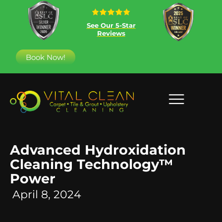
See Our 5-Star
Reviews
Book Now!
Advanced Hydroxidation
Cleaning Technology™
Power
April 8, 2024