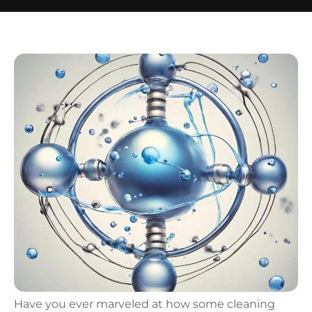
Have you ever marveled at how some cleaning