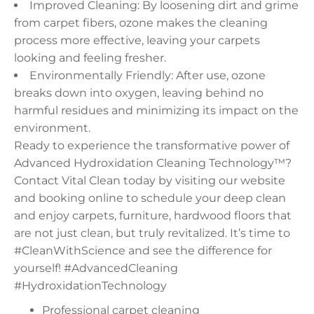
Improved Cleaning: By loosening dirt and grime
from carpet fibers, ozone makes the cleaning
process more effective, leaving your carpets
looking and feeling fresher.
Environmentally Friendly: After use, ozone
breaks down into oxygen, leaving behind no
harmful residues and minimizing its impact on the
environment.
Ready to experience the transformative power of
Advanced Hydroxidation Cleaning Technology™?
Contact Vital Clean today by visiting our website
and booking online to schedule your deep clean
and enjoy carpets, furniture, hardwood floors that
are not just clean, but truly revitalized. It’s time to
#CleanWithScience and see the difference for
yourself! #AdvancedCleaning
#HydroxidationTechnology
Professional carpet cleaning