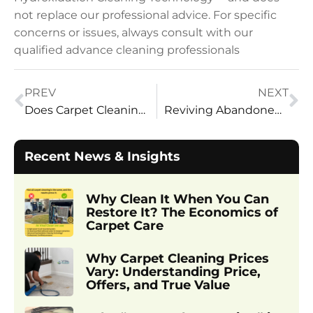
not replace our professional advice. For specific
concerns or issues, always consult with our
qualified advance cleaning professionals
PREV
NEXT
Does Carpet Cleaning Truly Remove Pet Urine Odor and Stains?
Reviving Abandoned Homes: A Cleaning Guide
Recent News & Insights
Why Clean It When You Can
Restore It? The Economics of
Carpet Care
Why Carpet Cleaning Prices
Vary: Understanding Price,
Offers, and True Value