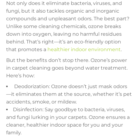
Not only does it eliminate bacteria, viruses, and
fungi, but it also tackles organic and inorganic
compounds and unpleasant odors. The best part?
Unlike some cleaning chemicals, ozone breaks
down into oxygen, leaving no harmful residues
behind. That’s right—it’s an eco-friendly option
that promotes a
healthier indoor environment
.
But the benefits don’t stop there. Ozone’s power
in carpet cleaning goes beyond water treatment.
Here’s how:
️ Deodorization: Ozone doesn’t just mask odors
—it eliminates them at the source, whether it’s pet
accidents, smoke, or mildew.
Disinfection: Say goodbye to bacteria, viruses,
and fungi lurking in your carpets. Ozone ensures a
cleaner, healthier indoor space for you and your
family.