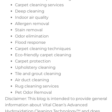
Carpet cleaning services
Deep cleaning
Indoor air quality
Allergen removal
Stain removal
Odor elimination
Flood response
Carpet cleaning techniques
Eco-friendly carpet cleaning
Carpet protection
Upholstery cleaning
Tile and grout cleaning
Air duct cleaning
Rug cleaning services
Pet Odor Removal
Disclaimer: This blog is intended to provide general
information about Vital Clean’s Advanced
Hydroxidation Cleaning Technology™ and does