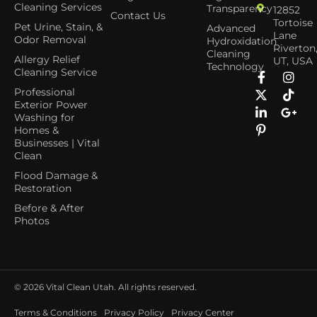
Cleaning Services
Transparency
12852
Contact Us
Tortoise
Pet Urine, Stain, &
Advanced
Lane
Odor Removal
Hydroxidation
Riverton
Cleaning
Allergy Relief
UT, USA
Technology
Cleaning Service
Professional
Exterior Power
Washing for
Homes &
Businesses | Vital
Clean
Flood Damage &
Restoration
Before & After
Photos
© 2026
Vital Clean Utah. All rights reserved.
Terms & Conditions
Privacy Policy
Privacy Center