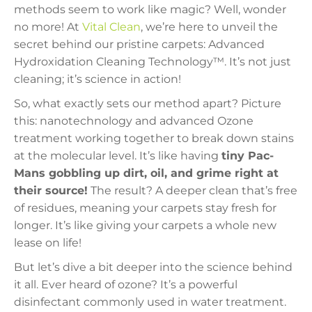
methods seem to work like magic? Well, wonder
no more! At
Vital Clean
, we’re here to unveil the
secret behind our pristine carpets: Advanced
Hydroxidation Cleaning Technology™. It’s not just
cleaning; it’s science in action!
So, what exactly sets our method apart? Picture
this: nanotechnology and advanced Ozone
treatment working together to break down stains
at the molecular level. It’s like having
tiny Pac-
Mans gobbling up dirt, oil, and grime right at
their source!
The result? A deeper clean that’s free
of residues, meaning your carpets stay fresh for
longer. It’s like giving your carpets a whole new
lease on life!
But let’s dive a bit deeper into the science behind
it all. Ever heard of ozone? It’s a powerful
disinfectant commonly used in water treatment.