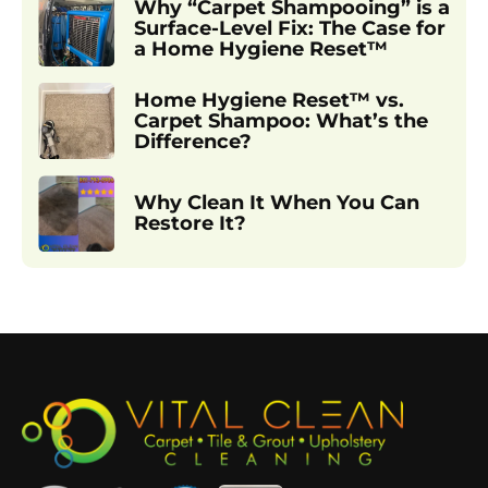
Why “Carpet Shampooing” is a
Surface-Level Fix: The Case for
a Home Hygiene Reset™
Home Hygiene Reset™ vs.
Carpet Shampoo: What’s the
Difference?
Why Clean It When You Can
Restore It?