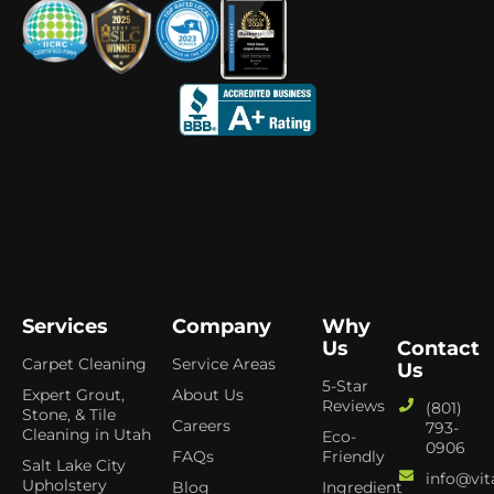
Services
Company
Why
Us
Contact
Carpet Cleaning
Service Areas
Us
5-Star
Expert Grout,
About Us
Reviews
(801)
Stone, & Tile
Careers
793-
Cleaning in Utah
Eco-
0906
FAQs
Friendly
Salt Lake City
info@vit
Upholstery
Blog
Ingredient