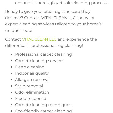
ensures a thorough yet safe cleaning process.
Ready to give your area rugs the care they
deserve? Contact VITAL CLEAN LLC today for
expert cleaning services tailored to your home’s
unique needs.
Contact
VITAL CLEAN LLC
and experience the
difference in professional rug cleaning!
Professional carpet cleaning
Carpet cleaning services
Deep cleaning
Indoor air quality
Allergen removal
Stain removal
Odor elimination
Flood response
Carpet cleaning techniques
Eco-friendly carpet cleaning