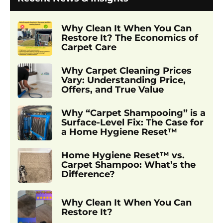
Why Clean It When You Can
Restore It? The Economics of
Carpet Care
Why Carpet Cleaning Prices
Vary: Understanding Price,
Offers, and True Value
Why “Carpet Shampooing” is a
Surface-Level Fix: The Case for
a Home Hygiene Reset™
Home Hygiene Reset™ vs.
Carpet Shampoo: What’s the
Difference?
Why Clean It When You Can
Restore It?