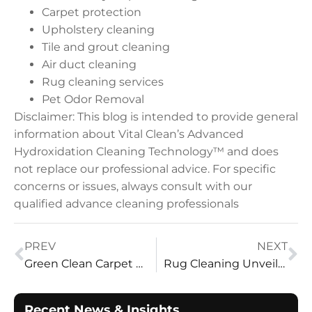
Carpet protection
Upholstery cleaning
Tile and grout cleaning
Air duct cleaning
Rug cleaning services
Pet Odor Removal
Disclaimer: This blog is intended to provide general
information about Vital Clean’s Advanced
Hydroxidation Cleaning Technology™ and does
not replace our professional advice. For specific
concerns or issues, always consult with our
qualified advance cleaning professionals
PREV
NEXT
Green Clean Carpet Cleaning Services Reviews – Vital Clean LLC
Rug Cleaning Unveiled: Mastering the Art with Vital Clean LLC
Recent News & Insights