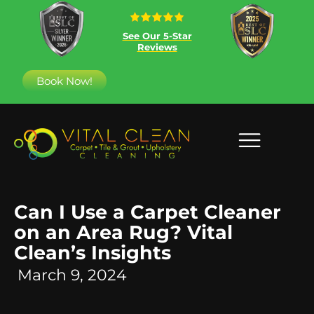
See Our 5-Star
Reviews
Book Now!
Can I Use a Carpet Cleaner
on an Area Rug? Vital
Clean’s Insights
March 9, 2024