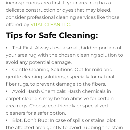
inconspicuous area first. If your area rug has a
delicate construction or dyes that may bleed,
consider professional cleaning services like those
offered by
VITAL CLEAN LLC.
Tips for Safe Cleaning:
Test First: Always test a small, hidden portion of
your area rug with the chosen cleaning solution to
avoid any potential damage.
Gentle Cleaning Solutions: Opt for mild and
gentle cleaning solutions, especially for natural
fiber rugs, to prevent damage to the fibers.
Avoid Harsh Chemicals: Harsh chemicals in
carpet cleaners may be too abrasive for certain
area rugs. Choose eco-friendly or specialized
cleaners for a safer option.
Blot, Don’t Rub: In case of spills or stains, blot
the affected area gently to avoid rubbing the stain