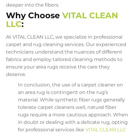
deeper into the fibers.
Why Choose
VITAL CLEAN
LLC
:
At VITAL CLEAN LLC, we specialize in professional
carpet and rug cleaning services. Our experienced
technicians understand the nuances of different
fabrics and employ tailored cleaning methods to
ensure your area rugs receive the care they
deserve.
In conclusion, the use of a carpet cleaner on
an area rug is contingent on the rug’s
material. While synthetic fiber rugs generally
tolerate carpet cleaners well, natural fiber
rugs require a more cautious approach. When
in doubt or dealing with a delicate rug, opting
for professional services like
VITAL CLEAN LLC