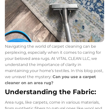
Navigating the world of carpet cleaning can be
perplexing, especially when it comes to caring for
your beloved area rugs. At VITAL CLEAN LLC, we
understand the importance of clarity in
maintaining your home’s textiles. In this blog post,
we unravel the mystery:
Can you use a carpet
cleaner on an area rug?
Understanding the Fabric:
Area rugs, like carpets, come in various materials,
from synthetic fibers to natural ones like wool and