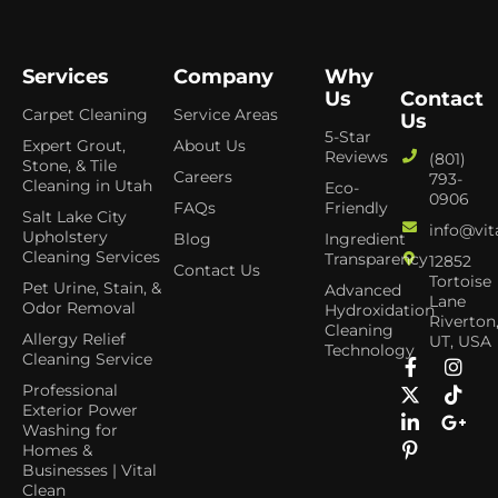
Services
Company
Why
Us
Contact
Carpet Cleaning
Service Areas
Us
5-Star
Expert Grout,
About Us
Reviews
(801)
Stone, & Tile
Careers
793-
Cleaning in Utah
Eco-
0906
FAQs
Friendly
Salt Lake City
info@vit
Upholstery
Blog
Ingredient
Cleaning Services
Transparency
12852
Contact Us
Tortoise
Pet Urine, Stain, &
Advanced
Lane
Odor Removal
Hydroxidation
Riverton
Cleaning
Allergy Relief
UT, USA
Technology
Cleaning Service
Professional
Exterior Power
Washing for
Homes &
Businesses | Vital
Clean