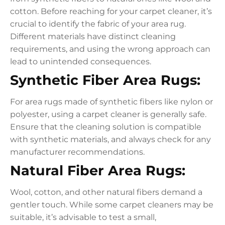
cotton. Before reaching for your carpet cleaner, it’s
crucial to identify the fabric of your area rug.
Different materials have distinct cleaning
requirements, and using the wrong approach can
lead to unintended consequences.
Synthetic Fiber Area Rugs:
For area rugs made of synthetic fibers like nylon or
polyester, using a carpet cleaner is generally safe.
Ensure that the cleaning solution is compatible
with synthetic materials, and always check for any
manufacturer recommendations.
Natural Fiber Area Rugs:
Wool, cotton, and other natural fibers demand a
gentler touch. While some carpet cleaners may be
suitable, it’s advisable to test a small,