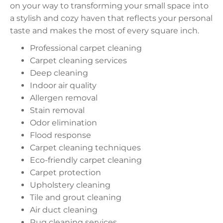
on your way to transforming your small space into
a stylish and cozy haven that reflects your personal
taste and makes the most of every square inch.
Professional carpet cleaning
Carpet cleaning services
Deep cleaning
Indoor air quality
Allergen removal
Stain removal
Odor elimination
Flood response
Carpet cleaning techniques
Eco-friendly carpet cleaning
Carpet protection
Upholstery cleaning
Tile and grout cleaning
Air duct cleaning
Rug cleaning services