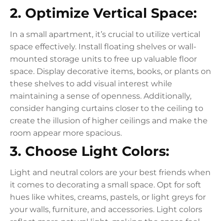
2. Optimize Vertical Space:
In a small apartment, it’s crucial to utilize vertical
space effectively. Install floating shelves or wall-
mounted storage units to free up valuable floor
space. Display decorative items, books, or plants on
these shelves to add visual interest while
maintaining a sense of openness. Additionally,
consider hanging curtains closer to the ceiling to
create the illusion of higher ceilings and make the
room appear more spacious.
3. Choose Light Colors:
Light and neutral colors are your best friends when
it comes to decorating a small space. Opt for soft
hues like whites, creams, pastels, or light greys for
your walls, furniture, and accessories. Light colors