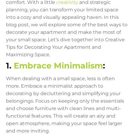
comfort. With a little
creativity
and strategic
planning, you can transform your limited space
into a cozy and visually appealing haven. In this
blog post, we will explore some of the best ways to
decorate your apartment and make the most of
your small space. Let’s dive together into Creative
Tips for Decorating Your Apartment and
Maximizing Space.
1.
Embrace Minimalism
:
When dealing with a small space, less is often
more. Embrace a minimalist approach to
decorating by decluttering and simplifying your
belongings. Focus on keeping only the essentials
and choose furniture with clean lines and multi-
functional features. This will create an airy and
open atmosphere, making your space feel larger
and more inviting.