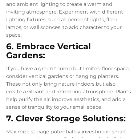
and ambient lighting to create a warm and
inviting atmosphere. Experiment with different
lighting fixtures, such as pendant lights, floor
lamps, or wall sconces, to add character to your
space.
6. Embrace Vertical
Gardens:
If you have a green thumb but limited floor space,
consider vertical gardens or hanging planters.
These not only bring nature indoors but also
create a vibrant and refreshing atmosphere. Plants
help purify the air, improve aesthetics, and add a
sense of tranquility to your small space.
7. Clever Storage Solutions:
Maximize storage potential by investing in smart