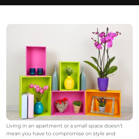
Living in an apartment or a small space doesn’t
mean you have to compromise on style and