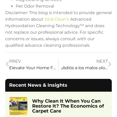
Pet Odor Removal
Disclaimer: This blog is intended to provide general
information about
Vital Clean’s
Advanced
Hydroxidation Cleaning Technology™ and does
not replace our professional advice. For specific
concerns or issues, always consult with our
qualified advance cleaning professionals
PREV
NEXT
Elevate Your Home Field: Expert Tips from Vital Clean
¡Adiós a los malos olores!
Recent News & Insights
Why Clean It When You Can
Restore It? The Economics of
Carpet Care