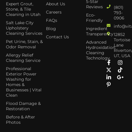
5-Star
Expert Grout,
About Us
Reviews
(801)
Stone, & Tile
Careers
793-
Cleaning in Utah
Eco-
0906
FAQs
Friendly
Salt Lake City
info@vit
Upholstery
Blog
Ingredient
Cleaning Services
Transparency
12852
Contact Us
Tortoise
Pet Urine, Stain, &
Advanced
Lane
Odor Removal
Hydroxidation
Riverton
Cleaning
Allergy Relief
UT, USA
Technology
Cleaning Service
Professional
Exterior Power
Washing for
Homes &
Businesses | Vital
Clean
Flood Damage &
Restoration
Before & After
Photos