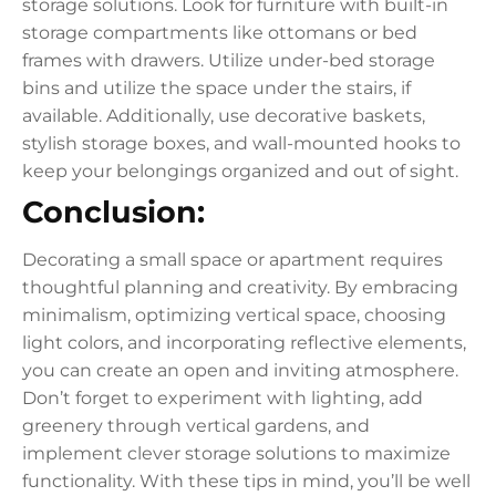
storage solutions. Look for furniture with built-in
storage compartments like ottomans or bed
frames with drawers. Utilize under-bed storage
bins and utilize the space under the stairs, if
available. Additionally, use decorative baskets,
stylish storage boxes, and wall-mounted hooks to
keep your belongings organized and out of sight.
Conclusion:
Decorating a small space or apartment requires
thoughtful planning and creativity. By embracing
minimalism, optimizing vertical space, choosing
light colors, and incorporating reflective elements,
you can create an open and inviting atmosphere.
Don’t forget to experiment with lighting, add
greenery through vertical gardens, and
implement clever storage solutions to maximize
functionality. With these tips in mind, you’ll be well