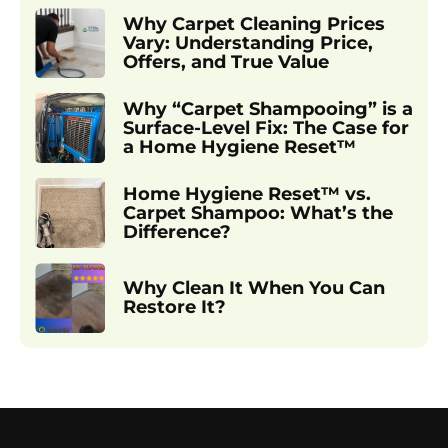
Why Carpet Cleaning Prices
Vary: Understanding Price,
Offers, and True Value
Why “Carpet Shampooing” is a
Surface-Level Fix: The Case for
a Home Hygiene Reset™
Home Hygiene Reset™ vs.
Carpet Shampoo: What’s the
Difference?
Why Clean It When You Can
Restore It?