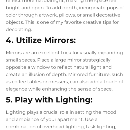
reflect more natural light, making the space feel
bright and open. To add depth, incorporate pops of
color through artwork, pillows, or small decorative
objects. This is one of my favorite creative tips for
decorating.
4. Utilize Mirrors:
Mirrors are an excellent trick for visually expanding
small spaces. Place a large mirror strategically
opposite a window to reflect natural light and
create an illusion of depth. Mirrored furniture, such
as coffee tables or dressers, can also add a touch of
elegance while enhancing the sense of space.
5. Play with Lighting:
Lighting plays a crucial role in setting the mood
and ambiance of your apartment. Use a
combination of overhead lighting, task lighting,