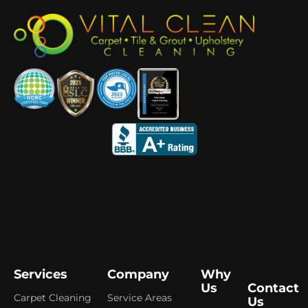
Services
Company
Why
Us
Contact
Carpet Cleaning
Service Areas
Us