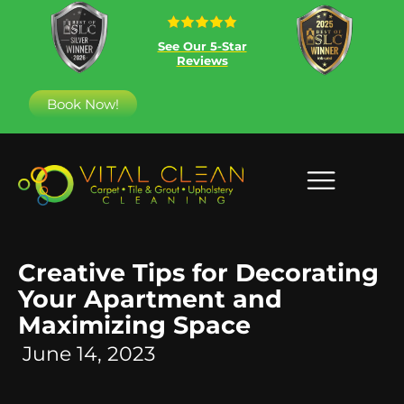
See Our 5-Star
Reviews
Book Now!
Creative Tips for Decorating
Your Apartment and
Maximizing Space
June 14, 2023