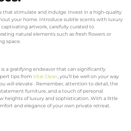
 that stimulate and indulge. Invest in a high-quality
hout your home. Introduce subtle scents with luxury
 captivating artwork, carefully curated to
ating natural elements such as fresh flowers or
ing space.
s a gratifying endeavor that can significantly
xpert tips from
Vital Clean
, you’ll be well on your way
ou will elevate . Remember, attention to detail, the
 statement furniture, and a touch of personal
 heights of luxury and sophistication. With a little
 comfort and elegance of your own private retreat.