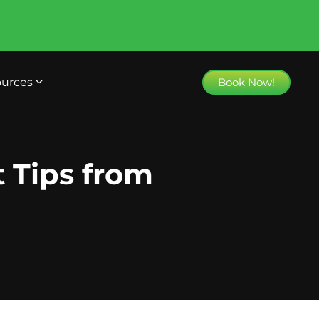
urces
Book Now!
t Tips from