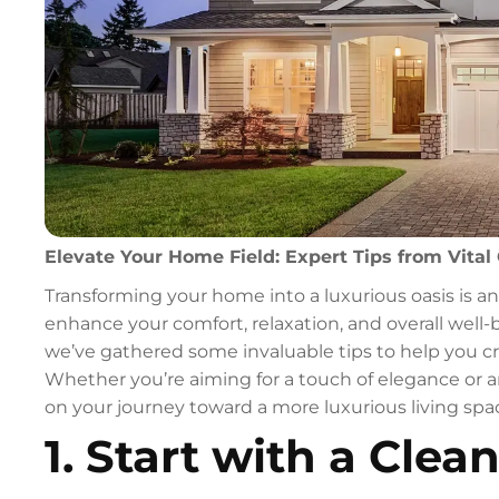
Elevate Your Home Field: Expert Tips from Vital 
Transforming your home into a luxurious oasis is a
enhance your comfort, relaxation, and overall well-
we’ve gathered some invaluable tips to help you cr
Whether you’re aiming for a touch of elegance or a
on your journey toward a more luxurious living spa
1. Start with a Clean