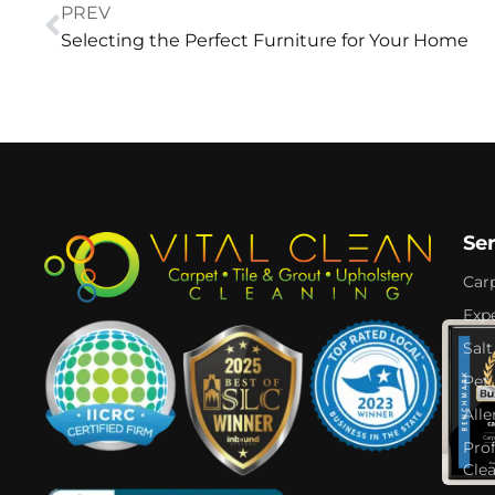
PREV
Selecting the Perfect Furniture for Your Home
Se
Car
Expe
Salt
Pet
Alle
Pro
Cle