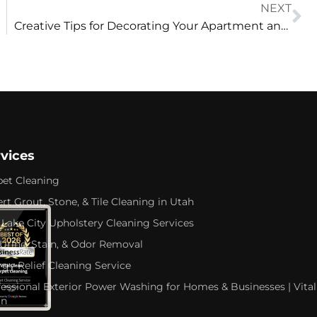
NEXT
Creative Tips for Decorating Your Apartment and Maximizing Space
rvices
pet Cleaning
rt Grout, Stone, & Tile Cleaning in Utah
 Lake City Upholstery Cleaning Services
 Urine, Stain, & Odor Removal
rgy Relief Cleaning Service
fessional Exterior Power Washing for Homes & Businesses | Vital
an