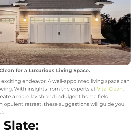
Clean for a Luxurious Living Space.
n exciting endeavor. A well-appointed living space can
being. With insights from the experts at
Vital Clean
,
eate a more lavish and indulgent home field.
n opulent retreat, these suggestions will guide you
ce.
 Slate: