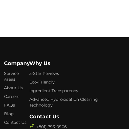
Company
Why Us
Service
5-Star Reviews
Areas
Eco-Friendly
About Us
Ingredient Transparency
Careers
Advanced Hydroxidation Cleaning
FAQs
Technology
Blog
Contact Us
Contact Us
(801) 793-0906