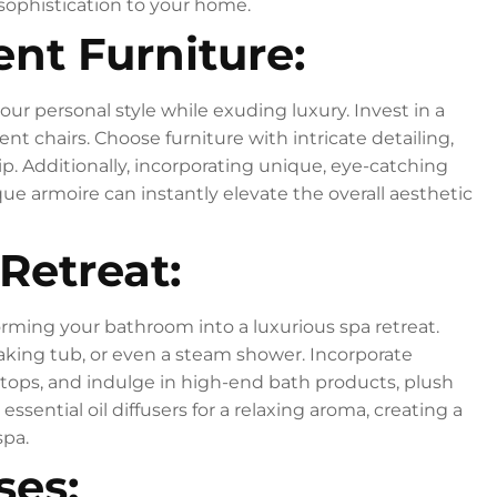
 sophistication to your home.
nt Furniture:
our personal style while exuding luxury. Invest in a
ent chairs. Choose furniture with intricate detailing,
p. Additionally, incorporating unique, eye-catching
ique armoire can instantly elevate the overall aesthetic
 Retreat:
orming your bathroom into a luxurious spa retreat.
oaking tub, or even a steam shower. Incorporate
rtops, and indulge in high-end bath products, plush
ssential oil diffusers for a relaxing aroma, creating a
spa.
ses: