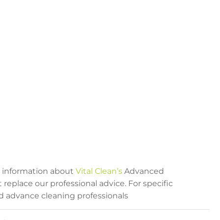
al information about
Vital Clean’s
Advanced
eplace our professional advice. For specific
ied advance cleaning professionals