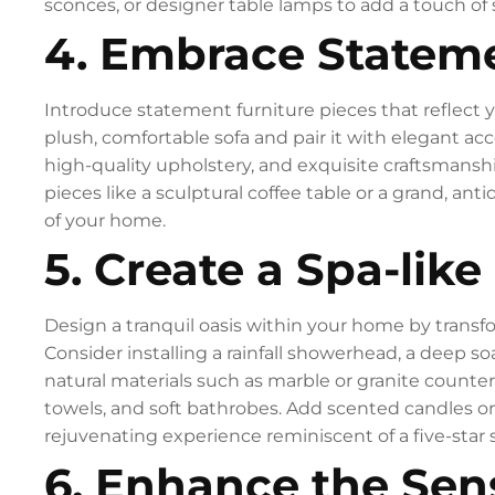
sconces, or designer table lamps to add a touch of
4. Embrace Stateme
Introduce statement furniture pieces that reflect y
plush, comfortable sofa and pair it with elegant acc
high-quality upholstery, and exquisite craftsmanshi
pieces like a sculptural coffee table or a grand, ant
of your home.
5. Create a Spa-like
Design a tranquil oasis within your home by transf
Consider installing a rainfall showerhead, a deep s
natural materials such as marble or granite counte
towels, and soft bathrobes. Add scented candles or e
rejuvenating experience reminiscent of a five-star 
6. Enhance the Sen