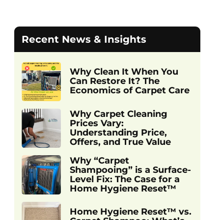
Recent News & Insights
Why Clean It When You
Can Restore It? The
Economics of Carpet Care
Why Carpet Cleaning
Prices Vary:
Understanding Price,
Offers, and True Value
Why “Carpet
Shampooing” is a Surface-
Level Fix: The Case for a
Home Hygiene Reset™
Home Hygiene Reset™ vs.