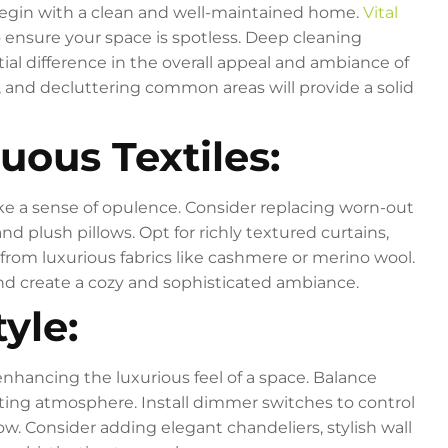
to begin with a clean and well-maintained home.
Vital
nsure your space is spotless. Deep cleaning
tial difference in the overall appeal and ambiance of
, and decluttering common areas will provide a solid
uous Textiles:
ke a sense of opulence. Consider replacing worn-out
nd plush pillows. Opt for richly textured curtains,
from luxurious fabrics like cashmere or merino wool.
and create a cozy and sophisticated ambiance.
tyle:
 enhancing the luxurious feel of a space. Balance
iting atmosphere. Install dimmer switches to control
low. Consider adding elegant chandeliers, stylish wall