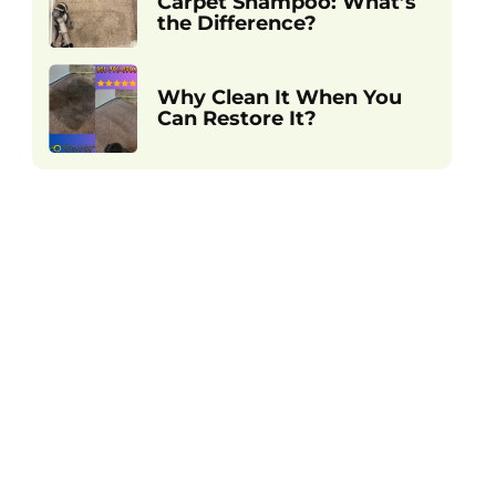
Carpet Shampoo: What’s
the Difference?
Why Clean It When You
Can Restore It?