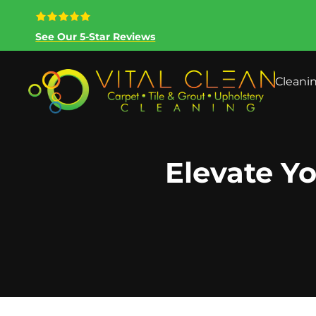
See Our 5-Star Reviews
Cleani
Elevate Yo