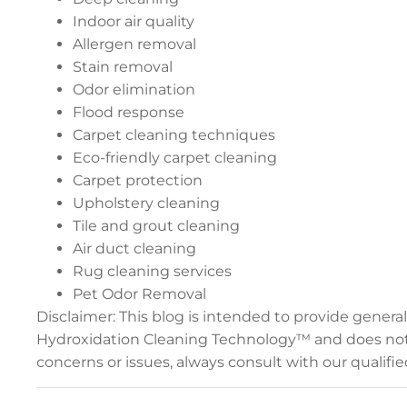
Indoor air quality
Allergen removal
Stain removal
Odor elimination
Flood response
Carpet cleaning techniques
Eco-friendly carpet cleaning
Carpet protection
Upholstery cleaning
Tile and grout cleaning
Air duct cleaning
Rug cleaning services
Pet Odor Removal
Disclaimer: This blog is intended to provide gener
Hydroxidation Cleaning Technology™ and does not r
concerns or issues, always consult with our qualif