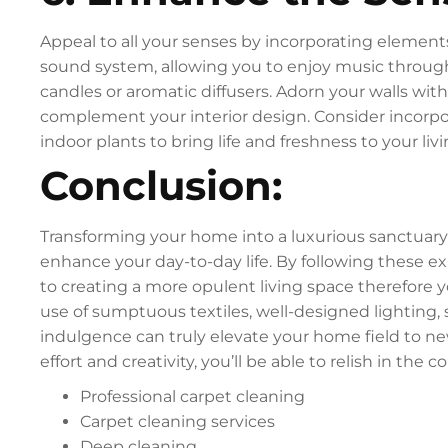
Appeal to all your senses by incorporating elements
sound system, allowing you to enjoy music throug
candles or aromatic diffusers. Adorn your walls with
complement your interior design. Consider incorpor
indoor plants to bring life and freshness to your liv
Conclusion:
Transforming your home into a luxurious sanctuary i
enhance your day-to-day life. By following these e
to creating a more opulent living space therefore y
use of sumptuous textiles, well-designed lighting,
indulgence can truly elevate your home field to new
effort and creativity, you’ll be able to relish in the
Professional carpet cleaning
Carpet cleaning services
Deep cleaning