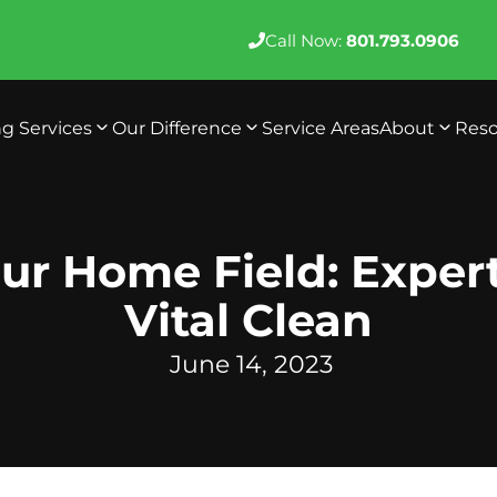
Call Now:
801.793.0906
ng Services
Our Difference
Service Areas
About
Reso
ur Home Field: Exper
Vital Clean
June 14, 2023