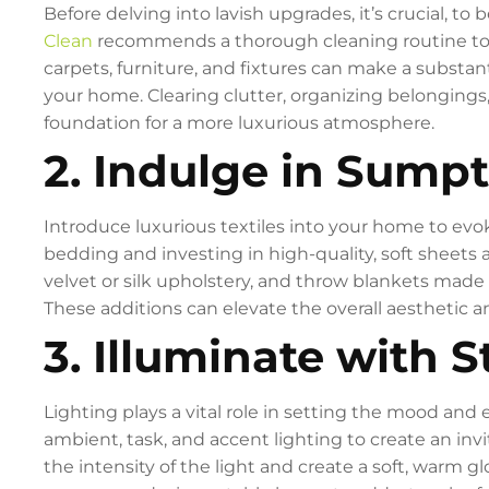
Before delving into lavish upgrades, it’s crucial, 
Clean
recommends a thorough cleaning routine to e
carpets, furniture, and fixtures can make a substan
your home. Clearing clutter, organizing belongings
foundation for a more luxurious atmosphere.
2. Indulge in Sumpt
Introduce luxurious textiles into your home to evo
bedding and investing in high-quality, soft sheets a
velvet or silk upholstery, and throw blankets made 
These additions can elevate the overall aesthetic 
3. Illuminate with S
Lighting plays a vital role in setting the mood and
ambient, task, and accent lighting to create an inv
the intensity of the light and create a soft, warm g