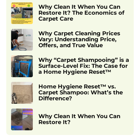
Why Clean It When You Can
Restore It? The Economics of
Carpet Care
Why Carpet Cleaning Prices
Vary: Understanding Price,
Offers, and True Value
Why “Carpet Shampooing” is a
Surface-Level Fix: The Case for
a Home Hygiene Reset™
Home Hygiene Reset™ vs.
Carpet Shampoo: What’s the
Difference?
Why Clean It When You Can
Restore It?