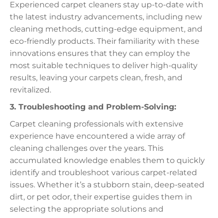
Experienced carpet cleaners stay up-to-date with
the latest industry advancements, including new
cleaning methods, cutting-edge equipment, and
eco-friendly products. Their familiarity with these
innovations ensures that they can employ the
most suitable techniques to deliver high-quality
results, leaving your carpets clean, fresh, and
revitalized.
3. Troubleshooting and Problem-Solving:
Carpet cleaning professionals with extensive
experience have encountered a wide array of
cleaning challenges over the years. This
accumulated knowledge enables them to quickly
identify and troubleshoot various carpet-related
issues. Whether it’s a stubborn stain, deep-seated
dirt, or pet odor, their expertise guides them in
selecting the appropriate solutions and