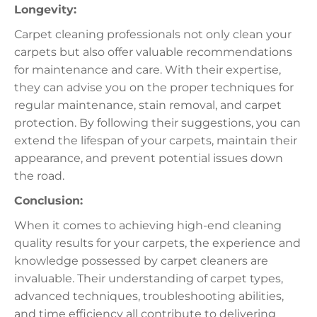
Longevity:
Carpet cleaning professionals not only clean your
carpets but also offer valuable recommendations
for maintenance and care. With their expertise,
they can advise you on the proper techniques for
regular maintenance, stain removal, and carpet
protection. By following their suggestions, you can
extend the lifespan of your carpets, maintain their
appearance, and prevent potential issues down
the road.
Conclusion:
When it comes to achieving high-end cleaning
quality results for your carpets, the experience and
knowledge possessed by carpet cleaners are
invaluable. Their understanding of carpet types,
advanced techniques, troubleshooting abilities,
and time efficiency all contribute to delivering