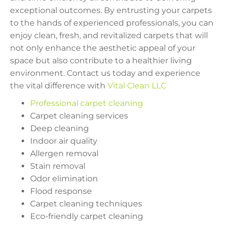
exceptional outcomes. By entrusting your carpets
to the hands of experienced professionals, you can
enjoy clean, fresh, and revitalized carpets that will
not only enhance the aesthetic appeal of your
space but also contribute to a healthier living
environment. Contact us today and experience
the vital difference with
Vital Clean LLC
Professional carpet cleaning
Carpet cleaning services
Deep cleaning
Indoor air quality
Allergen removal
Stain removal
Odor elimination
Flood response
Carpet cleaning techniques
Eco-friendly carpet cleaning