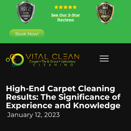
See Our 5-Star
Reviews
Book Now!
High-End Carpet Cleaning
Results: The Significance of
Experience and Knowledge
January 12, 2023