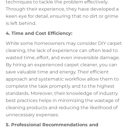
techniques to tackle the problem effectively.
Through their experience, they have developed a
keen eye for detail, ensuring that no dirt or grime
is left behind.
4. Time and Cost Efficiency:
While some homeowners may consider DIY carpet
cleaning, the lack of experience can often lead to
wasted time, effort, and even irreversible damage.
By hiring an experienced carpet cleaner, you can
save valuable time and energy. Their efficient
approach and systematic workflow allow them to
complete the task promptly and to the highest
standards. Moreover, their knowledge of industry
best practices helps in minimizing the wastage of
cleaning products and reducing the likelihood of
unnecessary expenses.
5. Professional Recommendations and