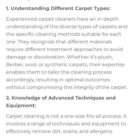
1. Understanding Different Carpet Types:
Experienced carpet cleaners have an in-depth
understanding of the diverse types of carpets and
the specific cleaning methods suitable for each
one. They recognize that different materials
require different treatment approaches to avoid
damage or discoloration. Whether it’s plush,
Berber, wool, or synthetic carpets, their expertise
enables them to tailor the cleaning process
accordingly, resulting in optimal outcomes
without compromising the integrity of the carpet.
2. Knowledge of Advanced Techniques and
Equipment:
Carpet cleaning is not a one-size-fits-all process. It
involves a range of techniques and equipment to
effectively remove dirt, stains, and allergens.