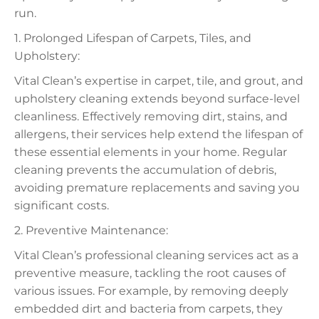
run.
1. Prolonged Lifespan of Carpets, Tiles, and
Upholstery:
Vital Clean’s expertise in carpet, tile, and grout, and
upholstery cleaning extends beyond surface-level
cleanliness. Effectively removing dirt, stains, and
allergens, their services help extend the lifespan of
these essential elements in your home. Regular
cleaning prevents the accumulation of debris,
avoiding premature replacements and saving you
significant costs.
2. Preventive Maintenance:
Vital Clean’s professional cleaning services act as a
preventive measure, tackling the root causes of
various issues. For example, by removing deeply
embedded dirt and bacteria from carpets, they