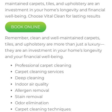
maintained carpets, tiles, and upholstery are an
investment in your home’s longevity and financial
well-being. Choose Vital Clean for lasting results
BOOK ONLINE
Remember, clean and well-maintained carpets,
tiles, and upholstery are more than just a luxury—
they are an investment in your home’s longevity
and your financial well-being.
Professional carpet cleaning
Carpet cleaning services
Deep cleaning
Indoor air quality
Allergen removal
Stain removal
Odor elimination
Carpet cleaning techniques