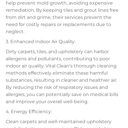
help prevent mold growth, avoiding expensive
remediation. By keeping tiles and grout lines free
from dirt and grime, their services prevent the
need for costly repairs or replacements due to
neglect.
3. Enhanced Indoor Air Quality:
Dirty carpets, tiles, and upholstery can harbor
allergens and pollutants, contributing to poor
indoor air quality. Vital Clean’s thorough cleaning
methods effectively eliminate these harmful
substances, resulting in cleaner and healthier air.
By reducing the risk of respiratory issues and
allergies, you can potentially save on medical bills
and improve your overall well-being.
4. Energy Efficiency:
Clean carpets and well-maintained upholstery