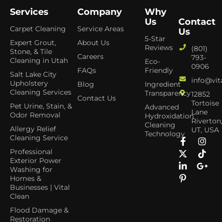
Services
Company
Why
Us
Contact
Carpet Cleaning
Service Areas
Us
5-Star
Expert Grout,
About Us
Reviews
(801)
Stone, & Tile
Careers
793-
Cleaning in Utah
Eco-
0906
FAQs
Friendly
Salt Lake City
info@vit
Upholstery
Blog
Ingredient
Cleaning Services
Transparency
12852
Contact Us
Tortoise
Pet Urine, Stain, &
Advanced
Lane
Odor Removal
Hydroxidation
Riverton
Cleaning
Allergy Relief
UT, USA
Technology
Cleaning Service
Professional
Exterior Power
Washing for
Homes &
Businesses | Vital
Clean
Flood Damage &
Restoration