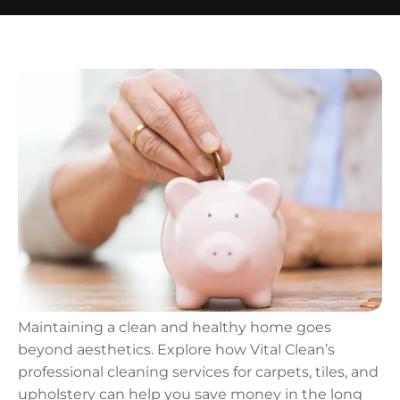
Maintaining a clean and healthy home goes
beyond aesthetics. Explore how Vital Clean’s
professional cleaning services for carpets, tiles, and
upholstery can help you save money in the long