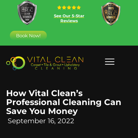
See Our 5-Star
Reviews
Book Now!
How Vital Clean’s
Professional Cleaning Can
Save You Money
September 16, 2022