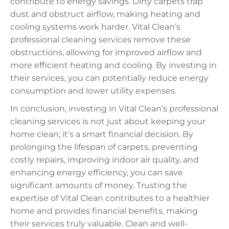
contribute to energy savings. Dirty carpets trap
dust and obstruct airflow, making heating and
cooling systems work harder. Vital Clean’s
professional cleaning services remove these
obstructions, allowing for improved airflow and
more efficient heating and cooling. By investing in
their services, you can potentially reduce energy
consumption and lower utility expenses.
In conclusion, investing in Vital Clean’s professional
cleaning services is not just about keeping your
home clean; it’s a smart financial decision. By
prolonging the lifespan of carpets, preventing
costly repairs, improving indoor air quality, and
enhancing energy efficiency, you can save
significant amounts of money. Trusting the
expertise of Vital Clean contributes to a healthier
home and provides financial benefits, making
their services truly valuable. Clean and well-