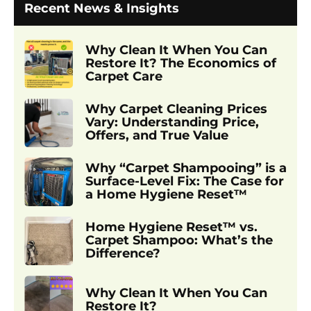
Recent News & Insights
Why Clean It When You Can
Restore It? The Economics of
Carpet Care
Why Carpet Cleaning Prices
Vary: Understanding Price,
Offers, and True Value
Why “Carpet Shampooing” is a
Surface-Level Fix: The Case for
a Home Hygiene Reset™
Home Hygiene Reset™ vs.
Carpet Shampoo: What’s the
Difference?
Why Clean It When You Can
Restore It?