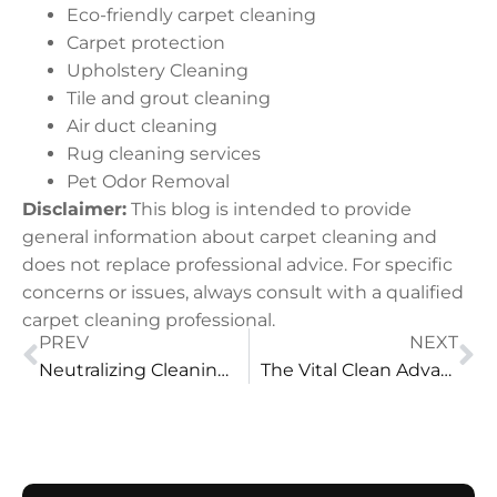
Eco-friendly carpet cleaning
Carpet protection
Upholstery Cleaning
Tile and grout cleaning
Air duct cleaning
Rug cleaning services
Pet Odor Removal
Disclaimer:
This blog is intended to provide
general information about carpet cleaning and
does not replace professional advice. For specific
concerns or issues, always consult with a qualified
carpet cleaning professional.
PREV
NEXT
Neutralizing Cleaning Surfactants in Carpet Cleaning
The Vital Clean Advantage: Why It Outshines Nought-res