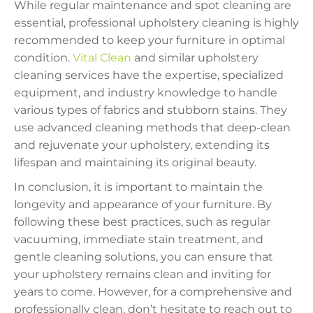
While regular maintenance and spot cleaning are
essential, professional upholstery cleaning is highly
recommended to keep your furniture in optimal
condition.
Vital Clean
and similar upholstery
cleaning services have the expertise, specialized
equipment, and industry knowledge to handle
various types of fabrics and stubborn stains. They
use advanced cleaning methods that deep-clean
and rejuvenate your upholstery, extending its
lifespan and maintaining its original beauty.
In conclusion, it is important to maintain the
longevity and appearance of your furniture. By
following these best practices, such as regular
vacuuming, immediate stain treatment, and
gentle cleaning solutions, you can ensure that
your upholstery remains clean and inviting for
years to come. However, for a comprehensive and
professionally clean, don’t hesitate to reach out to