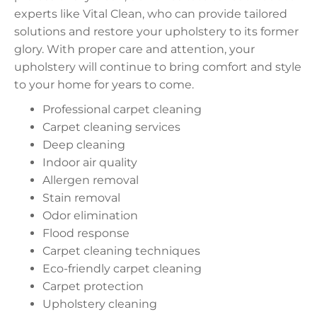
experts like Vital Clean, who can provide tailored
solutions and restore your upholstery to its former
glory. With proper care and attention, your
upholstery will continue to bring comfort and style
to your home for years to come.
Professional carpet cleaning
Carpet cleaning services
Deep cleaning
Indoor air quality
Allergen removal
Stain removal
Odor elimination
Flood response
Carpet cleaning techniques
Eco-friendly carpet cleaning
Carpet protection
Upholstery cleaning