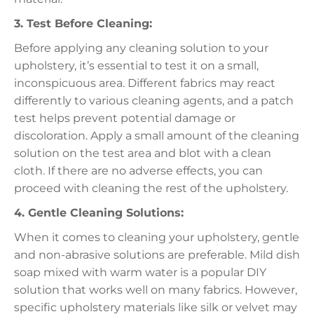
3. Test Before Cleaning:
Before applying any cleaning solution to your
upholstery, it’s essential to test it on a small,
inconspicuous area. Different fabrics may react
differently to various cleaning agents, and a patch
test helps prevent potential damage or
discoloration. Apply a small amount of the cleaning
solution on the test area and blot with a clean
cloth. If there are no adverse effects, you can
proceed with cleaning the rest of the upholstery.
4. Gentle Cleaning Solutions:
When it comes to cleaning your upholstery, gentle
and non-abrasive solutions are preferable. Mild dish
soap mixed with warm water is a popular DIY
solution that works well on many fabrics. However,
specific upholstery materials like silk or velvet may