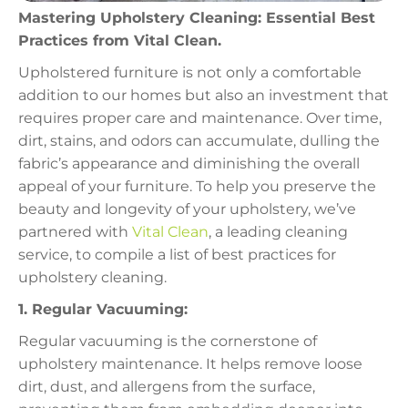
Mastering Upholstery Cleaning: Essential Best
Practices from Vital Clean.
Upholstered furniture is not only a comfortable
addition to our homes but also an investment that
requires proper care and maintenance. Over time,
dirt, stains, and odors can accumulate, dulling the
fabric’s appearance and diminishing the overall
appeal of your furniture. To help you preserve the
beauty and longevity of your upholstery, we’ve
partnered with
Vital Clean
, a leading cleaning
service, to compile a list of best practices for
upholstery cleaning.
1. Regular Vacuuming:
Regular vacuuming is the cornerstone of
upholstery maintenance. It helps remove loose
dirt, dust, and allergens from the surface,