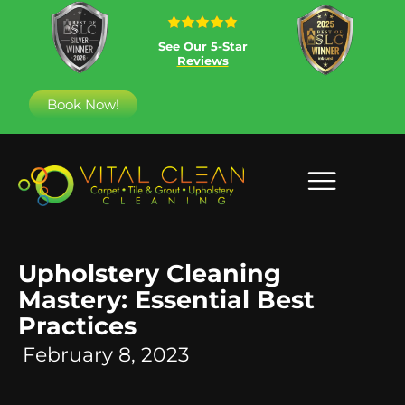
See Our 5-Star
Reviews
Book Now!
Upholstery Cleaning
Mastery: Essential Best
Practices
February 8, 2023