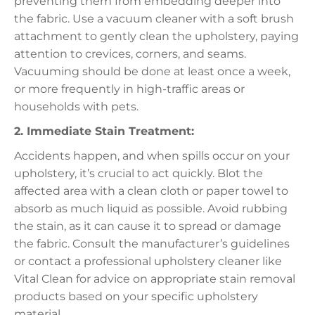
preventing them from embedding deeper into
the fabric. Use a vacuum cleaner with a soft brush
attachment to gently clean the upholstery, paying
attention to crevices, corners, and seams.
Vacuuming should be done at least once a week,
or more frequently in high-traffic areas or
households with pets.
2. Immediate Stain Treatment:
Accidents happen, and when spills occur on your
upholstery, it’s crucial to act quickly. Blot the
affected area with a clean cloth or paper towel to
absorb as much liquid as possible. Avoid rubbing
the stain, as it can cause it to spread or damage
the fabric. Consult the manufacturer’s guidelines
or contact a professional upholstery cleaner like
Vital Clean for advice on appropriate stain removal
products based on your specific upholstery
material.