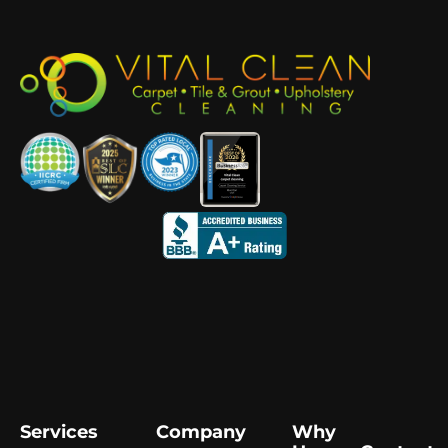
Services
Company
Why