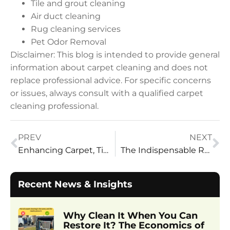
Tile and grout cleaning
Air duct cleaning
Rug cleaning services
Pet Odor Removal
Disclaimer: This blog is intended to provide general
information about carpet cleaning and does not
replace professional advice. For specific concerns
or issues, always consult with a qualified carpet
cleaning professional.
PREV
NEXT
Enhancing Carpet, Tile and Grout, and Upholstery Cleaning
The Indispensable Role of High-Volume Truck Mounts
Recent News & Insights
Why Clean It When You Can
Restore It? The Economics of