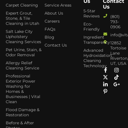
Us
Contact
Carpet Cleaning
Service Areas
Us
5-Star
Expert Grout,
About Us
Reviews
(801)
Stone, & Tile
Careers
793-
Cleaning in Utah
Eco-
0906
FAQs
Friendly
Salt Lake City
info@vit
Upholstery
Blog
Ingredient
Cleaning Services
Transparency
12852
Contact Us
Tortoise
Pet Urine, Stain, &
Advanced
Lane
Odor Removal
Hydroxidation
Riverton
Cleaning
Allergy Relief
UT, USA
Technology
Cleaning Service
Professional
Exterior Power
Washing for
Homes &
Businesses | Vital
Clean
Flood Damage &
Restoration
Before & After
Photos