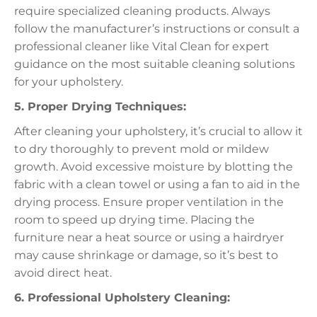
require specialized cleaning products. Always
follow the manufacturer’s instructions or consult a
professional cleaner like Vital Clean for expert
guidance on the most suitable cleaning solutions
for your upholstery.
5. Proper Drying Techniques:
After cleaning your upholstery, it’s crucial to allow it
to dry thoroughly to prevent mold or mildew
growth. Avoid excessive moisture by blotting the
fabric with a clean towel or using a fan to aid in the
drying process. Ensure proper ventilation in the
room to speed up drying time. Placing the
furniture near a heat source or using a hairdryer
may cause shrinkage or damage, so it’s best to
avoid direct heat.
6. Professional Upholstery Cleaning: