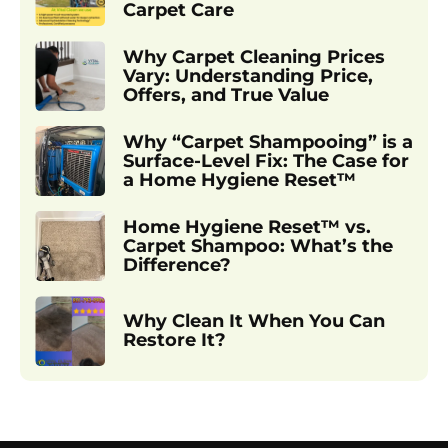
Carpet Care
Why Carpet Cleaning Prices
Vary: Understanding Price,
Offers, and True Value
Why “Carpet Shampooing” is a
Surface-Level Fix: The Case for
a Home Hygiene Reset™
Home Hygiene Reset™ vs.
Carpet Shampoo: What’s the
Difference?
Why Clean It When You Can
Restore It?