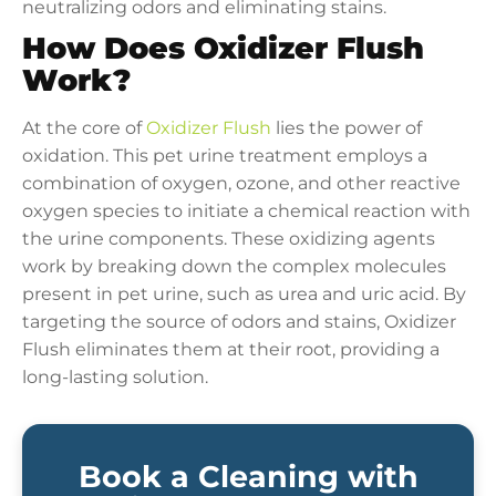
neutralizing odors and eliminating stains.
How Does Oxidizer Flush
Work?
At the core of
Oxidizer Flush
lies the power of
oxidation. This pet urine treatment employs a
combination of oxygen, ozone, and other reactive
oxygen species to initiate a chemical reaction with
the urine components. These oxidizing agents
work by breaking down the complex molecules
present in pet urine, such as urea and uric acid. By
targeting the source of odors and stains, Oxidizer
Flush eliminates them at their root, providing a
long-lasting solution.
Book a Cleaning with