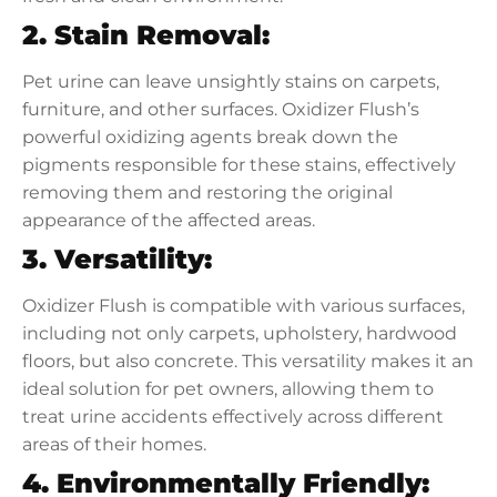
2. Stain Removal:
Pet urine can leave unsightly stains on carpets,
furniture, and other surfaces. Oxidizer Flush’s
powerful oxidizing agents break down the
pigments responsible for these stains, effectively
removing them and restoring the original
appearance of the affected areas.
3. Versatility:
Oxidizer Flush is compatible with various surfaces,
including not only carpets, upholstery, hardwood
floors, but also concrete. This versatility makes it an
ideal solution for pet owners, allowing them to
treat urine accidents effectively across different
areas of their homes.
4. Environmentally Friendly: