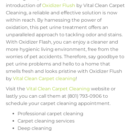
introduction of
Oxidizer Flush
by Vital Clean Carpet
Cleaning, a reliable and effective solution is now
within reach. By harnessing the power of
oxidation, this pet urine treatment offers an
unparalleled approach to tackling odor and stains.
With Oxidizer Flash, you can enjoy a cleaner and
more hygienic living environment, free from the
worries of pet accidents. Therefore, say goodbye to
pet urine problems and hello to a home that
smells fresh and looks pristine with Oxidizer Flush
by
Vital Clean Carpet cleaning
!
Visit the
Vital Clean Carpet Cleaning
website or
lastly you can call them at (801) 793-0906 to
schedule your carpet cleaning appointment.
Professional carpet cleaning
Carpet cleaning services
Deep cleaning