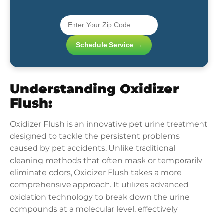
Schedule Service →
Understanding Oxidizer
Flush:
Oxidizer Flush is an innovative pet urine treatment
designed to tackle the persistent problems
caused by pet accidents. Unlike traditional
cleaning methods that often mask or temporarily
eliminate odors, Oxidizer Flush takes a more
comprehensive approach. It utilizes advanced
oxidation technology to break down the urine
compounds at a molecular level, effectively