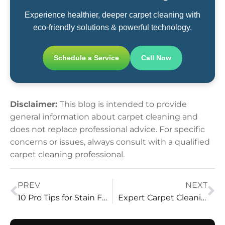
Experience healthier, deeper carpet cleaning with
eco-friendly solutions & powerful technology.
Schedule a Service
Call Now
Disclaimer:
This blog is intended to provide
general information about carpet cleaning and
does not replace professional advice. For specific
concerns or issues, always consult with a qualified
carpet cleaning professional.
PREV
NEXT
10 Pro Tips for Stain Free Carpets by Vital Clean LLC
Expert Carpet Cleaning: Unlocking the Secrets with Vital Clean LLC