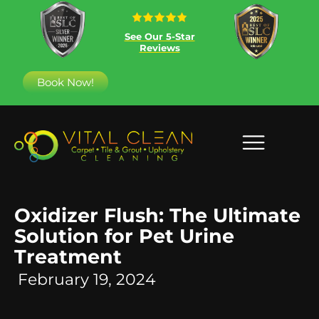
See Our 5-Star
Reviews
Book Now!
Oxidizer Flush: The Ultimate
Solution for Pet Urine
Treatment
February 19, 2024