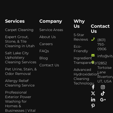
Services
Company
Why
Us
Contact
Carpet Cleaning
Service Areas
Us
5-Star
Expert Grout,
About Us
Reviews
(801)
Stone, & Tile
Careers
793-
Cleaning in Utah
Eco-
0906
FAQs
Friendly
Salt Lake City
info@vit
Upholstery
Blog
Ingredient
Cleaning Services
Transparency
12852
Contact Us
Tortoise
Pet Urine, Stain, &
Advanced
Lane
Odor Removal
Hydroxidation
Riverton
Cleaning
Allergy Relief
UT, USA
Technology
Cleaning Service
Professional
Exterior Power
Washing for
Homes &
Businesses | Vital