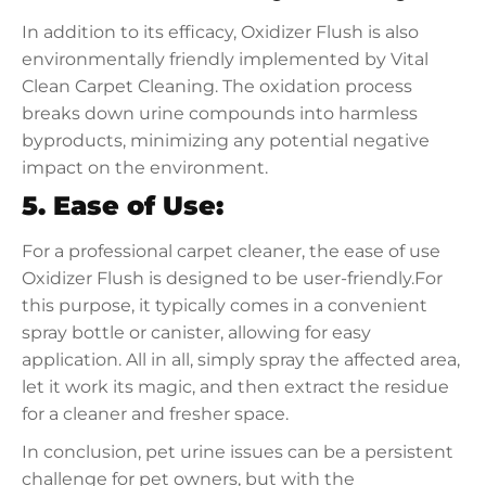
In addition to its efficacy, Oxidizer Flush is also
environmentally friendly implemented by Vital
Clean Carpet Cleaning. The oxidation process
breaks down urine compounds into harmless
byproducts, minimizing any potential negative
impact on the environment.
5. Ease of Use:
For a professional carpet cleaner, the ease of use
Oxidizer Flush is designed to be user-friendly.For
this purpose, it typically comes in a convenient
spray bottle or canister, allowing for easy
application. All in all, simply spray the affected area,
let it work its magic, and then extract the residue
for a cleaner and fresher space.
In conclusion, pet urine issues can be a persistent
challenge for pet owners, but with the