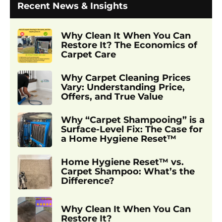
Recent News & Insights
Why Clean It When You Can
Restore It? The Economics of
Carpet Care
Why Carpet Cleaning Prices
Vary: Understanding Price,
Offers, and True Value
Why “Carpet Shampooing” is a
Surface-Level Fix: The Case for
a Home Hygiene Reset™
Home Hygiene Reset™ vs.
Carpet Shampoo: What’s the
Difference?
Why Clean It When You Can
Restore It?