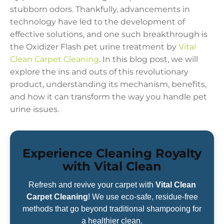
stubborn odors. Thankfully, advancements in
technology have led to the development of
effective solutions, and one such breakthrough is
the Oxidizer Flash pet urine treatment by
Vital
Clean Carpet Cleaning
. In this blog post, we will
explore the ins and outs of this revolutionary
product, understanding its mechanism, benefits,
and how it can transform the way you handle pet
urine issues.
Experience Cleaning Royalty
with Vital Clean
Refresh and revive your carpet with
Vital Clean
Carpet Cleaning
! We use eco-safe, residue-free
methods that go beyond traditional shampooing for
a healthier clean.