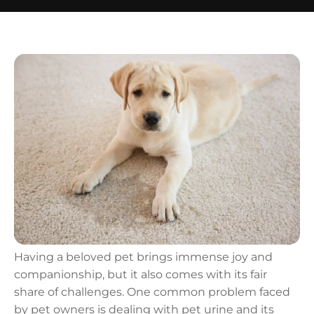
Having a beloved pet brings immense joy and
companionship, but it also comes with its fair
share of challenges. One common problem faced
by pet owners is dealing with pet urine and its