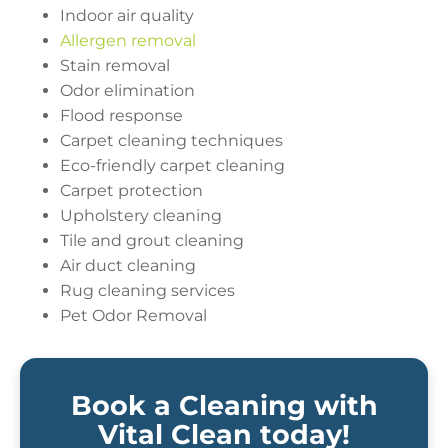
Indoor air quality
Allergen removal
Stain removal
Odor elimination
Flood response
Carpet cleaning techniques
Eco-friendly carpet cleaning
Carpet protection
Upholstery cleaning
Tile and grout cleaning
Air duct cleaning
Rug cleaning services
Pet Odor Removal
Book a Cleaning with
Vital Clean today!