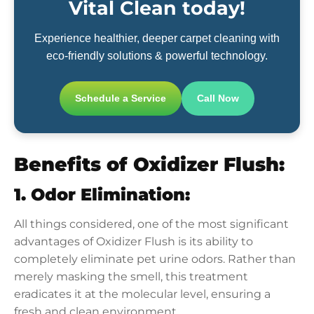
Vital Clean today!
Experience healthier, deeper carpet cleaning with
eco-friendly solutions & powerful technology.
Schedule a Service
Call Now
Benefits of Oxidizer Flush:
1. Odor Elimination:
All things considered, one of the most significant
advantages of Oxidizer Flush is its ability to
completely eliminate pet urine odors. Rather than
merely masking the smell, this treatment
eradicates it at the molecular level, ensuring a
fresh and clean environment.