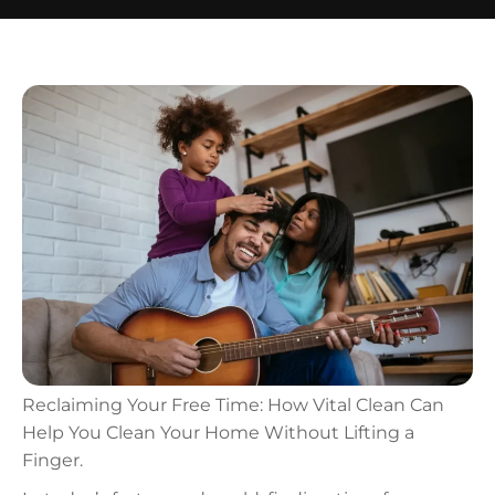
Reclaiming Your Free Time: How Vital Clean Can
Help You Clean Your Home Without Lifting a
Finger.