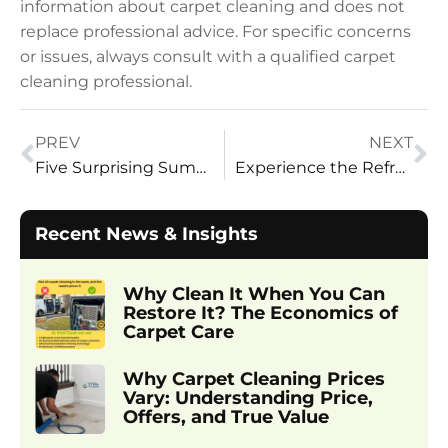
information about carpet cleaning and does not
replace professional advice. For specific concerns
or issues, always consult with a qualified carpet
cleaning professional.
PREV
NEXT
Five Surprising Summer Cleaning Tasks From Vital Clean LLC
Experience the Refreshing Difference: Why Vital Clean Is the Best
Recent News & Insights
Why Clean It When You Can
Restore It? The Economics of
Carpet Care
Why Carpet Cleaning Prices
Vary: Understanding Price,
Offers, and True Value