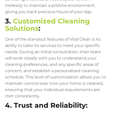
tirelessly to maintain a pristine environment,
giving you back precious hours of your day.
3.
Customized Cleaning
Solutions
:
One of the standout features of Vital Clean is its
ability to tailor its services to meet your specific
needs. During an initial consultation, their team
will work closely with you to understand your
cleaning preferences, and any specific areas of
concern, and establish a personalized cleaning
schedule. This level of customization allows you to
maintain control over how your home is cleaned,
ensuring that your individual requirements are
met consistently.
4. Trust and Reliability: