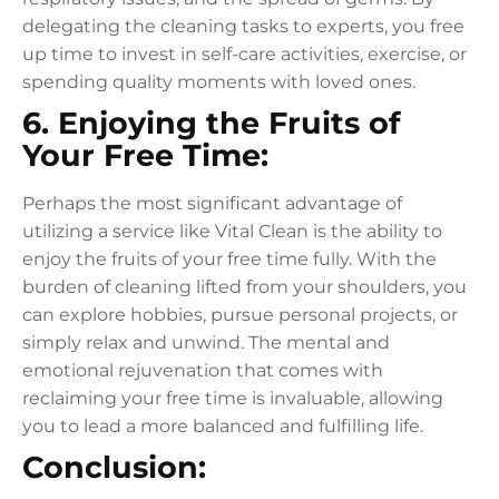
delegating the cleaning tasks to experts, you free
up time to invest in self-care activities, exercise, or
spending quality moments with loved ones.
6. Enjoying the Fruits of
Your Free Time:
Perhaps the most significant advantage of
utilizing a service like Vital Clean is the ability to
enjoy the fruits of your free time fully. With the
burden of cleaning lifted from your shoulders, you
can explore hobbies, pursue personal projects, or
simply relax and unwind. The mental and
emotional rejuvenation that comes with
reclaiming your free time is invaluable, allowing
you to lead a more balanced and fulfilling life.
Conclusion: