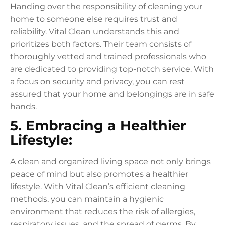
Handing over the responsibility of cleaning your
home to someone else requires trust and
reliability. Vital Clean understands this and
prioritizes both factors. Their team consists of
thoroughly vetted and trained professionals who
are dedicated to providing top-notch service. With
a focus on security and privacy, you can rest
assured that your home and belongings are in safe
hands.
5. Embracing a Healthier
Lifestyle:
A clean and organized living space not only brings
peace of mind but also promotes a healthier
lifestyle. With Vital Clean’s efficient cleaning
methods, you can maintain a hygienic
environment that reduces the risk of allergies,
respiratory issues, and the spread of germs. By