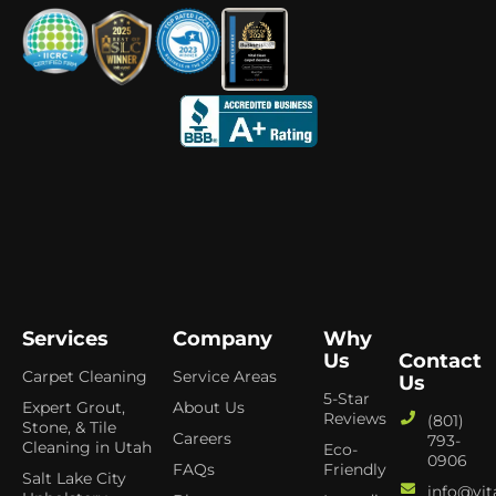
Services
Company
Why
Us
Contact
Carpet Cleaning
Service Areas
Us
5-Star
Expert Grout,
About Us
Reviews
(801)
Stone, & Tile
Careers
793-
Cleaning in Utah
Eco-
0906
FAQs
Friendly
Salt Lake City
info@vit