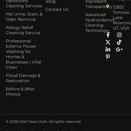
Upholstery
Blog
Ingredient
Cleaning Services
Transparency
12852
Contact Us
Tortoise
Pet Urine, Stain, &
Advanced
Lane
Odor Removal
Hydroxidation
Riverton
Cleaning
Allergy Relief
UT, USA
Technology
Cleaning Service
Professional
Exterior Power
Washing for
Homes &
Businesses | Vital
Clean
Flood Damage &
Restoration
Before & After
Photos
© 2026
Vital Clean Utah. All rights reserved.