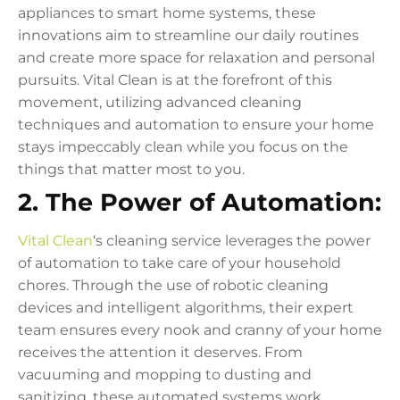
appliances to smart home systems, these
innovations aim to streamline our daily routines
and create more space for relaxation and personal
pursuits. Vital Clean is at the forefront of this
movement, utilizing advanced cleaning
techniques and automation to ensure your home
stays impeccably clean while you focus on the
things that matter most to you.
2. The Power of Automation:
Vital Clean
‘s cleaning service leverages the power
of automation to take care of your household
chores. Through the use of robotic cleaning
devices and intelligent algorithms, their expert
team ensures every nook and cranny of your home
receives the attention it deserves. From
vacuuming and mopping to dusting and
sanitizing, these automated systems work