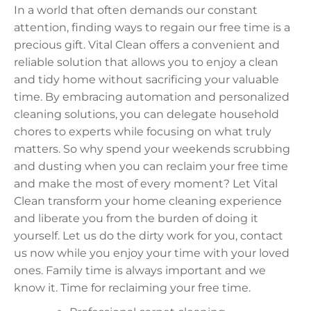
In a world that often demands our constant
attention, finding ways to regain our free time is a
precious gift. Vital Clean offers a convenient and
reliable solution that allows you to enjoy a clean
and tidy home without sacrificing your valuable
time. By embracing automation and personalized
cleaning solutions, you can delegate household
chores to experts while focusing on what truly
matters. So why spend your weekends scrubbing
and dusting when you can reclaim your free time
and make the most of every moment? Let Vital
Clean transform your home cleaning experience
and liberate you from the burden of doing it
yourself. Let us do the dirty work for you, contact
us now while you enjoy your time with your loved
ones. Family time is always important and we
know it. Time for reclaiming your free time.