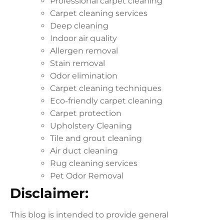
Professional carpet cleaning
Carpet cleaning services
Deep cleaning
Indoor air quality
Allergen removal
Stain removal
Odor elimination
Carpet cleaning techniques
Eco-friendly carpet cleaning
Carpet protection
Upholstery Cleaning
Tile and grout cleaning
Air duct cleaning
Rug cleaning services
Pet Odor Removal
Disclaimer:
This blog is intended to provide general