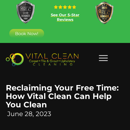
See Our 5-Star
Reviews
Book Now!
Reclaiming Your Free Time:
How Vital Clean Can Help
You Clean
June 28, 2023