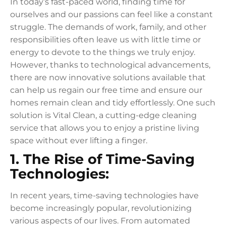
In today’s fast-paced world, finding time for
ourselves and our passions can feel like a constant
struggle. The demands of work, family, and other
responsibilities often leave us with little time or
energy to devote to the things we truly enjoy.
However, thanks to technological advancements,
there are now innovative solutions available that
can help us regain our free time and ensure our
homes remain clean and tidy effortlessly. One such
solution is Vital Clean, a cutting-edge cleaning
service that allows you to enjoy a pristine living
space without ever lifting a finger.
1. The Rise of Time-Saving
Technologies:
In recent years, time-saving technologies have
become increasingly popular, revolutionizing
various aspects of our lives. From automated