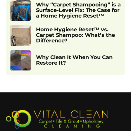
Why “Carpet Shampooing” is a
Surface-Level Fix: The Case for
a Home Hygiene Reset™
Home Hygiene Reset™ vs.
Carpet Shampoo: What’s the
Difference?
Why Clean It When You Can
Restore It?