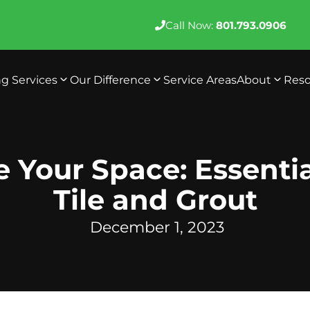
Call Now:
801.793.0906
ng Services
Our Difference
Service Areas
About
Reso
e Your Space: Essentia
Tile and Grout
December 1, 2023