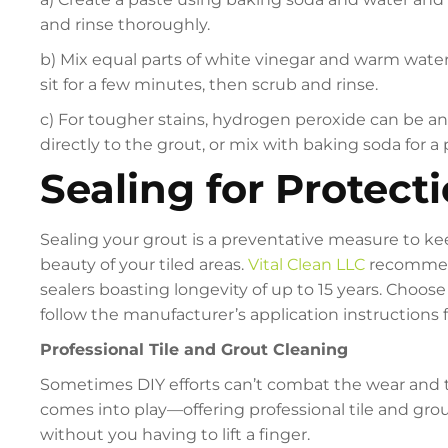
and rinse thoroughly.
b) Mix equal parts of white vinegar and warm water in
sit for a few minutes, then scrub and rinse.
c) For tougher stains, hydrogen peroxide can be an 
directly to the grout, or mix with baking soda for a 
Sealing for Protect
Sealing your grout is a preventative measure to kee
beauty of your tiled areas.
Vital Clean LLC
recommend
sealers boasting longevity of up to 15 years. Choose 
follow the manufacturer’s application instructions f
Professional Tile and Grout Cleaning
Sometimes DIY efforts can’t combat the wear and tea
comes into play—offering professional tile and grou
without you having to lift a finger.