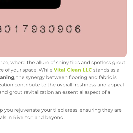
 where the allure of shiny tiles and spotless grout
ce of your space. While
Vital Clean LLC
stands as a
eaning
, the synergy between flooring and fabric is
lization contribute to the overall freshness and appeal
nd grout revitalization an essential aspect of a
elp you rejuvenate your tiled areas, ensuring they are
nals in Riverton and beyond.