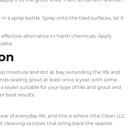
 a spray bottle. Spray onto the tiled surfaces, let it
effective alternative to harsh chemicals. Apply
paste.
ion
p moisture and dirt at bay, extending the life and
s sealing grout at least once a year, with some
a sealer suitable for your type of tile and grout and
or best results.
r of everyday life, and this is where Vital Clean LLC
t cleaning services that bring back the sparkle