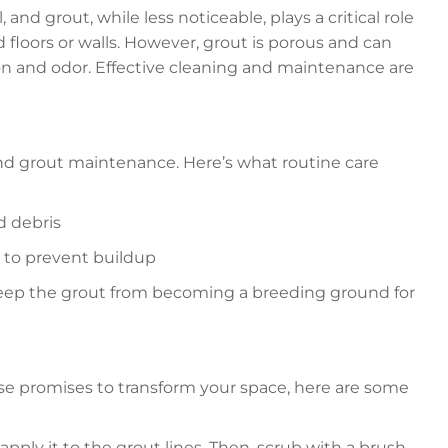
 and grout, while less noticeable, plays a critical role
ed floors or walls. However, grout is porous and can
tion and odor. Effective cleaning and maintenance are
e and grout maintenance. Here’s what routine care
d debris
 to prevent buildup
 keep the grout from becoming a breeding ground for
se promises to transform your space, here are some
pply it to the grout lines. Then, scrub with a brush