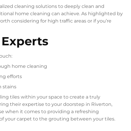
lized cleaning solutions to deeply clean and
aditional home cleaning can achieve. As highlighted by
orth considering for high traffic areas or if you’re
 Experts
touch:
orough home cleaning
ng efforts
n stains
ng tiles within your space to create a truly
ring their expertise to your doorstep in Riverton,
se when it comes to providing a refreshing
of your carpet to the grouting between your tiles.