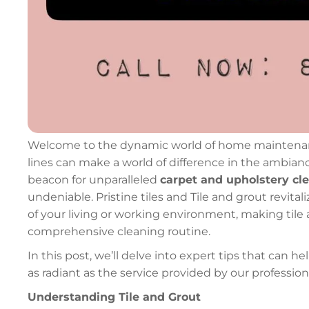
Welcome to the dynamic world of home maintenance,
lines can make a world of difference in the ambian
beacon for unparalleled
carpet and upholstery cl
undeniable. Pristine tiles and Tile and grout revita
of your living or working environment, making tile a
comprehensive cleaning routine.
In this post, we’ll delve into expert tips that can h
as radiant as the service provided by our professio
Understanding Tile and Grout