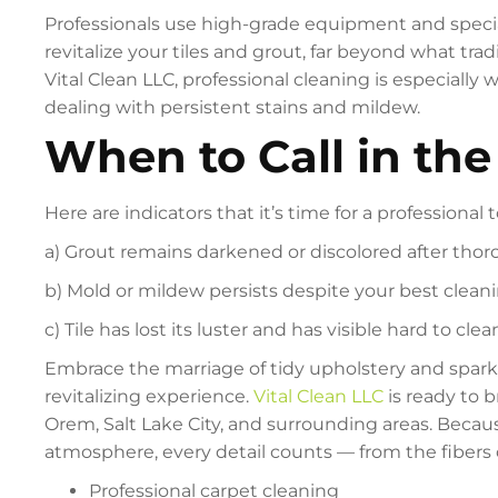
Professionals use high-grade equipment and specia
revitalize your tiles and grout, far beyond what tr
Vital Clean LLC, professional cleaning is especially w
dealing with persistent stains and mildew.
When to Call in the
Here are indicators that it’s time for a professional 
a) Grout remains darkened or discolored after th
b) Mold or mildew persists despite your best cleani
c) Tile has lost its luster and has visible hard to clea
Embrace the marriage of tidy upholstery and sparkli
revitalizing experience.
Vital Clean LLC
is ready to b
Orem, Salt Lake City, and surrounding areas. Becau
atmosphere, every detail counts — from the fibers 
Professional carpet cleaning