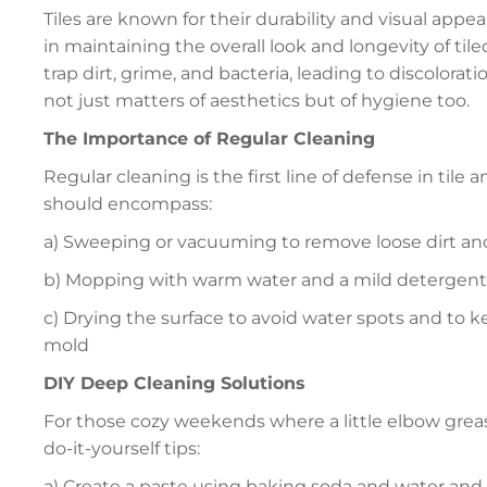
Tiles are known for their durability and visual appeal,
in maintaining the overall look and longevity of til
trap dirt, grime, and bacteria, leading to discolora
not just matters of aesthetics but of hygiene too.
The Importance of Regular Cleaning
Regular cleaning is the first line of defense in til
should encompass:
a) Sweeping or vacuuming to remove loose dirt an
b) Mopping with warm water and a mild detergent
c) Drying the surface to avoid water spots and to
mold
DIY Deep Cleaning Solutions
For those cozy weekends where a little elbow grea
do-it-yourself tips:
a) Create a paste using baking soda and water and a