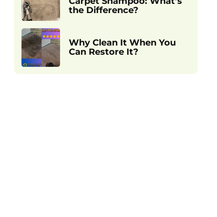
Carpet Shampoo: What’s
the Difference?
Why Clean It When You
Can Restore It?