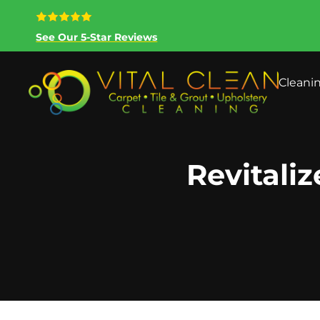
See Our 5-Star Reviews
Cleani
Revitaliz