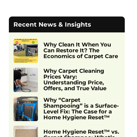
Recent News & Insights
Why Clean It When You
Can Restore It? The
Economics of Carpet Care
Why Carpet Cleaning
Prices Vary:
Understanding Price,
Offers, and True Value
Why “Carpet
Shampooing” is a Surface-
Level Fix: The Case for a
Home Hygiene Reset™
Home Hygiene Reset™ vs.