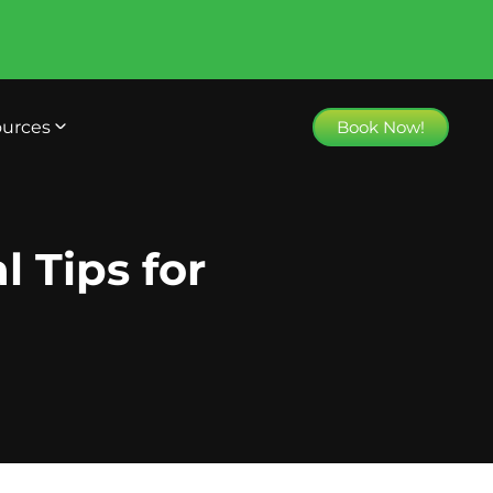
urces
Book Now!
l Tips for