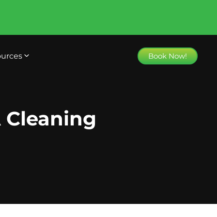
urces
Book Now!
 Cleaning