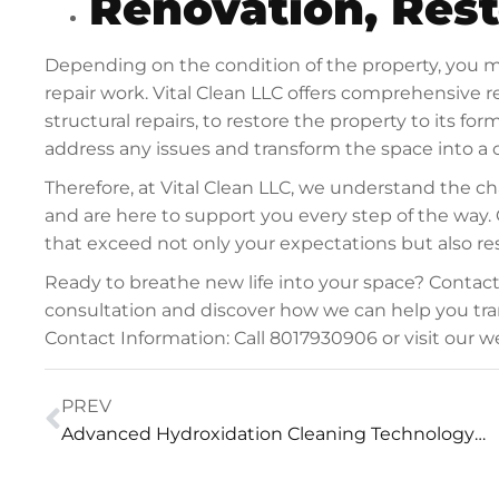
Renovation, Rest
Depending on the condition of the property, you m
repair work. Vital Clean LLC offers comprehensive re
structural repairs, to restore the property to its f
address any issues and transform the space into a c
Therefore, at Vital Clean LLC, we understand the 
and are here to support you every step of the way. 
that exceed not only your expectations but also res
Ready to breathe new life into your space? Contac
consultation and discover how we can help you tra
Contact Information: Call 8017930906 or visit our
PREV
Advanced Hydroxidation Cleaning Technology™ Power