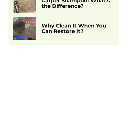
Carpet Shampoo: What’s
the Difference?
Why Clean It When You
Can Restore It?