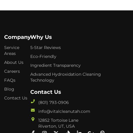
Company
Why Us
Service
5-Star Reviews
Areas
Eco-Friendly
About Us
Ingredient Transparency
Careers
Advanced Hydroxidation Cleaning
FAQs
Technology
Blog
Contact Us
Contact Us
(801) 793-0906
info@vitalcleanutah.com
12852 Tortoise Lane
Riverton, UT, USA