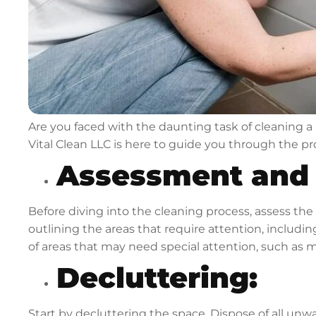
Are you faced with the daunting task of cleaning a h
Vital Clean LLC is here to guide you through the 
Assessment and 
Before diving into the cleaning process, assess the
outlining the areas that require attention, includi
of areas that may need special attention, such as 
Decluttering:
Start by decluttering the space. Dispose of all unw