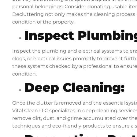
personal belongings. Consider donating usable item
Decluttering not only makes the cleaning process e
condition of the property.
Inspect Plumbing
Inspect the plumbing and electrical systems to ens
clogs, or electrical issues promptly to prevent furth
these systems checked by a professional to ensure
condition.
Deep Cleaning:
Once the clutter is removed and the essential syst
Vital Clean LLC specializes in deep cleaning services
remove dirt, dust, and grime accumulated over the
techniques and eco-friendly products to ensure a s