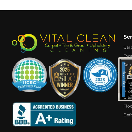
Se
Car
Expe
Salt
Pet
Alle
Pro
Cle
Flo
Bef