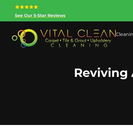
See Our 5-Star Reviews
Cleani
Reviving