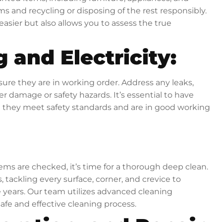
s and recycling or disposing of the rest responsibly.
asier but also allows you to assess the true
 and Electricity:
ure they are in working order. Address any leaks,
er damage or safety hazards. It’s essential to have
 they meet safety standards and are in good working
ems are checked, it’s time for a thorough deep clean.
, tackling every surface, corner, and crevice to
 years. Our team utilizes advanced cleaning
afe and effective cleaning process.