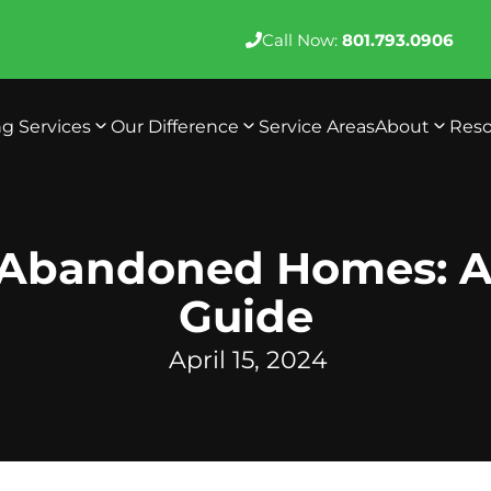
Call Now:
801.793.0906
ng Services
Our Difference
Service Areas
About
Reso
 Abandoned Homes: A
Guide
April 15, 2024