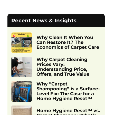
Recent News & Insights
Why Clean It When You
Can Restore It? The
Economics of Carpet Care
Why Carpet Cleaning
Prices Vary:
Understanding Price,
Offers, and True Value
Why “Carpet
Shampooing” is a Surface-
Level Fix: The Case for a
Home Hygiene Reset™
Home Hygiene Reset™ vs.