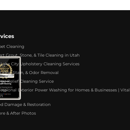
rvices
pet Cleaning
rt Grout, Stone, & Tile Cleaning in Utah
 Lake City Upholstery Cleaning Services
 Urine, Stain, & Odor Removal
rgy Relief Cleaning Service
fessional Exterior Power Washing for Homes & Businesses | Vital
an
od Damage & Restoration
ore & After Photos