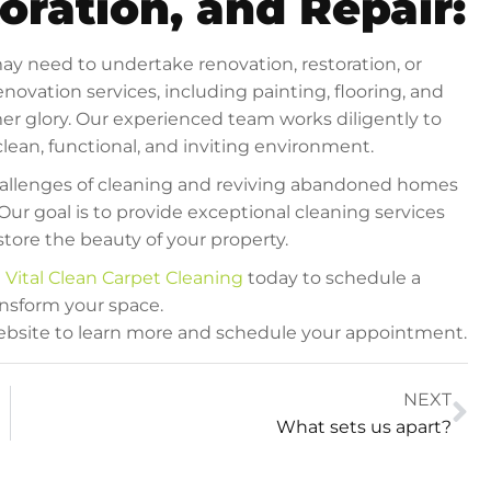
oration, and Repair:
ay need to undertake renovation, restoration, or
novation services, including painting, flooring, and
ormer glory. Our experienced team works diligently to
lean, functional, and inviting environment.
challenges of cleaning and reviving abandoned homes
Our goal is to provide exceptional cleaning services
tore the beauty of your property.
t
Vital Clean Carpet Cleaning
today to schedule a
nsform your space.
 website to learn more and schedule your appointment.
NEXT
What sets us apart?