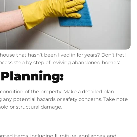
ouse that hasn’t been lived in for years? Don’t fret!
process step by step of reviving abandoned homes:
Planning:
 condition of the property. Make a detailed plan
ng any potential hazards or safety concerns. Take note
mold or structural damage.
anted items, including furniture, appliances, and