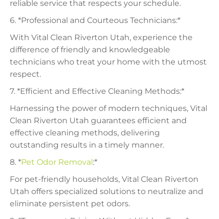
reliable service that respects your schedule.
6. *Professional and Courteous Technicians:*
With Vital Clean Riverton Utah, experience the
difference of friendly and knowledgeable
technicians who treat your home with the utmost
respect.
7. *Efficient and Effective Cleaning Methods:*
Harnessing the power of modern techniques, Vital
Clean Riverton Utah guarantees efficient and
effective cleaning methods, delivering
outstanding results in a timely manner.
8. *
Pet Odor Removal
:*
For pet-friendly households, Vital Clean Riverton
Utah offers specialized solutions to neutralize and
eliminate persistent pet odors.