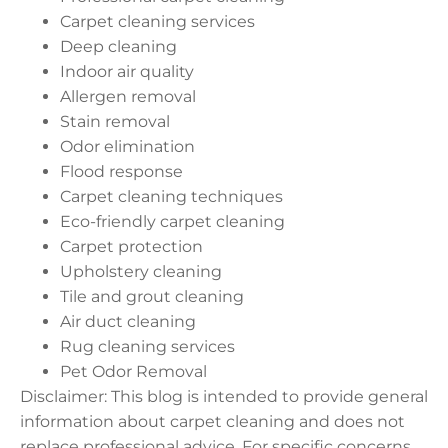
Carpet cleaning services
Deep cleaning
Indoor air quality
Allergen removal
Stain removal
Odor elimination
Flood response
Carpet cleaning techniques
Eco-friendly carpet cleaning
Carpet protection
Upholstery cleaning
Tile and grout cleaning
Air duct cleaning
Rug cleaning services
Pet Odor Removal
Disclaimer: This blog is intended to provide general
information about carpet cleaning and does not
replace professional advice. For specific concerns