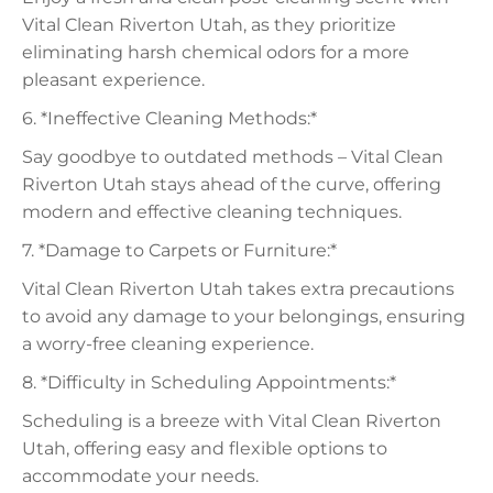
Vital Clean Riverton Utah, as they prioritize
eliminating harsh chemical odors for a more
pleasant experience.
6. *Ineffective Cleaning Methods:*
Say goodbye to outdated methods – Vital Clean
Riverton Utah stays ahead of the curve, offering
modern and effective cleaning techniques.
7. *Damage to Carpets or Furniture:*
Vital Clean Riverton Utah takes extra precautions
to avoid any damage to your belongings, ensuring
a worry-free cleaning experience.
8. *Difficulty in Scheduling Appointments:*
Scheduling is a breeze with Vital Clean Riverton
Utah, offering easy and flexible options to
accommodate your needs.