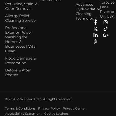
Tortoise
Pet Urine, Stain, &
Advanced
Lane
Odor Removal
Hydroxidation
Riverton
Cleaning
Allergy Relief
UT, USA
Technology
Cleaning Service
Professional
Exterior Power
Washing for
Homes &
Businesses | Vital
Clean
Flood Damage &
Restoration
Before & After
Photos
© 2026
Vital Clean Utah. All rights reserved.
Terms & Conditions
Privacy Policy
Privacy Center
Accessibility Statement
Cookie Settings