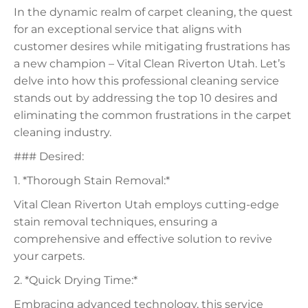
In the dynamic realm of carpet cleaning, the quest
for an exceptional service that aligns with
customer desires while mitigating frustrations has
a new champion – Vital Clean Riverton Utah. Let’s
delve into how this professional cleaning service
stands out by addressing the top 10 desires and
eliminating the common frustrations in the carpet
cleaning industry.
### Desired:
1. *Thorough Stain Removal:*
Vital Clean Riverton Utah employs cutting-edge
stain removal techniques, ensuring a
comprehensive and effective solution to revive
your carpets.
2. *Quick Drying Time:*
Embracing advanced technology, this service