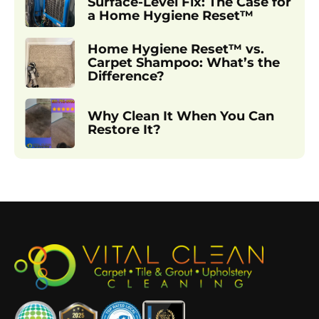
Surface-Level Fix: The Case for
a Home Hygiene Reset™
Home Hygiene Reset™ vs.
Carpet Shampoo: What’s the
Difference?
Why Clean It When You Can
Restore It?