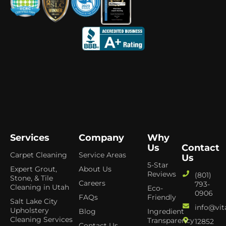
Services
Company
Why
Us
Contact
Carpet Cleaning
Service Areas
Us
5-Star
Expert Grout,
About Us
Reviews
(801)
Stone, & Tile
Careers
793-
Cleaning in Utah
Eco-
0906
FAQs
Friendly
Salt Lake City
info@vit
Upholstery
Blog
Ingredient
Cleaning Services
Transparency
12852
Contact Us