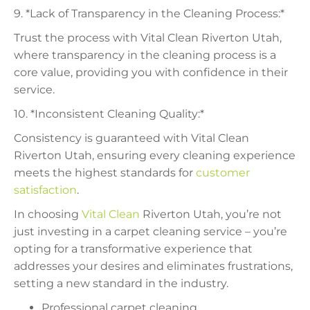
9. *Lack of Transparency in the Cleaning Process:*
Trust the process with Vital Clean Riverton Utah,
where transparency in the cleaning process is a
core value, providing you with confidence in their
service.
10. *Inconsistent Cleaning Quality:*
Consistency is guaranteed with Vital Clean
Riverton Utah, ensuring every cleaning experience
meets the highest standards for
customer
satisfaction
.
In choosing
Vital Clean
Riverton Utah, you’re not
just investing in a carpet cleaning service – you’re
opting for a transformative experience that
addresses your desires and eliminates frustrations,
setting a new standard in the industry.
Professional carpet cleaning