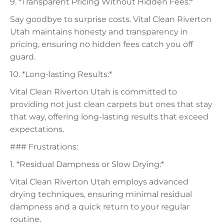
9. *Transparent Pricing Without Hidden Fees:*
Say goodbye to surprise costs. Vital Clean Riverton
Utah maintains honesty and transparency in
pricing, ensuring no hidden fees catch you off
guard.
10. *Long-lasting Results:*
Vital Clean Riverton Utah is committed to
providing not just clean carpets but ones that stay
that way, offering long-lasting results that exceed
expectations.
### Frustrations:
1. *Residual Dampness or Slow Drying:*
Vital Clean Riverton Utah employs advanced
drying techniques, ensuring minimal residual
dampness and a quick return to your regular
routine.