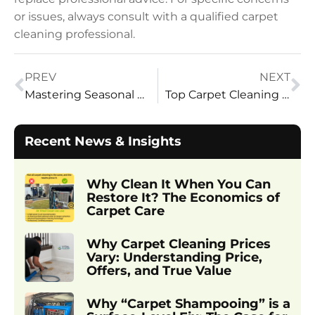
or issues, always consult with a qualified carpet
cleaning professional.
PREV
NEXT
Mastering Seasonal Deep Cleaning: Expert Strategies
Top Carpet Cleaning Companies in Utah: Why Homeowners Choose Vital Clean Carpet Cleaning
Recent News & Insights
Why Clean It When You Can
Restore It? The Economics of
Carpet Care
Why Carpet Cleaning Prices
Vary: Understanding Price,
Offers, and True Value
Why “Carpet Shampooing” is a