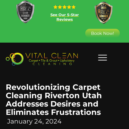
See Our 5-Star
Reviews
Book Now!
Revolutionizing Carpet
Cleaning Riverton Utah
Addresses Desires and
Eliminates Frustrations
January 24, 2024