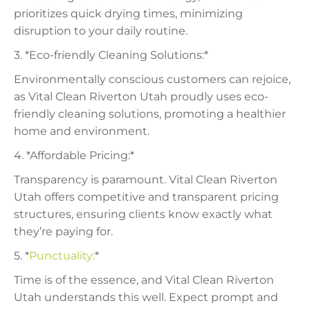
prioritizes quick drying times, minimizing
disruption to your daily routine.
3. *Eco-friendly Cleaning Solutions:*
Environmentally conscious customers can rejoice,
as Vital Clean Riverton Utah proudly uses eco-
friendly cleaning solutions, promoting a healthier
home and environment.
4. *Affordable Pricing:*
Transparency is paramount. Vital Clean Riverton
Utah offers competitive and transparent pricing
structures, ensuring clients know exactly what
they’re paying for.
5. *
Punctuality:
*
Time is of the essence, and Vital Clean Riverton
Utah understands this well. Expect prompt and