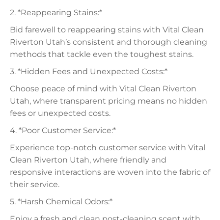
2. *Reappearing Stains:*
Bid farewell to reappearing stains with Vital Clean
Riverton Utah’s consistent and thorough cleaning
methods that tackle even the toughest stains.
3. *Hidden Fees and Unexpected Costs:*
Choose peace of mind with Vital Clean Riverton
Utah, where transparent pricing means no hidden
fees or unexpected costs.
4. *Poor Customer Service:*
Experience top-notch customer service with Vital
Clean Riverton Utah, where friendly and
responsive interactions are woven into the fabric of
their service.
5. *Harsh Chemical Odors:*
Enjoy a fresh and clean post-cleaning scent with