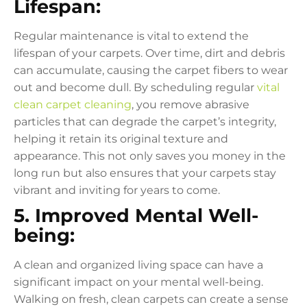
Lifespan:
Regular maintenance is vital to extend the
lifespan of your carpets. Over time, dirt and debris
can accumulate, causing the carpet fibers to wear
out and become dull. By scheduling regular
vital
clean carpet cleaning
, you remove abrasive
particles that can degrade the carpet’s integrity,
helping it retain its original texture and
appearance. This not only saves you money in the
long run but also ensures that your carpets stay
vibrant and inviting for years to come.
5. Improved Mental Well-
being:
A clean and organized living space can have a
significant impact on your mental well-being.
Walking on fresh, clean carpets can create a sense