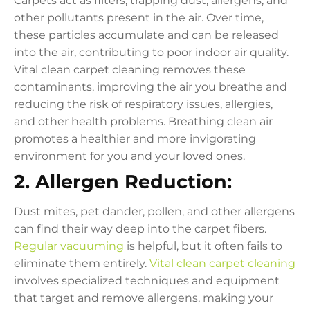
Carpets act as filters, trapping dust, allergens, and
other pollutants present in the air. Over time,
these particles accumulate and can be released
into the air, contributing to poor indoor air quality.
Vital clean carpet cleaning removes these
contaminants, improving the air you breathe and
reducing the risk of respiratory issues, allergies,
and other health problems. Breathing clean air
promotes a healthier and more invigorating
environment for you and your loved ones.
2. Allergen Reduction:
Dust mites, pet dander, pollen, and other allergens
can find their way deep into the carpet fibers.
Regular vacuuming
is helpful, but it often fails to
eliminate them entirely.
Vital clean carpet cleaning
involves specialized techniques and equipment
that target and remove allergens, making your