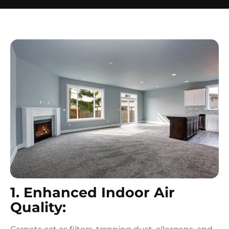
1. Enhanced Indoor Air
Quality: