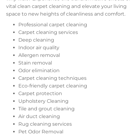
vital clean carpet cleaning and elevate your living
space to new heights of cleanliness and comfort.
Professional carpet cleaning
Carpet cleaning services
Deep cleaning
Indoor air quality
Allergen removal
Stain removal
Odor elimination
Carpet cleaning techniques
Eco-friendly carpet cleaning
Carpet protection
Upholstery Cleaning
Tile and grout cleaning
Air duct cleaning
Rug cleaning services
Pet Odor Removal