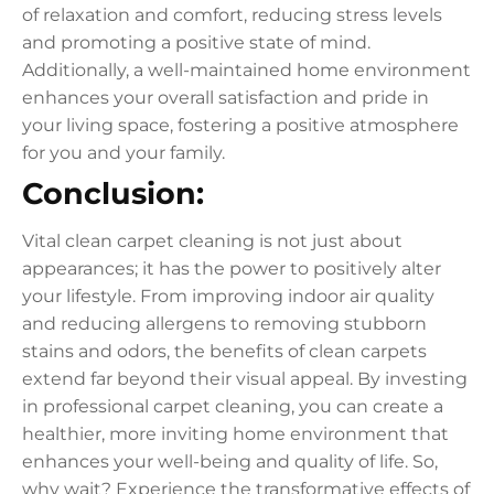
of relaxation and comfort, reducing stress levels
and promoting a positive state of mind.
Additionally, a well-maintained home environment
enhances your overall satisfaction and pride in
your living space, fostering a positive atmosphere
for you and your family.
Conclusion:
Vital clean carpet cleaning is not just about
appearances; it has the power to positively alter
your lifestyle. From improving indoor air quality
and reducing allergens to removing stubborn
stains and odors, the benefits of clean carpets
extend far beyond their visual appeal. By investing
in professional carpet cleaning, you can create a
healthier, more inviting home environment that
enhances your well-being and quality of life. So,
why wait? Experience the transformative effects of