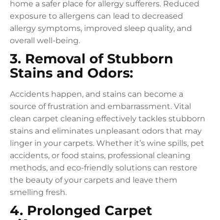
home a safer place for allergy sufferers. Reduced
exposure to allergens can lead to decreased
allergy symptoms, improved sleep quality, and
overall well-being.
3. Removal of Stubborn
Stains and Odors:
Accidents happen, and stains can become a
source of frustration and embarrassment. Vital
clean carpet cleaning effectively tackles stubborn
stains and eliminates unpleasant odors that may
linger in your carpets. Whether it’s wine spills, pet
accidents, or food stains, professional cleaning
methods, and eco-friendly solutions can restore
the beauty of your carpets and leave them
smelling fresh.
4. Prolonged Carpet