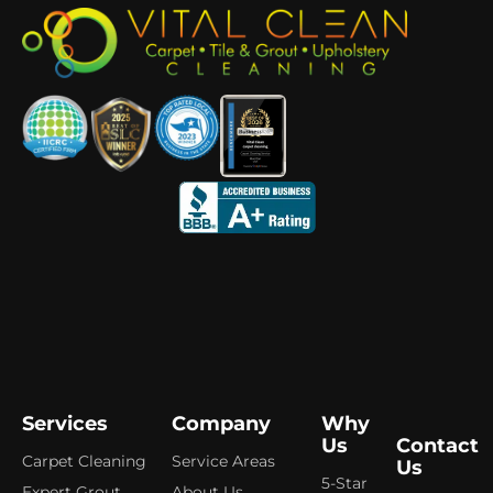
Services
Company
Why
Us
Contact
Carpet Cleaning
Service Areas
Us
5-Star
Expert Grout,
About Us