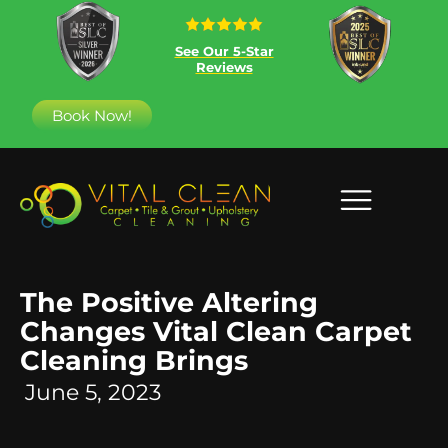
See Our 5-Star
Reviews
Book Now!
The Positive Altering
Changes Vital Clean Carpet
Cleaning Brings
June 5, 2023