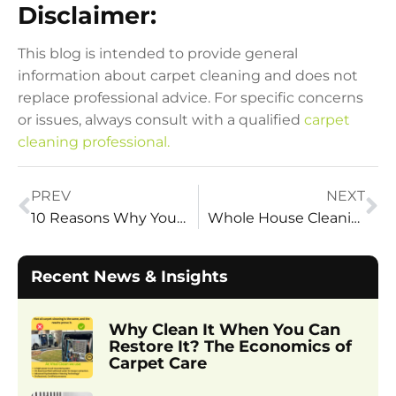
Disclaimer:
This blog is intended to provide general
information about carpet cleaning and does not
replace professional advice. For specific concerns
or issues, always consult with a qualified
carpet
cleaning professional.
PREV
NEXT
10 Reasons Why You Should Clean Your Area Rugs
Whole House Cleaning – 10 Benefits
Recent News & Insights
Why Clean It When You Can
Restore It? The Economics of
Carpet Care