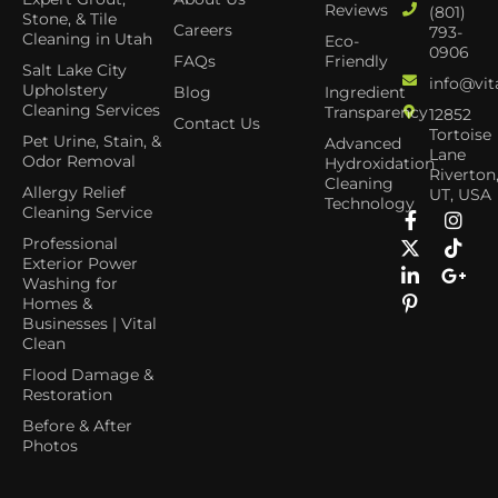
Reviews
(801)
Stone, & Tile
Careers
793-
Cleaning in Utah
Eco-
0906
FAQs
Friendly
Salt Lake City
info@vit
Upholstery
Blog
Ingredient
Cleaning Services
Transparency
12852
Contact Us
Tortoise
Pet Urine, Stain, &
Advanced
Lane
Odor Removal
Hydroxidation
Riverton
Cleaning
Allergy Relief
UT, USA
Technology
Cleaning Service
Professional
Exterior Power
Washing for
Homes &
Businesses | Vital
Clean
Flood Damage &
Restoration
Before & After
Photos