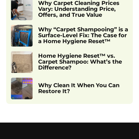
Why Carpet Cleaning Prices
Vary: Understanding Price,
Offers, and True Value
Why “Carpet Shampooing” is a
Surface-Level Fix: The Case for
a Home Hygiene Reset™
Home Hygiene Reset™ vs.
Carpet Shampoo: What’s the
Difference?
Why Clean It When You Can
Restore It?