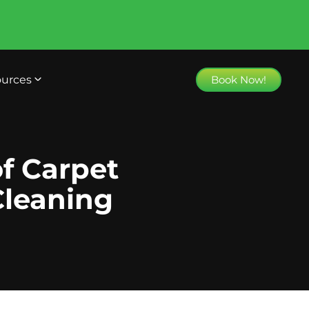
urces
Book Now!
f Carpet
Cleaning