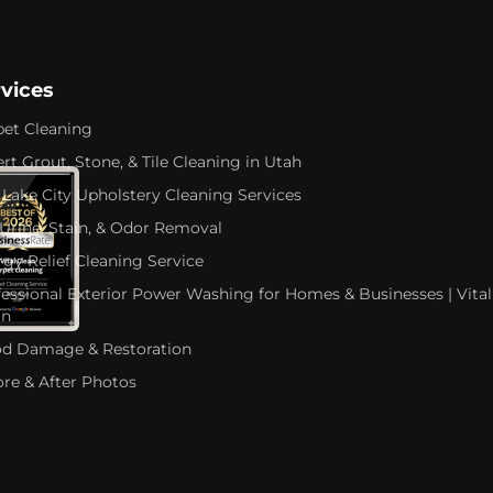
rvices
pet Cleaning
rt Grout, Stone, & Tile Cleaning in Utah
 Lake City Upholstery Cleaning Services
 Urine, Stain, & Odor Removal
rgy Relief Cleaning Service
fessional Exterior Power Washing for Homes & Businesses | Vital
an
od Damage & Restoration
ore & After Photos