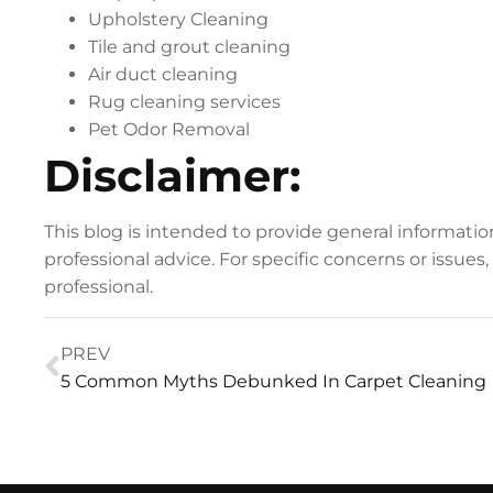
Upholstery Cleaning
Tile and grout cleaning
Air duct cleaning
Rug cleaning services
Pet Odor Removal
Disclaimer:
This blog is intended to provide general informati
professional advice. For specific concerns or issues
professional.
PREV
5 Common Myths Debunked In Carpet Cleaning