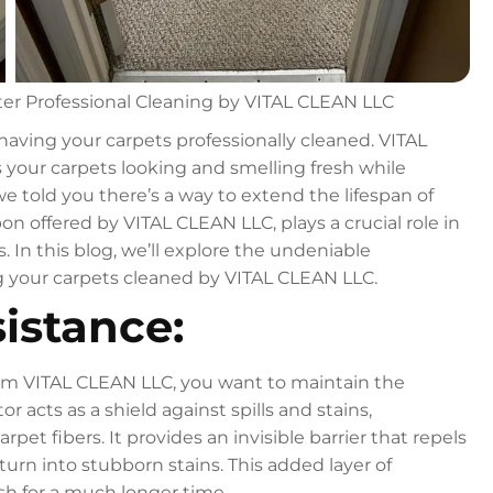
ter Professional Cleaning by VITAL CLEAN LLC
 having your carpets professionally cleaned. VITAL
s your carpets looking and smelling fresh while
we told you there’s a way to extend the lifespan of
on offered by VITAL CLEAN LLC, plays a crucial role in
. In this blog, we’ll explore the undeniable
ng your carpets cleaned by VITAL CLEAN LLC.
istance:
 from VITAL CLEAN LLC, you want to maintain the
 acts as a shield against spills and stains,
et fibers. It provides an invisible barrier that repels
 turn into stubborn stains. This added layer of
sh for a much longer time.