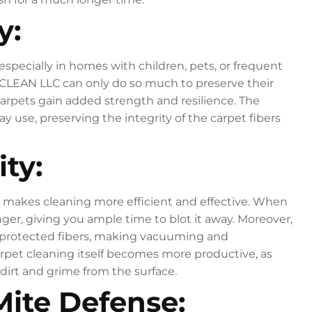
y:
 especially in homes with children, pets, or frequent
 CLEAN LLC can only do so much to preserve their
arpets gain added strength and resilience. The
 use, preserving the integrity of the carpet fibers
ty:
lso makes cleaning more efficient and effective. When
onger, giving you ample time to blot it away. Moreover,
e protected fibers, making vacuuming and
arpet cleaning itself becomes more productive, as
dirt and grime from the surface.
Mite Defense: