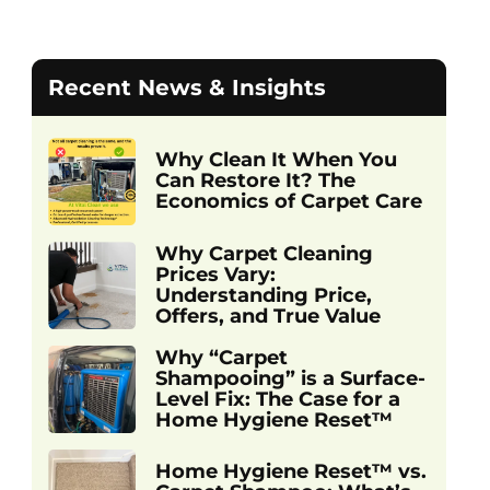
Recent News & Insights
Why Clean It When You
Can Restore It? The
Economics of Carpet Care
Why Carpet Cleaning
Prices Vary:
Understanding Price,
Offers, and True Value
Why “Carpet
Shampooing” is a Surface-
Level Fix: The Case for a
Home Hygiene Reset™
Home Hygiene Reset™ vs.