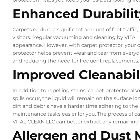
Enhanced Durabilit
Carpets endure a significant amount of foot traffic,
visitors. Regular vacuuming and cleaning by VITAL
appearance. However, with carpet protector, your c
protector helps prevent wear and tear from everyday
and reducing the need for frequent replacements.
Improved Cleanabili
In addition to repelling stains, carpet protector a
spills occur, the liquid will remain on the surface l
dirt and debris have a harder time adhering to th
maintenance tasks easier for you. The process of c
VITAL CLEAN LLC can better extract any remaining 
Allergen and Dust 