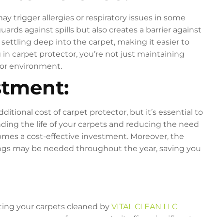
y trigger allergies or respiratory issues in some
uards against spills but also creates a barrier against
ettling deep into the carpet, making it easier to
in carpet protector, you’re not just maintaining
door environment.
stment:
onal cost of carpet protector, but it’s essential to
nding the life of your carpets and reducing the need
mes a cost-effective investment. Moreover, the
ngs may be needed throughout the year, saving you
tting your carpets cleaned by
VITAL CLEAN LLC