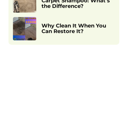
Carpet Shampoo: What’s
the Difference?
Why Clean It When You
Can Restore It?