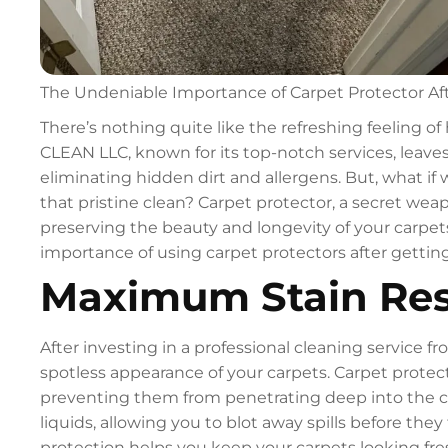
The Undeniable Importance of Carpet Protector Af
There’s nothing quite like the refreshing feeling of
CLEAN LLC, known for its top-notch services, leave
eliminating hidden dirt and allergens. But, what if 
that pristine clean? Carpet protector, a secret weap
preserving the beauty and longevity of your carpets
importance of using carpet protectors after getti
Maximum Stain Res
After investing in a professional cleaning service
spotless appearance of your carpets. Carpet protector
preventing them from penetrating deep into the carp
liquids, allowing you to blot away spills before they
protection helps you keep your carpets looking fre