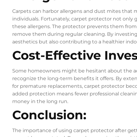
Carpets can harbor allergens and dust mites that ma
individuals. Fortunately, carpet protector not only g
these allergens. The protector prevents them from s
remove them during regular cleaning. By investing 
aesthetics but also contributing to a healthier in
Cost-Effective Inve
Some homeowners might be hesitant about the additi
recognize the long-term benefits it offers. By exte
for premature replacements, carpet protector beco
added protection means fewer professional cleani
money in the long run.
Conclusion:
The importance of using carpet protector after ge