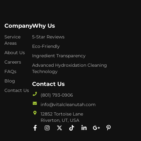
Company
Why Us
Service
5-Star Reviews
Areas
Eco-Friendly
About Us
Ingredient Transparency
Careers
Advanced Hydroxidation Cleaning
FAQs
Technology
Blog
Contact Us
Contact Us
(801) 793-0906
info@vitalcleanutah.com
12852 Tortoise Lane
Riverton, UT, USA