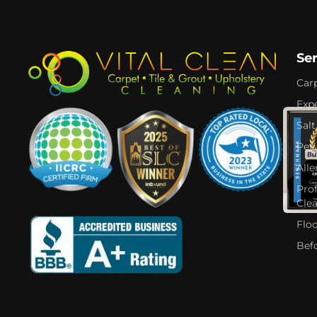
Se
Car
Expe
Salt
Pet
Alle
Pro
Cle
Flo
Bef