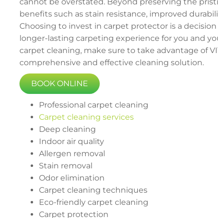
cannot be overstated. Beyond preserving the pristin
benefits such as stain resistance, improved durabili
Choosing to invest in carpet protector is a decision
longer-lasting carpeting experience for you and your
carpet cleaning, make sure to take advantage of VIT
comprehensive and effective cleaning solution.
BOOK ONLINE
Professional carpet cleaning
Carpet cleaning services
Deep cleaning
Indoor air quality
Allergen removal
Stain removal
Odor elimination
Carpet cleaning techniques
Eco-friendly carpet cleaning
Carpet protection