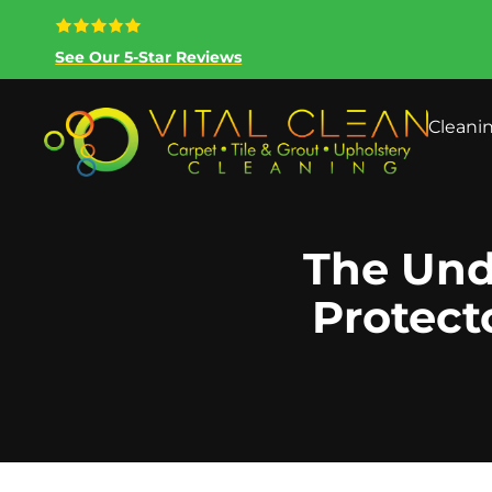
See Our 5-Star Reviews
Cleani
The Und
Protect