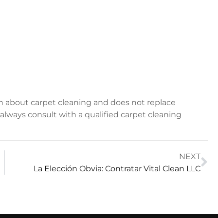
on about carpet cleaning and does not replace
, always consult with a qualified carpet cleaning
NEXT
La Elección Obvia: Contratar Vital Clean LLC