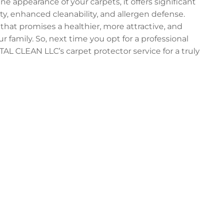
e appearance of your carpets, it offers significant
ty, enhanced cleanability, and allergen defense.
 that promises a healthier, more attractive, and
 family. So, next time you opt for a professional
AL CLEAN LLC’s carpet protector service for a truly