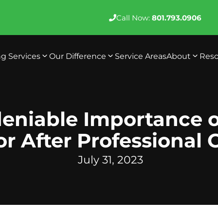
Call Now:
801.793.0906
ng Services
Our Difference
Service Areas
About
Reso
eniable Importance o
or After Professional 
July 31, 2023