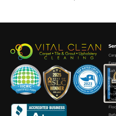
Se
Car
Expe
Salt
Pet
Alle
Pro
Cle
Flo
Bef