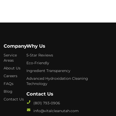
Company
Why Us
Service
5-Star Reviews
Areas
Eco-Friendly
About Us
Ingredient Transparency
Careers
Advanced Hydroxidation Cleaning
FAQs
Technology
Blog
Contact Us
Contact Us
(801) 793-0906
info@vitalcleanutah.com