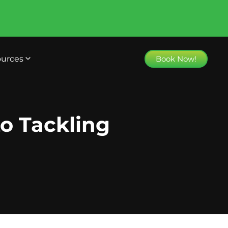
urces
Book Now!
o Tackling