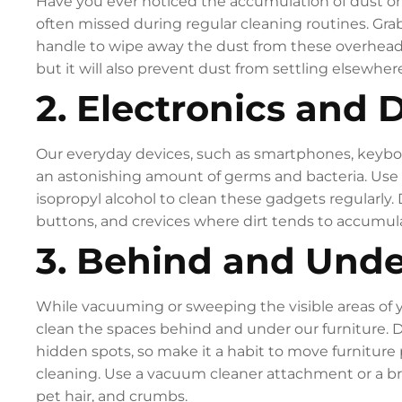
Have you ever noticed the accumulation of dust on y
often missed during regular cleaning routines. Grab
handle to wipe away the dust from these overhead sp
but it will also prevent dust from settling elsewhere
2. Electronics and 
Our everyday devices, such as smartphones, keyboa
an astonishing amount of germs and bacteria. Use 
isopropyl alcohol to clean these gadgets regularly. 
buttons, and crevices where dirt tends to accumul
3. Behind and Unde
While vacuuming or sweeping the visible areas of y
clean the spaces behind and under our furniture. 
hidden spots, so make it a habit to move furniture 
cleaning. Use a vacuum cleaner attachment or a 
pet hair, and crumbs.