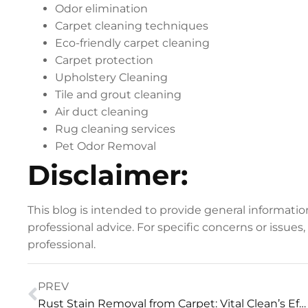
Odor elimination
Carpet cleaning techniques
Eco-friendly carpet cleaning
Carpet protection
Upholstery Cleaning
Tile and grout cleaning
Air duct cleaning
Rug cleaning services
Pet Odor Removal
Disclaimer:
This blog is intended to provide general informati
professional advice. For specific concerns or issues
professional.
PREV
Rust Stain Removal from Carpet: Vital Clean’s Effective Technique