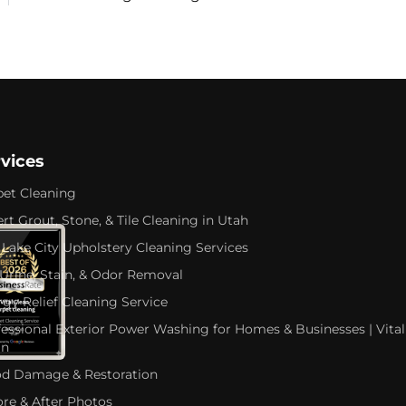
rvices
pet Cleaning
rt Grout, Stone, & Tile Cleaning in Utah
 Lake City Upholstery Cleaning Services
 Urine, Stain, & Odor Removal
rgy Relief Cleaning Service
fessional Exterior Power Washing for Homes & Businesses | Vital
an
od Damage & Restoration
ore & After Photos