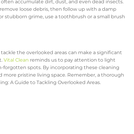
s often accumulate dirt, dust, and even dead insects.
remove loose debris, then follow up with a damp
or stubborn grime, use a toothbrush or a small brush
 tackle the overlooked areas can make a significant
t.
Vital Clean
reminds us to pay attention to light
en-forgotten spots. By incorporating these cleaning
and more pristine living space. Remember, a thorough
ng: A Guide to Tackling Overlooked Areas.