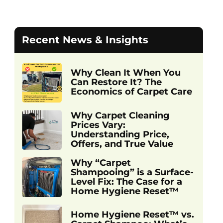
Recent News & Insights
Why Clean It When You
Can Restore It? The
Economics of Carpet Care
Why Carpet Cleaning
Prices Vary:
Understanding Price,
Offers, and True Value
Why “Carpet
Shampooing” is a Surface-
Level Fix: The Case for a
Home Hygiene Reset™
Home Hygiene Reset™ vs.