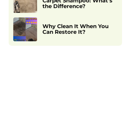
Carpet Shampoo: What’s
the Difference?
Why Clean It When You
Can Restore It?