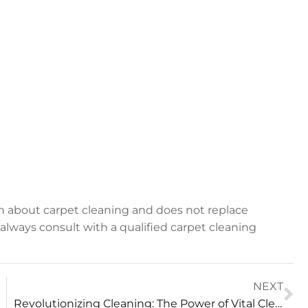
on about carpet cleaning and does not replace
, always consult with a qualified carpet cleaning
NEXT
Revolutionizing Cleaning: The Power of Vital Clean Technology