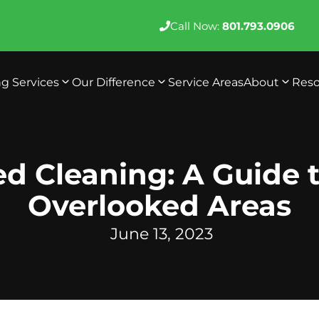
Call Now:
801.793.0906
ng Services
Our Difference
Service Areas
About
Reso
d Cleaning: A Guide t
Overlooked Areas
June 13, 2023