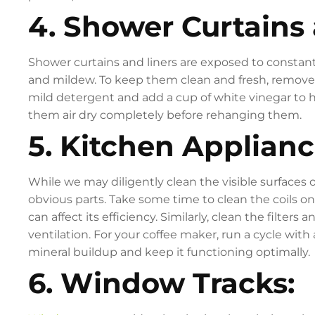
4. Shower Curtains 
Shower curtains and liners are exposed to consta
and mildew. To keep them clean and fresh, remov
mild detergent and add a cup of white vinegar to he
them air dry completely before rehanging them.
5. Kitchen Applianc
While we may diligently clean the visible surfaces 
obvious parts. Take some time to clean the coils on
can affect its efficiency. Similarly, clean the filte
ventilation. For your coffee maker, run a cycle wit
mineral buildup and keep it functioning optimally.
6. Window Tracks: