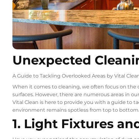
Unexpected Cleani
A Guide to Tackling Overlooked Areas by Vital Clea
When it comes to cleaning, we often focus on the 
surfaces. However, there are numerous areas in ou
Vital Clean is here to provide you with a guide to 
environment remains spotless from top to bottom. 
1. Light Fixtures an