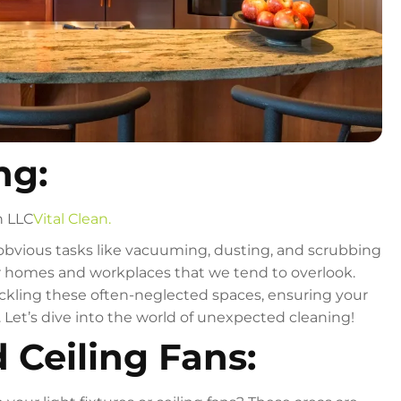
ng:
n LLC
Vital Clean.
obvious tasks like vacuuming, dusting, and scrubbing
r homes and workplaces that we tend to overlook.
tackling these often-neglected spaces, ensuring your
Let’s dive into the world of unexpected cleaning!
d Ceiling Fans: