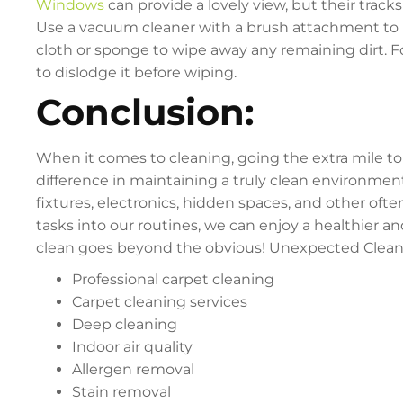
Windows
can provide a lovely view, but their track
Use a vacuum cleaner with a brush attachment to 
cloth or sponge to wipe away any remaining dirt. F
to dislodge it before wiping.
Conclusion:
When it comes to cleaning, going the extra mile to
difference in maintaining a truly clean environmen
fixtures, electronics, hidden spaces, and other oft
tasks into our routines, we can enjoy a healthier 
clean goes beyond the obvious! Unexpected Cleani
Professional carpet cleaning
Carpet cleaning services
Deep cleaning
Indoor air quality
Allergen removal
Stain removal