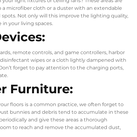
our light fixtures or ceiling fans? These areas are
 a microfiber cloth or a duster with an extendable
ots. Not only will this improve the lighting quality,
 in your living spaces.
Devices:
rds, remote controls, and game controllers, harbor
disinfectant wipes or a cloth lightly dampened with
Don’t forget to pay attention to the charging ports,
ate.
r Furniture:
our floors is a common practice, we often forget to
Dust bunnies and debris tend to accumulate in these
periodically and give these areas a thorough
broom to reach and remove the accumulated dust,