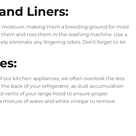
and Liners:
nt moisture, making them a breeding ground for mold
e them and toss them in the washing machine. Use a
lp eliminate any lingering odors. Don’t forget to let
es:
of our kitchen appliances, we often overlook the less
 the back of your refrigerator, as dust accumulation
rs and vents of your range hood to ensure proper
h a mixture of water and white vinegar to remove