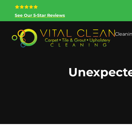
See Our 5-Star Reviews
Cleani
Unexpecte