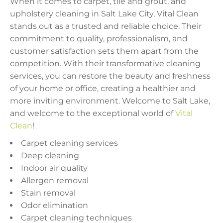
When it comes to carpet, tile and grout, and
upholstery cleaning in Salt Lake City, Vital Clean
stands out as a trusted and reliable choice. Their
commitment to quality, professionalism, and
customer satisfaction sets them apart from the
competition. With their transformative cleaning
services, you can restore the beauty and freshness
of your home or office, creating a healthier and
more inviting environment. Welcome to Salt Lake,
and welcome to the exceptional world of
Vital
Clean
!
Carpet cleaning services
Deep cleaning
Indoor air quality
Allergen removal
Stain removal
Odor elimination
Carpet cleaning techniques