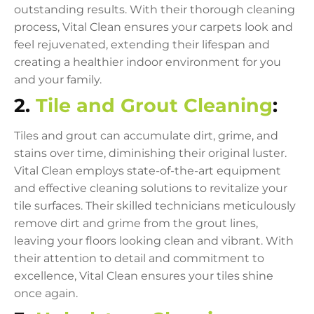
outstanding results. With their thorough cleaning
process, Vital Clean ensures your carpets look and
feel rejuvenated, extending their lifespan and
creating a healthier indoor environment for you
and your family.
2.
Tile and Grout Cleaning
:
Tiles and grout can accumulate dirt, grime, and
stains over time, diminishing their original luster.
Vital Clean employs state-of-the-art equipment
and effective cleaning solutions to revitalize your
tile surfaces. Their skilled technicians meticulously
remove dirt and grime from the grout lines,
leaving your floors looking clean and vibrant. With
their attention to detail and commitment to
excellence, Vital Clean ensures your tiles shine
once again.