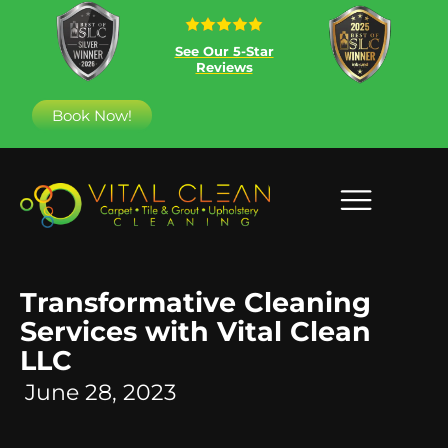
See Our 5-Star
Reviews
Book Now!
Transformative Cleaning
Services with Vital Clean
LLC
June 28, 2023