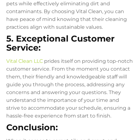
pets while effectively eliminating dirt and
contaminants. By choosing Vital Clean, you can
have peace of mind knowing that their cleaning
practices align with sustainable values.
5. Exceptional Customer
Service:
Vital Clean LLC
prides itself on providing top-notch
customer service. From the moment you contact
them, their friendly and knowledgeable staff will
guide you through the process, addressing any
concerns and answering your questions. They
understand the importance of your time and
strive to accommodate your schedule, ensuring a
hassle-free experience from start to finish.
Conclusion: