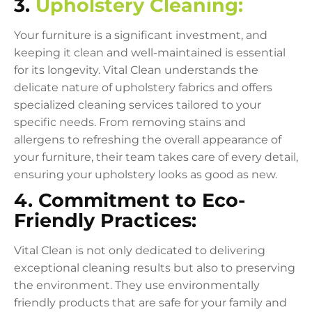
3.
Upholstery Cleaning:
Your furniture is a significant investment, and
keeping it clean and well-maintained is essential
for its longevity. Vital Clean understands the
delicate nature of upholstery fabrics and offers
specialized cleaning services tailored to your
specific needs. From removing stains and
allergens to refreshing the overall appearance of
your furniture, their team takes care of every detail,
ensuring your upholstery looks as good as new.
4. Commitment to Eco-
Friendly Practices:
Vital Clean is not only dedicated to delivering
exceptional cleaning results but also to preserving
the environment. They use environmentally
friendly products that are safe for your family and