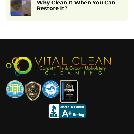
Why Clean It When You Can
Restore It?