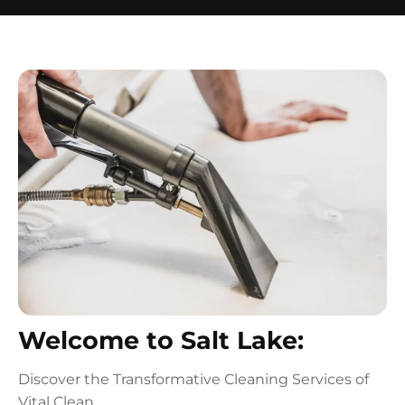
Welcome to Salt Lake:
Discover the Transformative Cleaning Services of
Vital Clean.