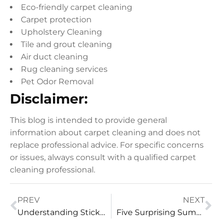
Eco-friendly carpet cleaning
Carpet protection
Upholstery Cleaning
Tile and grout cleaning
Air duct cleaning
Rug cleaning services
Pet Odor Removal
Disclaimer:
This blog is intended to provide general
information about carpet cleaning and does not
replace professional advice. For specific concerns
or issues, always consult with a qualified carpet
cleaning professional.
PREV
NEXT
Understanding Sticky Tile and Grout After Mopping
Five Surprising Summer Cleaning Tasks From Vital Clean LLC