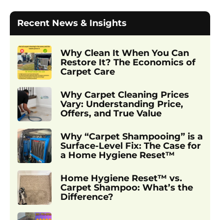
Recent News & Insights
Why Clean It When You Can
Restore It? The Economics of
Carpet Care
Why Carpet Cleaning Prices
Vary: Understanding Price,
Offers, and True Value
Why “Carpet Shampooing” is a
Surface-Level Fix: The Case for
a Home Hygiene Reset™
Home Hygiene Reset™ vs.
Carpet Shampoo: What’s the
Difference?