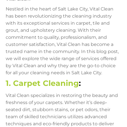
Nestled in the heart of Salt Lake City, Vital Clean
has been revolutionizing the cleaning industry
with its exceptional services in carpet, tile and
grout, and upholstery cleaning. With their
commitment to quality, professionalism, and
customer satisfaction, Vital Clean has become a
trusted name in the community. In this blog post,
we will explore the wide range of services offered
by Vital Clean and why they are the go-to choice
for all your cleaning needs in Salt Lake City.
1. Carpet Cleaning
:
Vital Clean specializes in restoring the beauty and
freshness of your carpets. Whether it’s deep-
seated dirt, stubborn stains, or pet odors, their
team of skilled technicians utilizes advanced
techniques and eco-friendly products to deliver