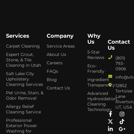
Services
Company
Why
Us
Contact
Carpet Cleaning
Service Areas
Us
5-Star
Expert Grout,
About Us
Reviews
(801)
Stone, & Tile
Careers
793-
Cleaning in Utah
Eco-
0906
FAQs
Friendly
Salt Lake City
info@vit
Upholstery
Blog
Ingredient
Cleaning Services
Transparency
12852
Contact Us
Tortoise
Pet Urine, Stain, &
Advanced
Lane
Odor Removal
Hydroxidation
Riverton
Cleaning
Allergy Relief
UT, USA
Technology
Cleaning Service
Professional
Exterior Power
Washing for