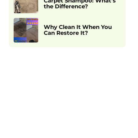
Carpet Shampoo: What’s
the Difference?
Why Clean It When You
Can Restore It?