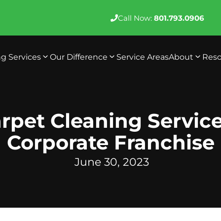
Call Now:
801.793.0906
ng Services
Our Difference
Service Areas
About
Reso
rpet Cleaning Servic
Corporate Franchise
June 30, 2023