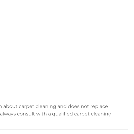
on about carpet cleaning and does not replace
, always consult with a qualified carpet cleaning