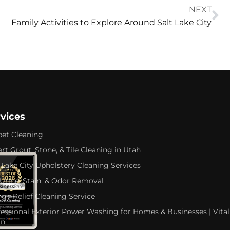
NEXT
Family Activities to Explore Around Salt Lake City
rvices
pet Cleaning
rt Grout, Stone, & Tile Cleaning in Utah
 Lake City Upholstery Cleaning Services
 Urine, Stain, & Odor Removal
rgy Relief Cleaning Service
fessional Exterior Power Washing for Homes & Businesses | Vital
an