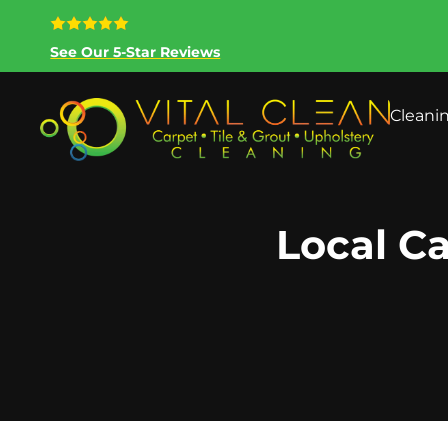
See Our 5-Star Reviews
Cleani
Local Ca