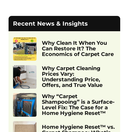
Recent News & Insights
Why Clean It When You
Can Restore It? The
Economics of Carpet Care
Why Carpet Cleaning
Prices Vary:
Understanding Price,
Offers, and True Value
Why “Carpet
Shampooing” is a Surface-
Level Fix: The Case for a
Home Hygiene Reset™
Home Hygiene Reset™ vs.