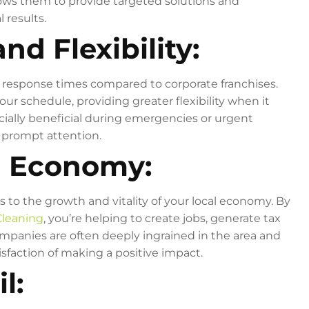
ows them to provide targeted solutions and
 results.
nd Flexibility:
r response times compared to corporate franchises.
 schedule, providing greater flexibility when it
ially beneficial during emergencies or urgent
e prompt attention.
l Economy:
s to the growth and vitality of your local economy. By
Cleaning
, you’re helping to create jobs, generate tax
mpanies are often deeply ingrained in the area and
isfaction of making a positive impact.
l: