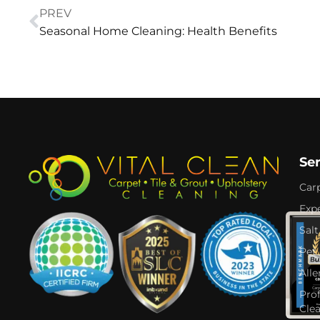
PREV
Seasonal Home Cleaning: Health Benefits
Se
Car
Expe
Salt
Pet
Alle
Pro
Cle