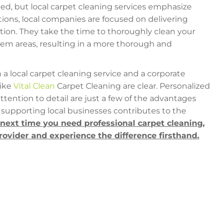
ed, but local carpet cleaning services emphasize
ations, local companies are focused on delivering
tion. They take the time to thoroughly clean your
blem areas, resulting in a more thorough and
 local carpet cleaning service and a corporate
like
Vital Clean
Carpet Cleaning are clear. Personalized
attention to detail are just a few of the advantages
supporting local businesses contributes to the
 next time you need professional carpet cleaning,
provider and experience the difference firsthand.