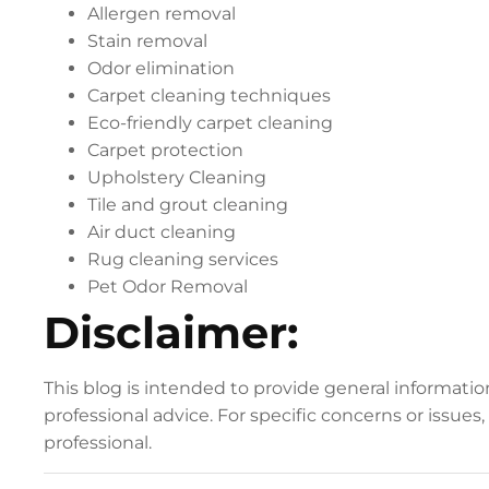
Allergen removal
Stain removal
Odor elimination
Carpet cleaning techniques
Eco-friendly carpet cleaning
Carpet protection
Upholstery Cleaning
Tile and grout cleaning
Air duct cleaning
Rug cleaning services
Pet Odor Removal
Disclaimer:
This blog is intended to provide general informati
professional advice. For specific concerns or issues
professional.