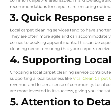
common carpet-related issues. This knowledge all
recommendations for carpet care, ensuring optimal
3. Quick Response a
Local carpet cleaning services tend to have shorte
They are often more agile and can accommodate your
comes to booking appointments. This can be espec
cleaning needs, ensuring that your carpets receiv
4. Supporting Loca
Choosing a local carpet cleaning service contribute
supporting a local business like
Vital Clean Carpet 
revenue, and foster a sense of community. Local co
are more invested in its success, giving you the sat
5. Attention to Detai