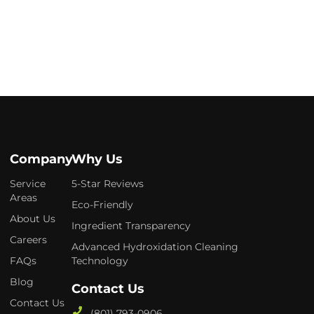
Company
Why Us
Service
5-Star Reviews
Areas
Eco-Friendly
About Us
Ingredient Transparency
Careers
Advanced Hydroxidation Cleaning
FAQs
Technology
Blog
Contact Us
Contact Us
(801) 793-0906