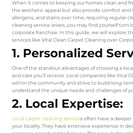
When it comes to keeping our homes clean and fresh
the aesthetic appeal but also provide comfort and 
allergens, and stains over time, requiring regular 
cleaning service arises, you may find yourself torn 
corporate franchise. In this guide, we will explore t
services like Vital Clean Carpet Cleaning over Cor
1. Personalized Serv
One of the standout advantages of choosing a local
and care you’ll receive. Local companies like Vital 
within the community and strive to build long-term
understand the unique needs and challenges of your
2. Local Expertise:
Local carpet cleaning service
s often have a deeper 
your locality. They have extensive experience in dea