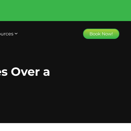
urces
Book Now!
es Over a