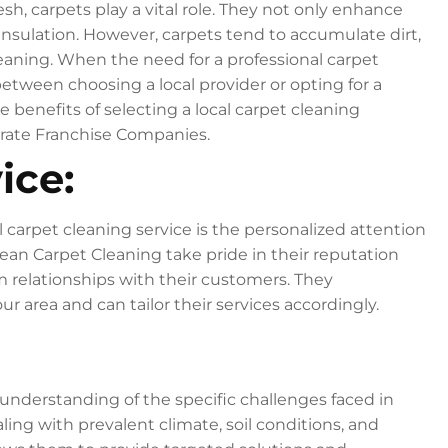
, carpets play a vital role. They not only enhance
insulation. However, carpets tend to accumulate dirt,
cleaning. When the need for a professional carpet
between choosing a local provider or opting for a
he benefits of selecting a local carpet cleaning
porate Franchise Companies.
ice:
 carpet cleaning service is the personalized attention
Clean Carpet Cleaning take pride in their reputation
 relationships with their customers. They
 area and can tailor their services accordingly.
understanding of the specific challenges faced in
ling with prevalent climate, soil conditions, and