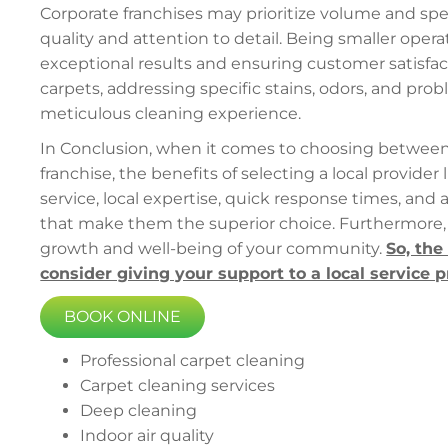
Corporate franchises may prioritize volume and spe
quality and attention to detail. Being smaller oper
exceptional results and ensuring customer satisfac
carpets, addressing specific stains, odors, and pro
meticulous cleaning experience.
In Conclusion, when it comes to choosing between a
franchise, the benefits of selecting a local provider 
service, local expertise, quick response times, and 
that make them the superior choice. Furthermore, 
growth and well-being of your community.
So, the
consider giving your support to a local service 
BOOK ONLINE
Professional carpet cleaning
Carpet cleaning services
Deep cleaning
Indoor air quality