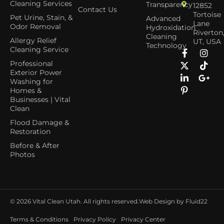
Cleaning Services
Transparency
12852
Contact Us
Tortoise
Pet Urine, Stain, &
Advanced
Lane
Odor Removal
Hydroxidation
Riverton
Cleaning
Allergy Relief
UT, USA
Technology
Cleaning Service
Professional
Exterior Power
Washing for
Homes &
Businesses | Vital
Clean
Flood Damage &
Restoration
Before & After
Photos
© 2026
Vital Clean Utah. All rights reserved.
Web Design by Fluid22
Terms & Conditions
Privacy Policy
Privacy Center