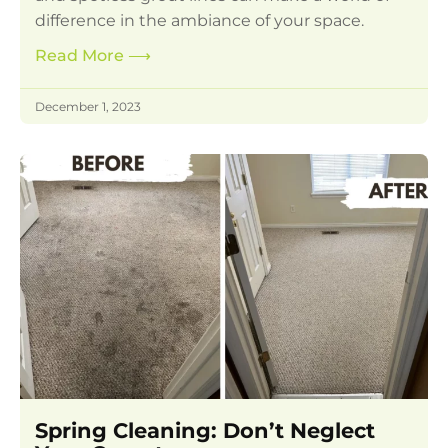
difference in the ambiance of your space.
Read More
⟶
December 1, 2023
Spring Cleaning: Don’t Neglect