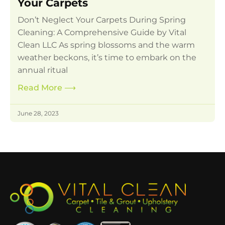
Your Carpets
Don’t Neglect Your Carpets During Spring
Cleaning: A Comprehensive Guide by Vital
Clean LLC As spring blossoms and the warm
weather beckons, it’s time to embark on the
annual ritual
Read More
⟶
June 28, 2023