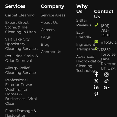
Services
Company
Why
Us
Contact
Carpet Cleaning
Service Areas
Us
5-Star
Expert Grout,
About Us
Reviews
(801)
Stone, & Tile
Careers
793-
Cleaning in Utah
Eco-
0906
FAQs
Friendly
Salt Lake City
info@vit
Upholstery
Blog
Ingredient
Cleaning Services
Transparency
12852
Contact Us
Tortoise
Pet Urine, Stain, &
Advanced
Lane
Odor Removal
Hydroxidation
Riverton
Cleaning
Allergy Relief
UT, USA
Technology
Cleaning Service
Professional
Exterior Power
Washing for
Homes &
Businesses | Vital
Clean
Flood Damage &
Restoration