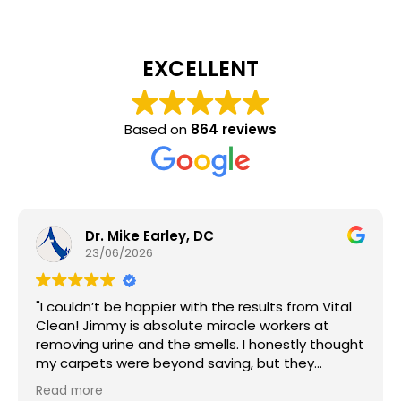
EXCELLENT
Based on
864 reviews
Dr. Mike Earley, DC
23/06/2026
"I couldn’t be happier with the results from Vital
Clean! Jimmy is absolute miracle workers at
removing urine and the smells. I honestly thought
my carpets were beyond saving, but they
brought them back to life and the whole house
Read more
smells amazing.