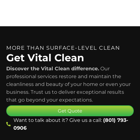
MORE THAN SURFACE-LEVEL CLEAN
Get Vital Clean
Discover the Vital Clean difference.
Our
professional services restore and maintain the
cleanliness and beauty of your home or even your
business. Trust us to deliver exceptional results
that go beyond your expectations.
Get Quote
Want to talk about it? Give us a call:
(801) 793-
0906