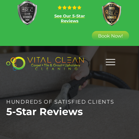
See Our 5-Star
Reviews
Book Now!
HUNDREDS OF SATISFIED CLIENTS
5-Star Reviews