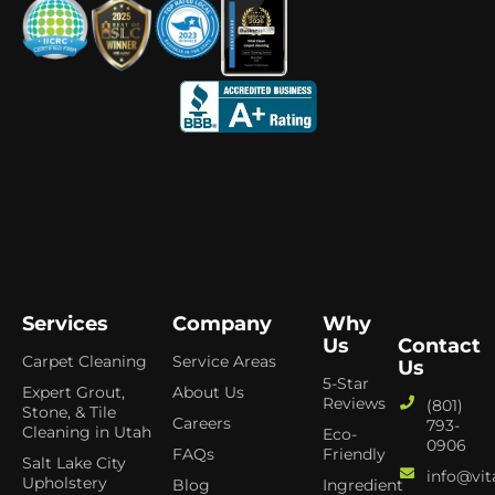
Services
Company
Why
Us
Contact
Carpet Cleaning
Service Areas
Us
5-Star
Expert Grout,
About Us
Reviews
(801)
Stone, & Tile
Careers
793-
Cleaning in Utah
Eco-
0906
FAQs
Friendly
Salt Lake City
info@vit
Upholstery
Blog
Ingredient