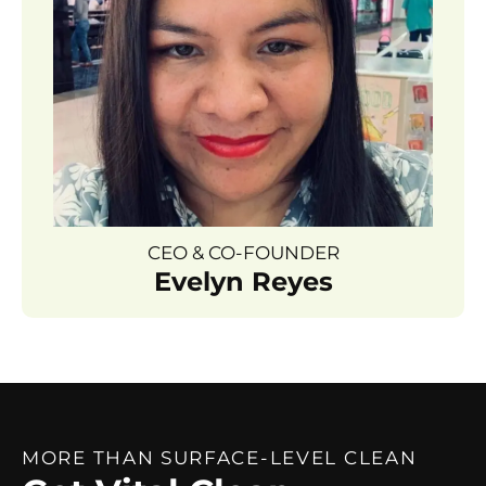
CEO & CO-FOUNDER
Evelyn Reyes
MORE THAN SURFACE-LEVEL CLEAN