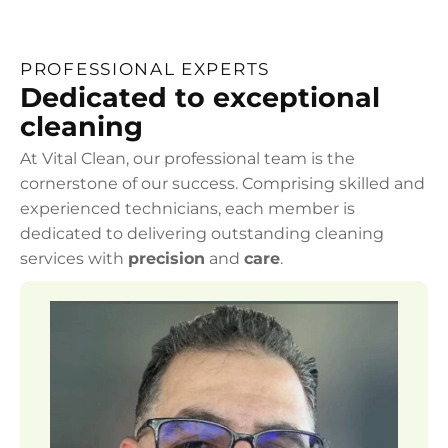
PROFESSIONAL EXPERTS
Dedicated to exceptional
cleaning
At Vital Clean, our professional team is the
cornerstone of our success. Comprising skilled and
experienced technicians, each member is
dedicated to delivering outstanding cleaning
services with
precision
and
care
.