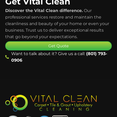
Get Vital Clean
Discover the Vital Clean difference.
Our
professional services restore and maintain the
cleanliness and beauty of your home or even your
business. Trust us to deliver exceptional results
that go beyond your expectations.
Get Quote
Want to talk about it? Give us a call:
(801) 793-
0906