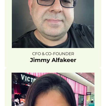
CFO & CO-FOUNDER
Jimmy Alfakeer