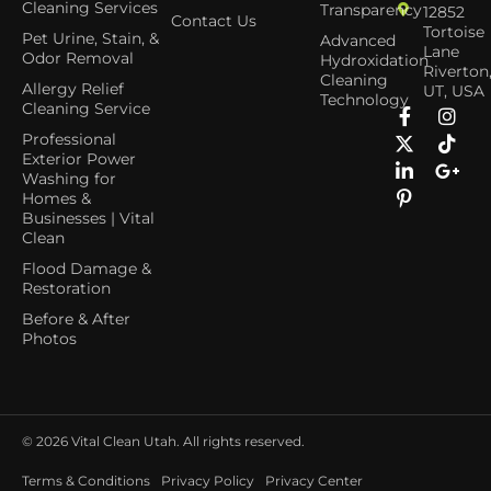
Cleaning Services
Transparency
12852
Contact Us
Tortoise
Pet Urine, Stain, &
Advanced
Lane
Odor Removal
Hydroxidation
Riverton
Cleaning
Allergy Relief
UT, USA
Technology
Cleaning Service
Professional
Exterior Power
Washing for
Homes &
Businesses | Vital
Clean
Flood Damage &
Restoration
Before & After
Photos
© 2026
Vital Clean Utah. All rights reserved.
Terms & Conditions
Privacy Policy
Privacy Center