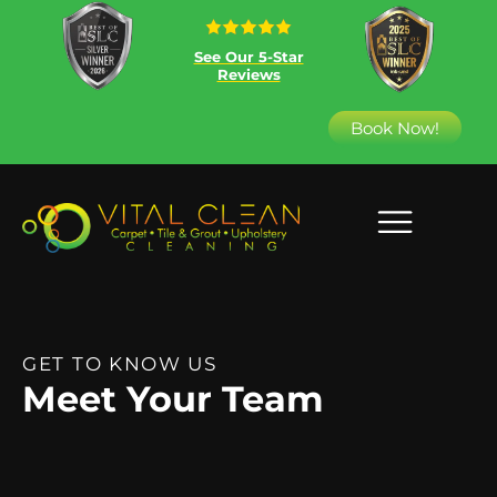
See Our 5-Star
Reviews
Book Now!
GET TO KNOW US
Meet Your Team