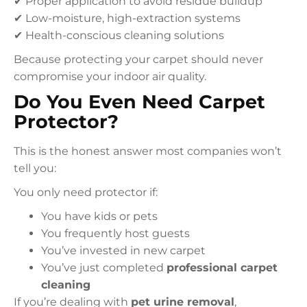
✔ Proper application to avoid residue buildup
✔ Low-moisture, high-extraction systems
✔ Health-conscious cleaning solutions
Because protecting your carpet should never
compromise your indoor air quality.
Do You Even Need Carpet
Protector?
This is the honest answer most companies won’t
tell you:
You only need protector if:
You have kids or pets
You frequently host guests
You’ve invested in new carpet
You’ve just completed
professional carpet
cleaning
If you’re dealing with
pet urine removal
,