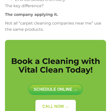
The key difference?
The company applying it.
Not all “carpet cleaning companies near me” use
the same products.
Book a Cleaning with
Vital Clean Today!
SCHEDULE ONLINE →
CALL NOW →