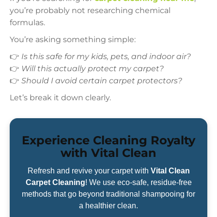
you’re probably not researching chemical
formulas.
You’re asking something simple:
👉
Is this safe for my kids, pets, and indoor air?
👉
Will this actually protect my carpet?
👉
Should I avoid certain carpet protectors?
Let’s break it down clearly.
Experience Cleaning Royalty
with Vital Clean
Refresh and revive your carpet with
Vital Clean
Carpet Cleaning
! We use eco-safe, residue-free
methods that go beyond traditional shampooing for
a healthier clean.