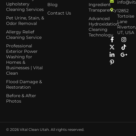
info@vit
Upholstery
Blog
Ingredient
Cleaning Services
Transparency
12852
Contact Us
Tortoise
Pet Urine, Stain, &
Advanced
Lane
Odor Removal
Hydroxidation
Riverton
Cleaning
Allergy Relief
UT, USA
Technology
Cleaning Service
Professional
Exterior Power
Washing for
Homes &
Businesses | Vital
Clean
Flood Damage &
Restoration
Before & After
Photos
© 2026
Vital Clean Utah. All rights reserved.