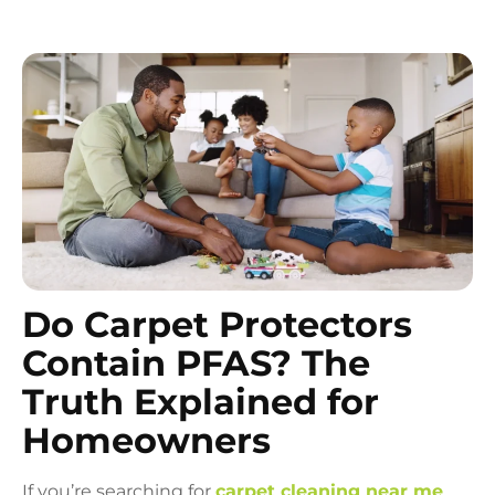
Do Carpet Protectors
Contain PFAS? The
Truth Explained for
Homeowners
If you’re searching for
carpet cleaning near me
,