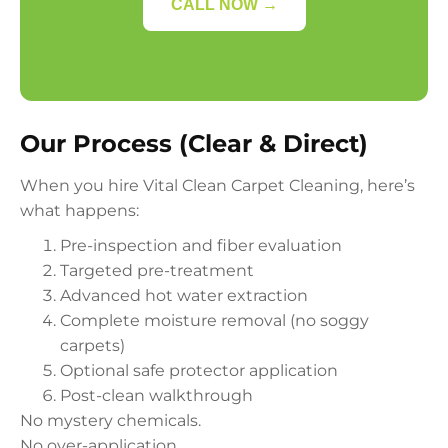
CALL NOW →
Our Process (Clear & Direct)
When you hire Vital Clean Carpet Cleaning, here’s
what happens:
Pre-inspection and fiber evaluation
Targeted pre-treatment
Advanced hot water extraction
Complete moisture removal (no soggy
carpets)
Optional safe protector application
Post-clean walkthrough
No mystery chemicals.
No over-application.