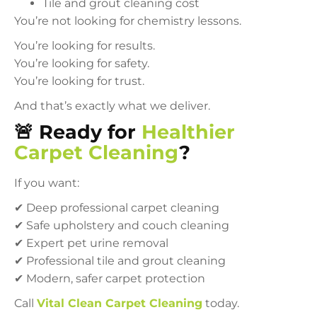
Tile and grout cleaning cost
You’re not looking for chemistry lessons.
You’re looking for results.
You’re looking for safety.
You’re looking for trust.
And that’s exactly what we deliver.
🚨 Ready for
Healthier
Carpet Cleaning
?
If you want:
✔ Deep professional carpet cleaning
✔ Safe upholstery and couch cleaning
✔ Expert pet urine removal
✔ Professional tile and grout cleaning
✔ Modern, safer carpet protection
Call
Vital Clean Carpet Cleaning
today.