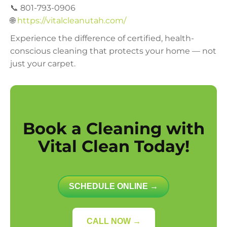
📞 801-793-0906
🌐
https://vitalcleanutah.com/
Experience the difference of certified, health-
conscious cleaning that protects your home — not
just your carpet.
Book a Cleaning with
Vital Clean Today!
SCHEDULE ONLINE →
CALL NOW →