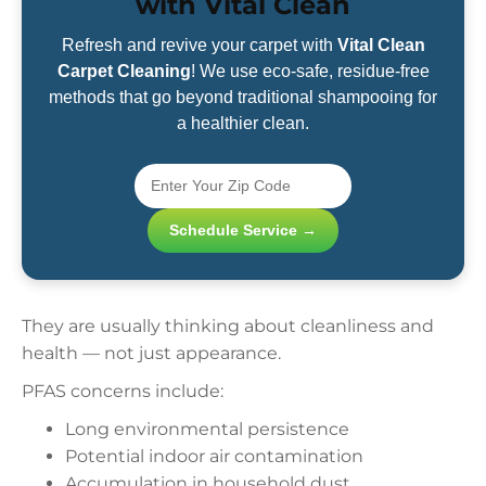
with Vital Clean
Refresh and revive your carpet with
Vital Clean
Carpet Cleaning
! We use eco-safe, residue-free
methods that go beyond traditional shampooing for
a healthier clean.
Schedule Service →
They are usually thinking about cleanliness and
health — not just appearance.
PFAS concerns include:
Long environmental persistence
Potential indoor air contamination
Accumulation in household dust