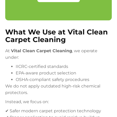
What We Use at Vital Clean
Carpet Cleaning
At
Vital Clean Carpet Cleaning
, we operate
under:
IICRC-certified standards
EPA-aware product selection
OSHA-compliant safety procedures
We do not apply outdated high-risk chemical
protectors.
Instead, we focus on:
✔ Safer modern carpet protection technology