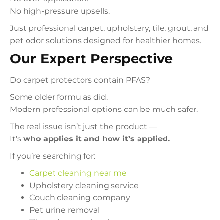
No high-pressure upsells.
Just professional carpet, upholstery, tile, grout, and
pet odor solutions designed for healthier homes.
Our Expert Perspective
Do carpet protectors contain PFAS?
Some older formulas did.
Modern professional options can be much safer.
The real issue isn’t just the product —
It’s
who applies it and how it’s applied.
If you’re searching for:
Carpet cleaning near me
Upholstery cleaning service
Couch cleaning company
Pet urine removal