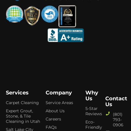
Services
Company
Why
Us
Contact
Carpet Cleaning
Service Areas
Us
5-Star
Expert Grout,
About Us
Reviews
(801)
Stone, & Tile
Careers
793-
Cleaning in Utah
Eco-
0906
FAQs
Friendly
Salt Lake City