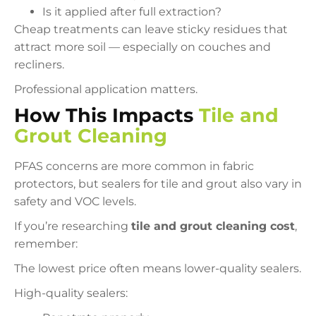
Is it applied after full extraction?
Cheap treatments can leave sticky residues that
attract more soil — especially on couches and
recliners.
Professional application matters.
How This Impacts
Tile and
Grout Cleaning
PFAS concerns are more common in fabric
protectors, but sealers for tile and grout also vary in
safety and VOC levels.
If you’re researching
tile and grout cleaning cost
,
remember:
The lowest price often means lower-quality sealers.
High-quality sealers: