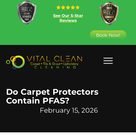
See Our 5-Star
Reviews
Book Now!
Do Carpet Protectors
Contain PFAS?
February 15, 2026