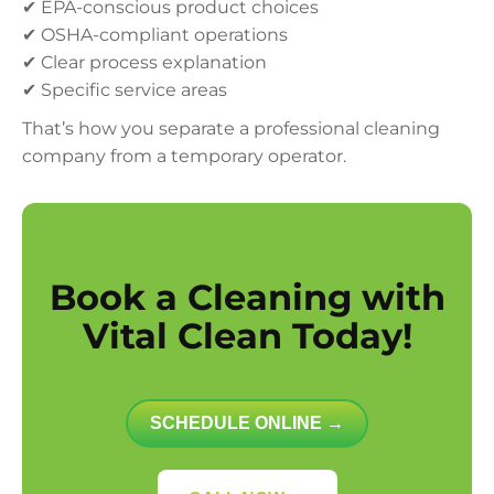
✔ EPA-conscious product choices
✔ OSHA-compliant operations
✔ Clear process explanation
✔ Specific service areas
That’s how you separate a professional cleaning
company from a temporary operator.
Book a Cleaning with
Vital Clean Today!
SCHEDULE ONLINE →