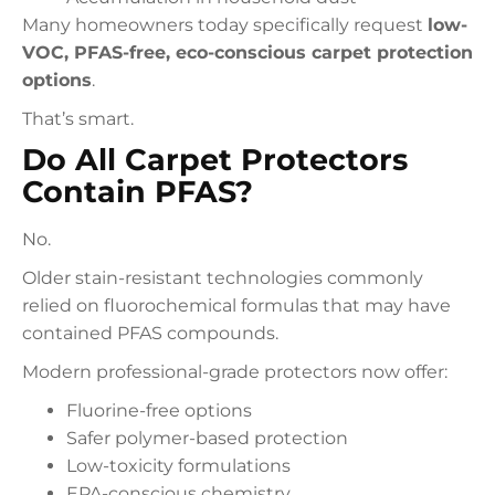
Many homeowners today specifically request
low-
VOC, PFAS-free, eco-conscious carpet protection
options
.
That’s smart.
Do All Carpet Protectors
Contain PFAS?
No.
Older stain-resistant technologies commonly
relied on fluorochemical formulas that may have
contained PFAS compounds.
Modern professional-grade protectors now offer:
Fluorine-free options
Safer polymer-based protection
Low-toxicity formulations
EPA-conscious chemistry