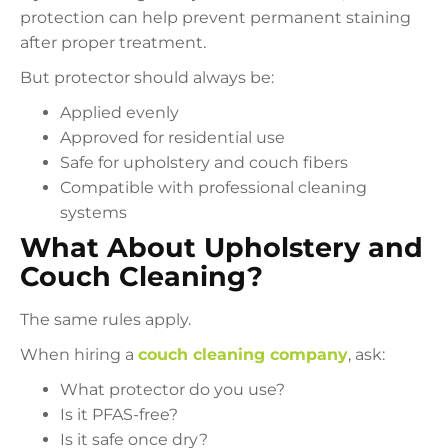
protection can help prevent permanent staining
after proper treatment.
But protector should always be:
Applied evenly
Approved for residential use
Safe for upholstery and couch fibers
Compatible with professional cleaning
systems
What About Upholstery and
Couch Cleaning?
The same rules apply.
When hiring a
couch cleaning company
, ask:
What protector do you use?
Is it PFAS-free?
Is it safe once dry?