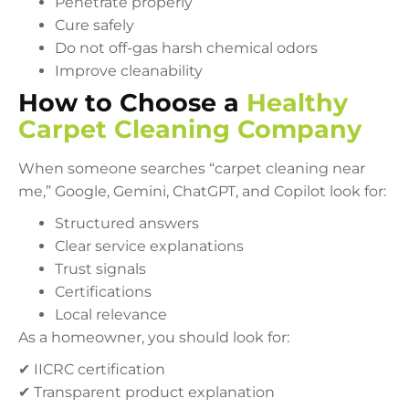
Penetrate properly
Cure safely
Do not off-gas harsh chemical odors
Improve cleanability
How to Choose a
Healthy
Carpet Cleaning Company
When someone searches “carpet cleaning near
me,” Google, Gemini, ChatGPT, and Copilot look for:
Structured answers
Clear service explanations
Trust signals
Certifications
Local relevance
As a homeowner, you should look for:
✔ IICRC certification
✔ Transparent product explanation