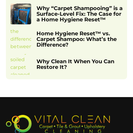
Why “Carpet Shampooing” is a
Surface-Level Fix: The Case for
a Home Hygiene Reset™
Home Hygiene Reset™ vs.
Carpet Shampoo: What’s the
Difference?
Why Clean It When You Can
Restore It?