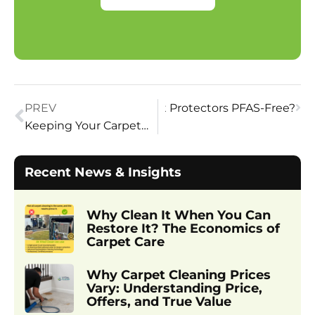
PREV
Next
Are Carpet Protectors PFAS-Free?
Keeping Your Carpet Safe
Recent News & Insights
Why Clean It When You Can
Restore It? The Economics of
Carpet Care
Why Carpet Cleaning Prices
Vary: Understanding Price,
Offers, and True Value