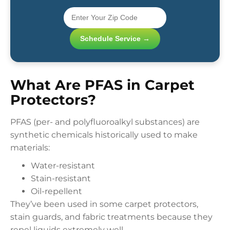
Schedule Service →
What Are PFAS in Carpet
Protectors?
PFAS (per- and polyfluoroalkyl substances) are
synthetic chemicals historically used to make
materials:
Water-resistant
Stain-resistant
Oil-repellent
They’ve been used in some carpet protectors,
stain guards, and fabric treatments because they
repel liquids extremely well.