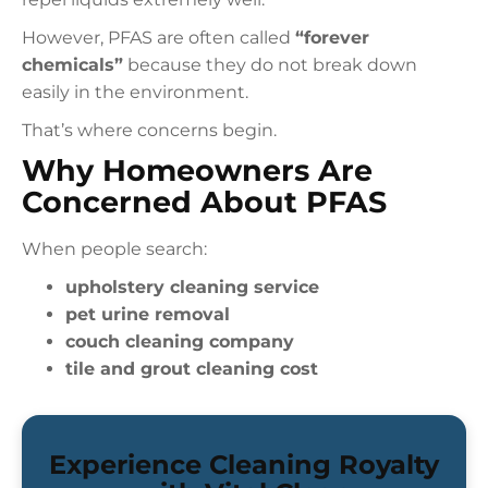
However, PFAS are often called
“forever
chemicals”
because they do not break down
easily in the environment.
That’s where concerns begin.
Why Homeowners Are
Concerned About PFAS
When people search:
upholstery cleaning service
pet urine removal
couch cleaning company
tile and grout cleaning cost
Experience Cleaning Royalty