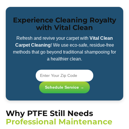
Experience Cleaning Royalty
with Vital Clean
Refresh and revive your carpet with
Vital Clean
Carpet Cleaning
! We use eco-safe, residue-free
methods that go beyond traditional shampooing for
a healthier clean.
Schedule Service →
Why PTFE Still Needs
Professional Maintenance