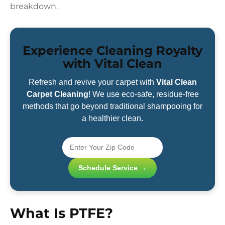
breakdown.
Experience Cleaning Royalty
with Vital Clean
Refresh and revive your carpet with
Vital Clean
Carpet Cleaning
! We use eco-safe, residue-free
methods that go beyond traditional shampooing for
a healthier clean.
Schedule Service →
What Is PTFE?