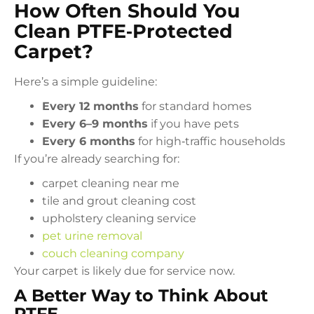
How Often Should You
Clean PTFE‑Protected
Carpet?
Here’s a simple guideline:
Every 12 months
for standard homes
Every 6–9 months
if you have pets
Every 6 months
for high‑traffic households
If you’re already searching for:
carpet cleaning near me
tile and grout cleaning cost
upholstery cleaning service
pet urine removal
couch cleaning company
Your carpet is likely due for service now.
A Better Way to Think About
PTFE