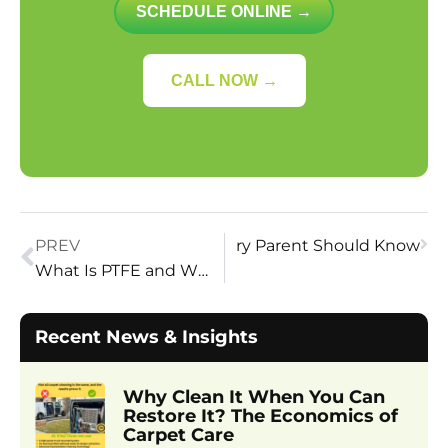
SCHEDULE ONLINE →
CALL NOW →
ets Safe for Children? What Every Parent Should Know
PREV
What Is PTFE and Why Is It Used in Carpet Protection?
Recent News & Insights
Why Clean It When You Can
Restore It? The Economics of
Carpet Care