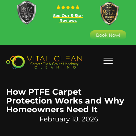
See Our 5-Star
Reviews
Book Now!
How PTFE Carpet
Protection Works and Why
Homeowners Need It
February 18, 2026