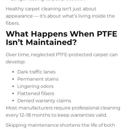
Healthy carpet cleaning isn’t just about
appearance — it’s about what’s living inside the
fibers.
What Happens When PTFE
Isn’t Maintained?
Over time, neglected PTFE‑protected carpet can
develop:
Dark traffic lanes
Permanent stains
Lingering odors
Flattened fibers
Denied warranty claims
Most manufacturers require professional cleaning
every 12–18 months to keep warranties valid.
Skipping maintenance shortens the life of both