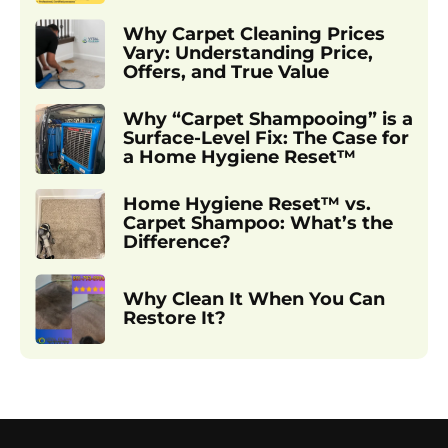
Why Carpet Cleaning Prices
Vary: Understanding Price,
Offers, and True Value
Why “Carpet Shampooing” is a
Surface-Level Fix: The Case for
a Home Hygiene Reset™
Home Hygiene Reset™ vs.
Carpet Shampoo: What’s the
Difference?
Why Clean It When You Can
Restore It?