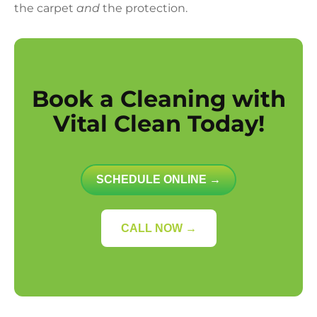
the carpet
and
the protection.
Book a Cleaning with
Vital Clean Today!
SCHEDULE ONLINE →
CALL NOW →