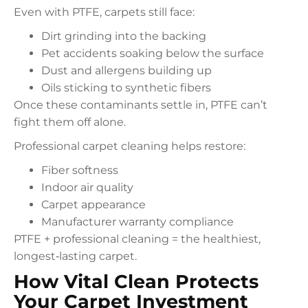
Even with PTFE, carpets still face:
Dirt grinding into the backing
Pet accidents soaking below the surface
Dust and allergens building up
Oils sticking to synthetic fibers
Once these contaminants settle in, PTFE can’t
fight them off alone.
Professional carpet cleaning helps restore:
Fiber softness
Indoor air quality
Carpet appearance
Manufacturer warranty compliance
PTFE + professional cleaning = the healthiest,
longest‑lasting carpet.
How Vital Clean Protects
Your Carpet Investment