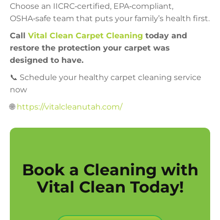
Choose an IICRC‑certified, EPA‑compliant,
OSHA‑safe team that puts your family’s health first.
Call
Vital Clean Carpet Cleaning
today and
restore the protection your carpet was
designed to have.
📞 Schedule your healthy carpet cleaning service
now
🌐
https://vitalcleanutah.com/
Book a Cleaning with
Vital Clean Today!