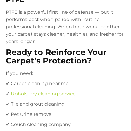
PTFE is a powerful first line of defense — but it
performs best when paired with routine
professional cleaning. When both work together,
your carpet stays cleaner, healthier, and fresher for
years longer.
Ready to Reinforce Your
Carpet’s Protection?
If you need:
✔ Carpet cleaning near me
✔
Upholstery cleaning service
✔ Tile and grout cleaning
✔ Pet urine removal
✔ Couch cleaning company