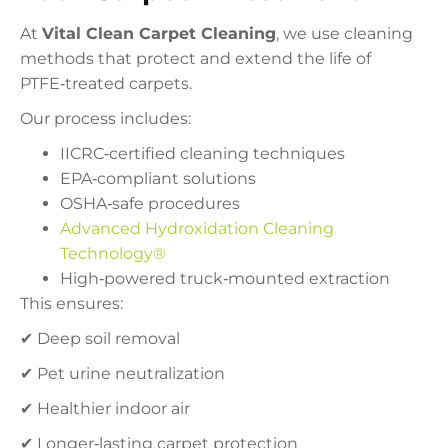
At
Vital Clean Carpet Cleaning
, we use cleaning
methods that protect and extend the life of
PTFE‑treated carpets.
Our process includes:
IICRC‑certified cleaning techniques
EPA‑compliant solutions
OSHA‑safe procedures
Advanced Hydroxidation Cleaning
Technology®
High‑powered truck‑mounted extraction
This ensures:
✔ Deep soil removal
✔ Pet urine neutralization
✔ Healthier indoor air
✔ Longer‑lasting carpet protection