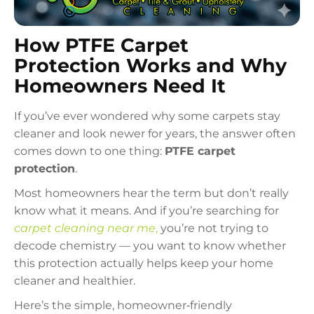
How PTFE Carpet
Protection Works and Why
Homeowners Need It
If you’ve ever wondered why some carpets stay
cleaner and look newer for years, the answer often
comes down to one thing:
PTFE carpet
protection
.
Most homeowners hear the term but don’t really
know what it means. And if you’re searching for
carpet cleaning near me
,
you’re not trying to
decode chemistry — you want to know whether
this protection actually helps keep your home
cleaner and healthier.
Here’s the simple, homeowner‑friendly