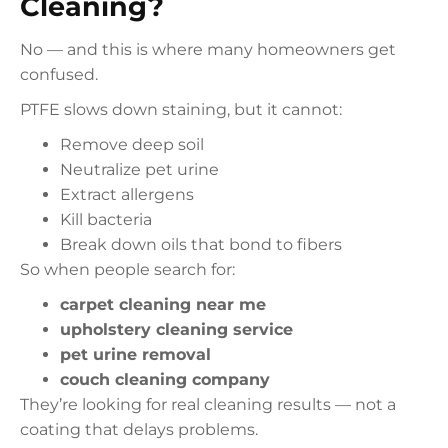
Cleaning?
No — and this is where many homeowners get
confused.
PTFE slows down staining, but it cannot:
Remove deep soil
Neutralize pet urine
Extract allergens
Kill bacteria
Break down oils that bond to fibers
So when people search for:
carpet cleaning near me
upholstery cleaning service
pet urine removal
couch cleaning company
They’re looking for real cleaning results — not a
coating that delays problems.