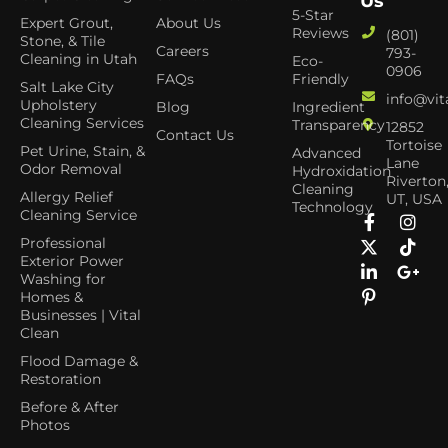
Us
5-Star
Expert Grout,
About Us
Reviews
(801)
Stone, & Tile
Careers
793-
Cleaning in Utah
Eco-
0906
FAQs
Friendly
Salt Lake City
info@vit
Upholstery
Blog
Ingredient
Cleaning Services
Transparency
12852
Contact Us
Tortoise
Pet Urine, Stain, &
Advanced
Lane
Odor Removal
Hydroxidation
Riverton
Cleaning
Allergy Relief
UT, USA
Technology
Cleaning Service
Professional
Exterior Power
Washing for
Homes &
Businesses | Vital
Clean
Flood Damage &
Restoration
Before & After
Photos