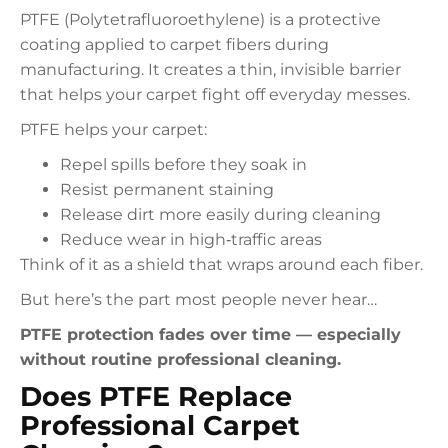
PTFE (Polytetrafluoroethylene) is a protective
coating applied to carpet fibers during
manufacturing. It creates a thin, invisible barrier
that helps your carpet fight off everyday messes.
PTFE helps your carpet:
Repel spills before they soak in
Resist permanent staining
Release dirt more easily during cleaning
Reduce wear in high‑traffic areas
Think of it as a shield that wraps around each fiber.
But here’s the part most people never hear…
PTFE protection fades over time — especially
without routine professional cleaning.
Does PTFE Replace
Professional Carpet