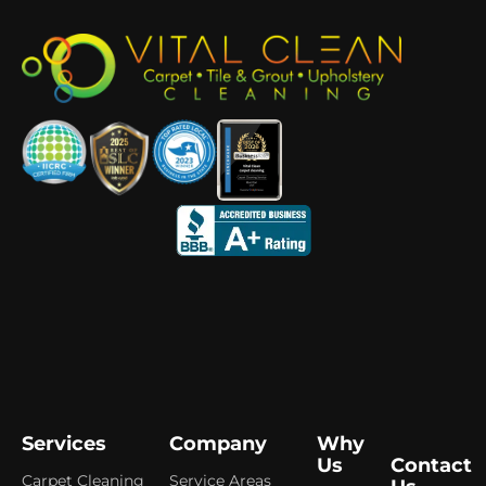
Services
Company
Why
Us
Contact
Carpet Cleaning
Service Areas