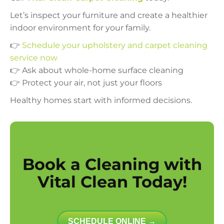
Let’s inspect your furniture and create a healthier
indoor environment for your family.
👉
Schedule your upholstery and carpet cleaning
service now
👉 Ask about whole-home surface cleaning
👉 Protect your air, not just your floors
Healthy homes start with informed decisions.
Book a Cleaning with
Vital Clean Today!
SCHEDULE ONLINE →