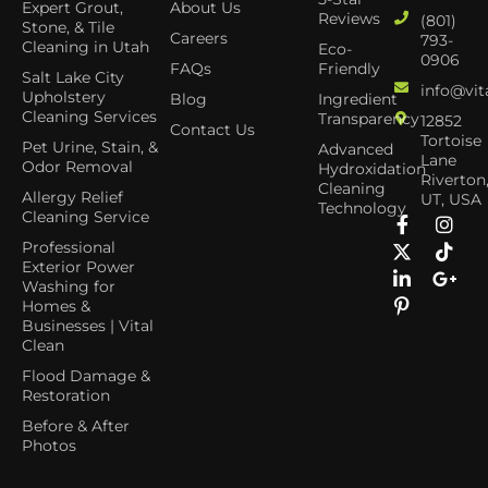
Expert Grout,
About Us
Reviews
(801)
Stone, & Tile
Careers
793-
Cleaning in Utah
Eco-
0906
FAQs
Friendly
Salt Lake City
info@vit
Upholstery
Blog
Ingredient
Cleaning Services
Transparency
12852
Contact Us
Tortoise
Pet Urine, Stain, &
Advanced
Lane
Odor Removal
Hydroxidation
Riverton
Cleaning
Allergy Relief
UT, USA
Technology
Cleaning Service
Professional
Exterior Power
Washing for
Homes &
Businesses | Vital
Clean
Flood Damage &
Restoration
Before & After
Photos