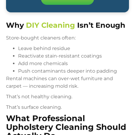
Why
DIY Cleaning
Isn’t Enough
Store-bought cleaners often:
Leave behind residue
Reactivate stain-resistant coatings
Add more chemicals
Push contaminants deeper into padding
Rental machines can over-wet furniture and
carpet — increasing mold risk.
That’s not healthy cleaning.
That’s surface cleaning.
What Professional
Upholstery Cleaning Should