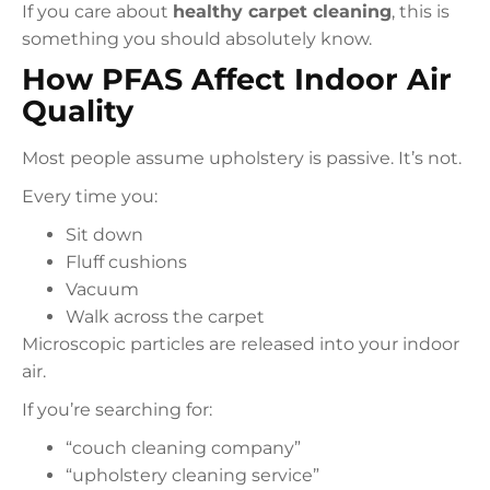
If you care about
healthy carpet cleaning
, this is
something you should absolutely know.
How PFAS Affect Indoor Air
Quality
Most people assume upholstery is passive. It’s not.
Every time you:
Sit down
Fluff cushions
Vacuum
Walk across the carpet
Microscopic particles are released into your indoor
air.
If you’re searching for:
“couch cleaning company”
“upholstery cleaning service”