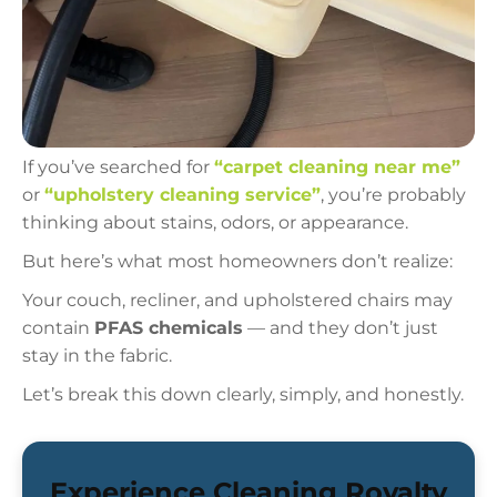
If you’ve searched for
“carpet cleaning near me”
or
“upholstery cleaning service”
, you’re probably
thinking about stains, odors, or appearance.
But here’s what most homeowners don’t realize:
Your couch, recliner, and upholstered chairs may
contain
PFAS chemicals
— and they don’t just
stay in the fabric.
Let’s break this down clearly, simply, and honestly.
Experience Cleaning Royalty