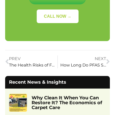
CALL NOW →
PREV
NEXT
The Health Risks of Forever Chemicals in Your Home
How Long Do PFAS Stay in Your Carpet?
Recent News & Insights
Why Clean It When You Can
Restore It? The Economics of
Carpet Care