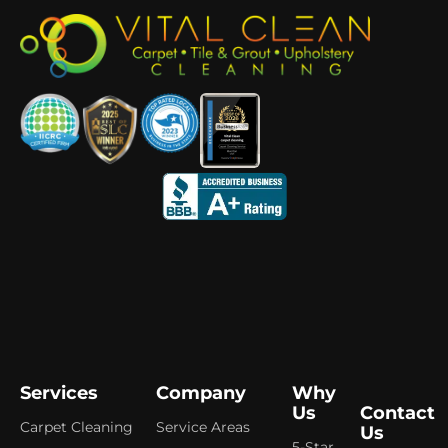
Services
Company
Why
Us
Contact
Carpet Cleaning
Service Areas
Us
5-Star