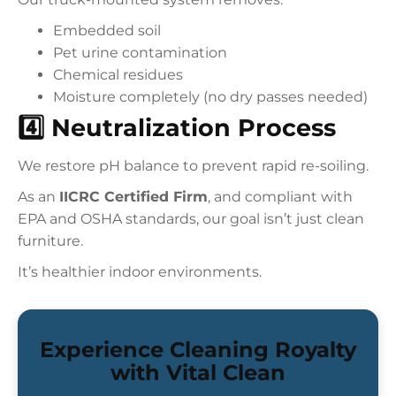
Embedded soil
Pet urine contamination
Chemical residues
Moisture completely (no dry passes needed)
4️⃣ Neutralization Process
We restore pH balance to prevent rapid re-soiling.
As an
IICRC Certified Firm
, and compliant with
EPA and OSHA standards, our goal isn’t just clean
furniture.
It’s healthier indoor environments.
Experience Cleaning Royalty
with Vital Clean