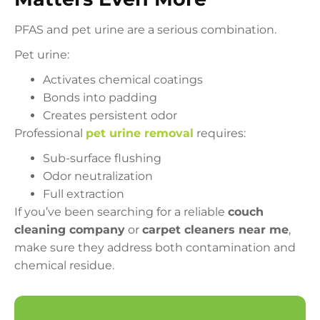
PFAS and pet urine are a serious combination.
Pet urine:
Activates chemical coatings
Bonds into padding
Creates persistent odor
Professional
pet urine removal
requires:
Sub-surface flushing
Odor neutralization
Full extraction
If you’ve been searching for a reliable
couch
cleaning company
or
carpet cleaners near me
,
make sure they address both contamination and
chemical residue.