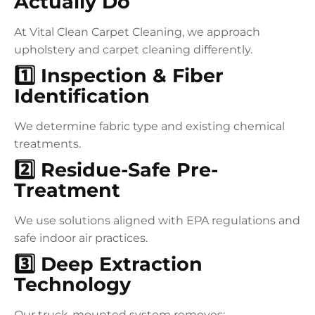
Actually Do
At Vital Clean Carpet Cleaning, we approach
upholstery and carpet cleaning differently.
1️⃣ Inspection & Fiber
Identification
We determine fabric type and existing chemical
treatments.
2️⃣ Residue-Safe Pre-
Treatment
We use solutions aligned with EPA regulations and
safe indoor air practices.
3️⃣ Deep Extraction
Technology
Our truck-mounted system removes: