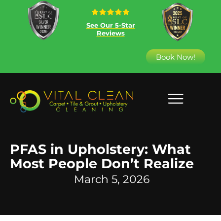
See Our 5-Star
Reviews
Book Now!
PFAS in Upholstery: What
Most People Don’t Realize
March 5, 2026