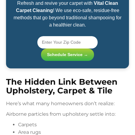
Refresh and revive your carpet with
Vital Clean
Carpet Cleaning
! We use eco-safe, residue-free
methods that go beyond traditional shampooing for
a healthier clean.
Schedule Service →
The Hidden Link Between
Upholstery, Carpet & Tile
Here’s what many homeowners don’t realize:
Airborne particles from upholstery settle into:
Carpets
Area rugs