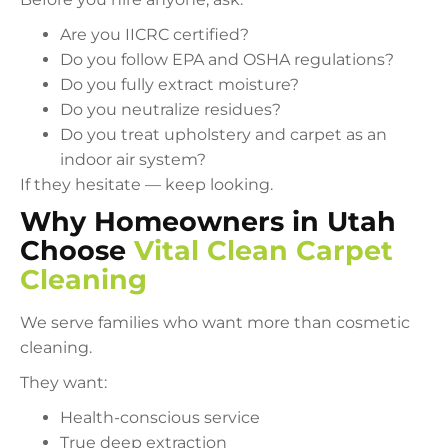
Are you IICRC certified?
Do you follow EPA and OSHA regulations?
Do you fully extract moisture?
Do you neutralize residues?
Do you treat upholstery and carpet as an
indoor air system?
If they hesitate — keep looking.
Why Homeowners in Utah
Choose
Vital Clean Carpet
Cleaning
We serve families who want more than cosmetic
cleaning.
They want:
Health-conscious service
True deep extraction