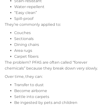
Stain-resistant
Water-repellent
“Easy clean”
Spill-proof
They’re commonly applied to:
Couches
Sectionals
Dining chairs
Area rugs
Carpet fibers
The problem? PFAS are often called “forever
chemicals” because they break down very slowly.
Over time, they can:
Transfer to dust
Become airborne
Settle into carpets
Be ingested by pets and children