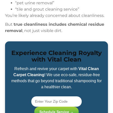
“pet urine removal”
“tile and grout cleaning service”
You’re likely already concerned about cleanliness.
But
true cleanliness includes chemical residue
removal
, not just visible dirt.
Experience Cleaning Royalty
with Vital Clean
Refresh and revive your carpet with
Vital Clean
Carpet Cleaning
! We use eco-safe, residue-free
methods that go beyond traditional shampooing for
a healthier clean.
Schedule Service →