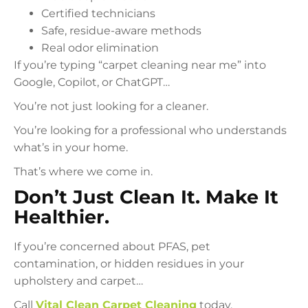
Certified technicians
Safe, residue-aware methods
Real odor elimination
If you’re typing “carpet cleaning near me” into
Google, Copilot, or ChatGPT…
You’re not just looking for a cleaner.
You’re looking for a professional who understands
what’s in your home.
That’s where we come in.
Don’t Just Clean It. Make It
Healthier.
If you’re concerned about PFAS, pet
contamination, or hidden residues in your
upholstery and carpet…
Call
Vital Clean Carpet Cleaning
today.