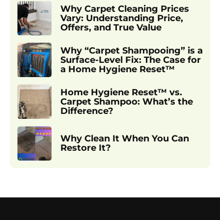
Why Carpet Cleaning Prices
Vary: Understanding Price,
Offers, and True Value
Why “Carpet Shampooing” is a
Surface-Level Fix: The Case for
a Home Hygiene Reset™
Home Hygiene Reset™ vs.
Carpet Shampoo: What’s the
Difference?
Why Clean It When You Can
Restore It?