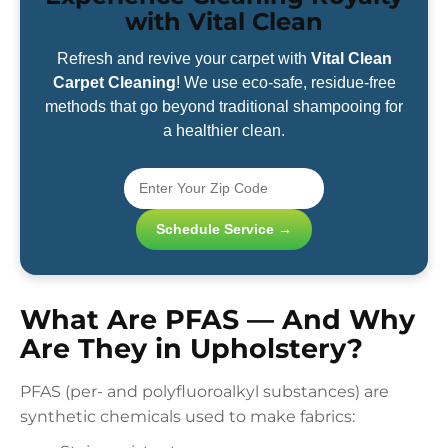
with Vital Clean
Refresh and revive your carpet with
Vital Clean
Carpet Cleaning
! We use eco-safe, residue-free
methods that go beyond traditional shampooing for
a healthier clean.
Schedule Service →
What Are PFAS — And Why
Are They in Upholstery?
PFAS (per- and polyfluoroalkyl substances) are
synthetic chemicals used to make fabrics: