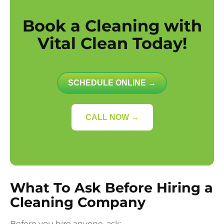
Book a Cleaning with
Vital Clean Today!
SCHEDULE ONLINE →
CALL NOW →
What To Ask Before Hiring a
Cleaning Company
Before you hire anyone, ask: