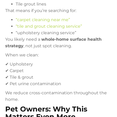
Tile grout lines
That means if you’re searching for:
“carpet cleaning near me”
“tile and grout cleaning service”
“upholstery cleaning service”
You likely need a
whole-home surface health
strategy
, not just spot cleaning.
When we clean:
✔ Upholstery
✔ Carpet
✔ Tile & grout
✔ Pet urine contamination
We reduce cross-contamination throughout the
home.
Pet Owners: Why This
Matters Even More