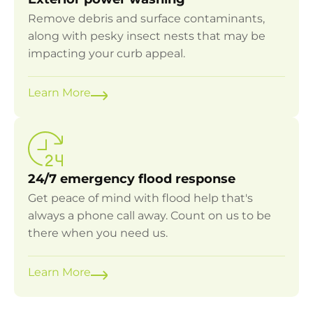
Remove debris and surface contaminants,
along with pesky insect nests that may be
impacting your curb appeal.
Learn More
24/7 emergency flood response
Get peace of mind with flood help that's
always a phone call away. Count on us to be
there when you need us.
Learn More