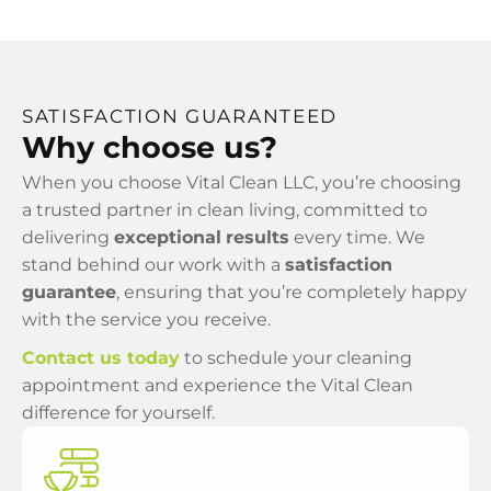
SATISFACTION GUARANTEED
Why choose us?
When you choose Vital Clean LLC, you’re choosing
a trusted partner in clean living, committed to
delivering
exceptional
results
every time. We
stand behind our work with a
satisfaction
guarantee
, ensuring that you’re completely happy
with the service you receive.
Contact us today
to schedule your cleaning
appointment and experience the Vital Clean
difference for yourself.