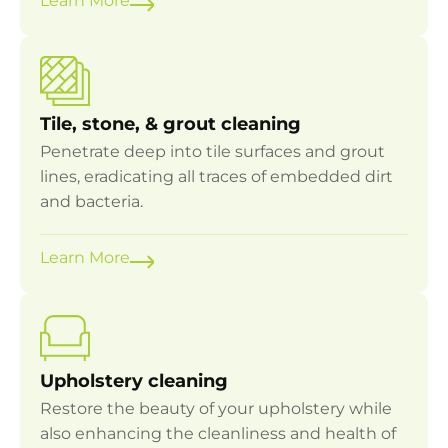
Learn More
Tile, stone, & grout cleaning
Penetrate deep into tile surfaces and grout
lines, eradicating all traces of embedded dirt
and bacteria.
Learn More
Upholstery cleaning
Restore the beauty of your upholstery while
also enhancing the cleanliness and health of