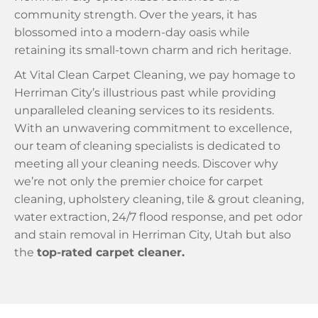
community strength. Over the years, it has
blossomed into a modern-day oasis while
retaining its small-town charm and rich heritage.
At Vital Clean Carpet Cleaning, we pay homage to
Herriman City’s illustrious past while providing
unparalleled cleaning services to its residents.
With an unwavering commitment to excellence,
our team of cleaning specialists is dedicated to
meeting all your cleaning needs. Discover why
we’re not only the premier choice for carpet
cleaning, upholstery cleaning, tile & grout cleaning,
water extraction, 24/7 flood response, and pet odor
and stain removal in Herriman City, Utah but also
the
top-rated carpet cleaner.