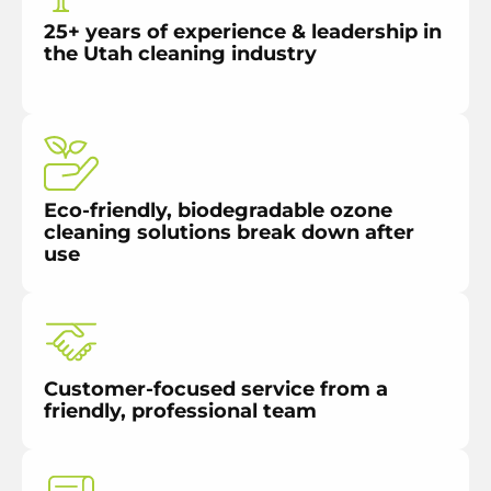
25+ years of experience & leadership in
the Utah cleaning industry
Eco-friendly, biodegradable ozone
cleaning solutions break down after
use
Customer-focused service from a
friendly, professional team