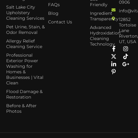
0906
FAQs
Friendly
Salt Lake City
info@vit
Upholstery
Blog
Ingredient
Cleaning Services
Transparency
12852
Contact Us
Tortoise
Pet Urine, Stain, &
Advanced
Lane
Odor Removal
Hydroxidation
Riverton
Cleaning
Allergy Relief
UT, USA
Technology
Cleaning Service
Professional
Exterior Power
Washing for
Homes &
Businesses | Vital
Clean
Flood Damage &
Restoration
Before & After
Photos