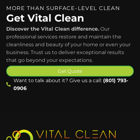
MORE THAN SURFACE-LEVEL CLEAN
Get Vital Clean
Discover the Vital Clean difference.
Our
professional services restore and maintain the
cleanliness and beauty of your home or even your
business. Trust us to deliver exceptional results
that go beyond your expectations.
Get Quote
Want to talk about it? Give us a call:
(801) 793-
0906