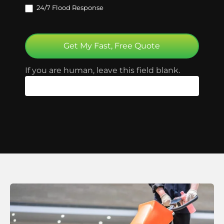
24/7 Flood Response
Get My Fast, Free Quote
If you are human, leave this field blank.