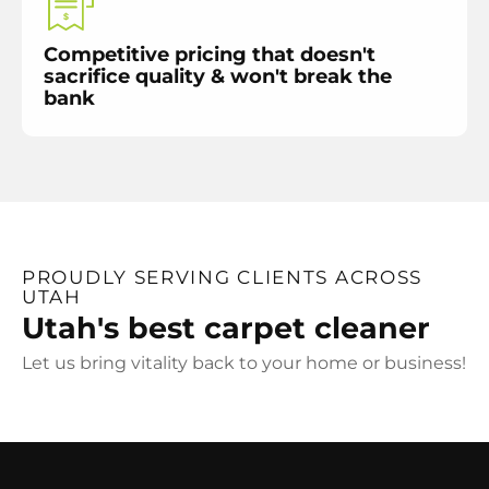
Competitive pricing that doesn't
sacrifice quality & won't break the
bank
PROUDLY SERVING CLIENTS ACROSS
UTAH
Utah's best carpet cleaner
Let us bring vitality back to your home or business!