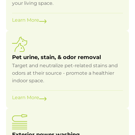
your living space.
Learn More
Pet urine, stain, & odor removal
Target and neutralize pet-related stains and
odors at their source - promote a healthier
indoor space.
Learn More
Exterior power washing