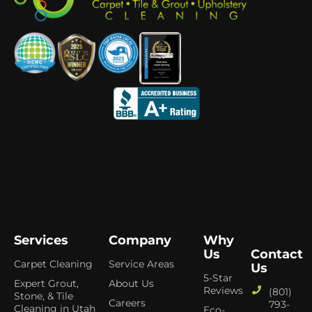
Services
Company
Why
Us
Contact
Carpet Cleaning
Service Areas
Us
5-Star
Expert Grout,
About Us
Reviews
(801)
Stone, & Tile
Careers
793-
Cleaning in Utah
Eco-