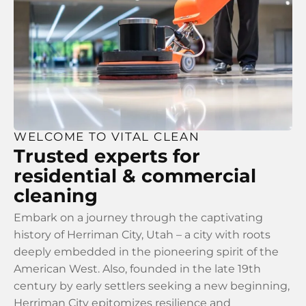
WELCOME TO VITAL CLEAN
Trusted experts for
residential & commercial
cleaning
Embark on a journey through the captivating
history of Herriman City, Utah – a city with roots
deeply embedded in the pioneering spirit of the
American West. Also, founded in the late 19th
century by early settlers seeking a new beginning,
Herriman City epitomizes resilience and