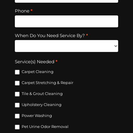
Phone
*
When Do You Need Service By?
*
Service(s) Needed
*
Carpet Cleaning
Carpet Stretching & Repair
Tile & Grout Cleaning
Upholstery Cleaning
Power Washing
Pet Urine Odor Removal