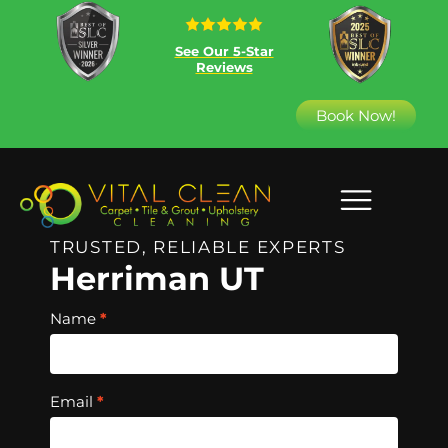
See Our 5-Star
Reviews
Book Now!
TRUSTED, RELIABLE EXPERTS
Herriman UT
Hero
Name
*
Free
Quote
Email
*