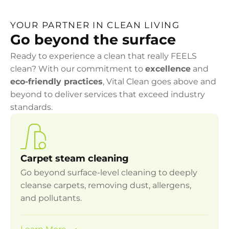
YOUR PARTNER IN CLEAN LIVING
Go beyond the surface
Ready to experience a clean that really FEELS
clean? With our commitment to
excellence
and
eco-friendly practices
, Vital Clean goes above and
beyond to deliver services that exceed industry
standards.
Carpet steam cleaning
Go beyond surface-level cleaning to deeply
cleanse carpets, removing dust, allergens,
and pollutants.