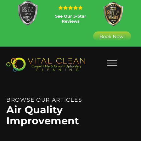
See Our 5-Star
Reviews
Book Now!
BROWSE OUR ARTICLES
Air Quality
Improvement