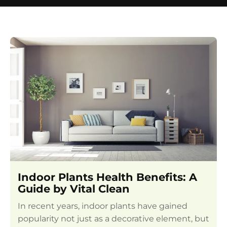
Indoor Plants Health Benefits: A
Guide by Vital Clean
In recent years, indoor plants have gained
popularity not just as a decorative element, but