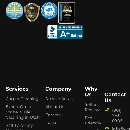
Services
Company
Why
Us
Contact
Carpet Cleaning
Service Areas
Us
5-Star
Expert Grout,
About Us
Reviews
(801)
Stone, & Tile
Careers
793-
Cleaning in Utah
Eco-
0906
FAQs
Friendly
Salt Lake City
info@vit