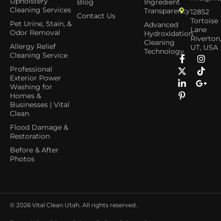
Upholstery
Blog
Ingredient
Cleaning Services
Transparency
12852
Contact Us
Tortoise
Pet Urine, Stain, &
Advanced
Lane
Odor Removal
Hydroxidation
Riverton
Cleaning
Allergy Relief
UT, USA
Technology
Cleaning Service
Professional
Exterior Power
Washing for
Homes &
Businesses | Vital
Clean
Flood Damage &
Restoration
Before & After
Photos
© 2026
Vital Clean Utah. All rights reserved.