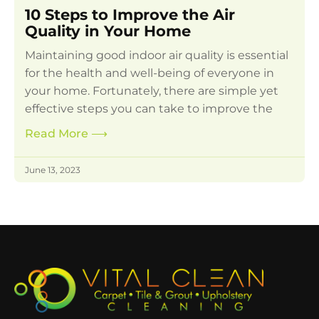
10 Steps to Improve the Air
Quality in Your Home
Maintaining good indoor air quality is essential
for the health and well-being of everyone in
your home. Fortunately, there are simple yet
effective steps you can take to improve the
Read More
⟶
June 13, 2023