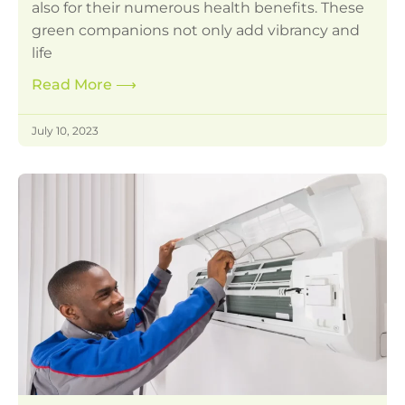
also for their numerous health benefits. These
green companions not only add vibrancy and
life
Read More
⟶
July 10, 2023