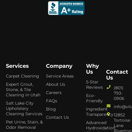
Services
Company
Why
Us
Contact
Carpet Cleaning
Service Areas
Us
5-Star
Expert Grout,
About Us
Reviews
(801)
Stone, & Tile
Careers
793-
Cleaning in Utah
Eco-
0906
FAQs
Friendly
Salt Lake City
info@vit
Upholstery
Blog
Ingredient
Cleaning Services
Transparency
12852
Contact Us
Tortoise
Pet Urine, Stain, &
Advanced
Lane
Odor Removal
Hydroxidation
Riverton