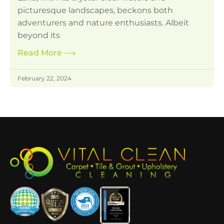
picturesque landscapes, beckons both
adventurers and nature enthusiasts. Albeit
beyond its
Read More
⟶
February 22, 2024