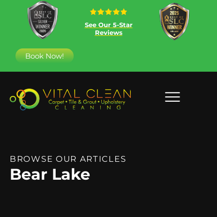
See Our 5-Star
Reviews
Book Now!
BROWSE OUR ARTICLES
Bear Lake