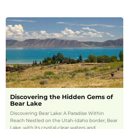
Discovering the Hidden Gems of
Bear Lake
Discovering Bear Lake: A Paradise Within
Reach Nestled on the Utah-Idaho border, Bear
Lake, with its crystal-clear waters and