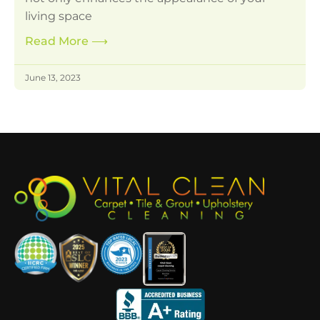
living space
Read More
⟶
June 13, 2023