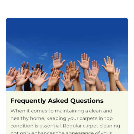
Frequently Asked Questions
When it comes to maintaining a clean and
healthy home, keeping your carpets in top
condition is essential. Regular carpet cleaning
not only enhances the appearance of your