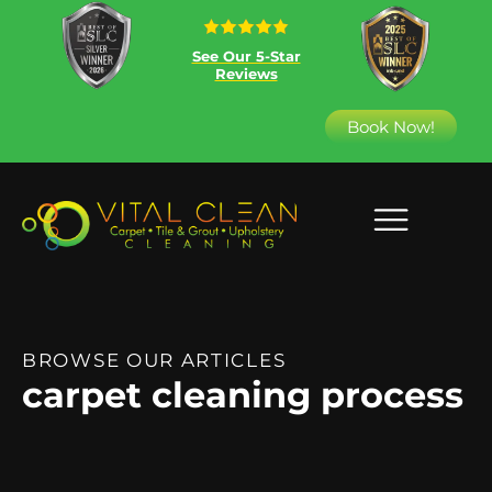
See Our 5-Star
Reviews
Book Now!
BROWSE OUR ARTICLES
carpet cleaning process