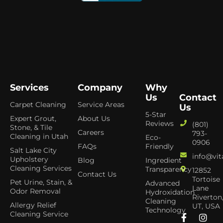
Services
Company
Why
Us
Contact
Carpet Cleaning
Service Areas
Us
5-Star
Expert Grout,
About Us
Reviews
(801)
Stone, & Tile
Careers
793-
Cleaning in Utah
Eco-
0906
FAQs
Friendly
Salt Lake City
info@vit
Upholstery
Blog
Ingredient
Cleaning Services
Transparency
12852
Contact Us
Tortoise
Pet Urine, Stain, &
Advanced
Lane
Odor Removal
Hydroxidation
Riverton
Cleaning
Allergy Relief
UT, USA
Technology
Cleaning Service