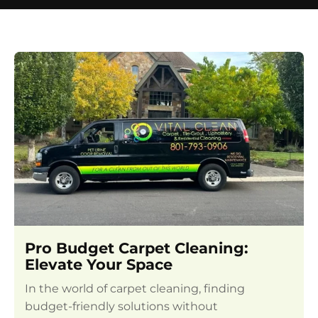
Pro Budget Carpet Cleaning:
Elevate Your Space
In the world of carpet cleaning, finding
budget-friendly solutions without