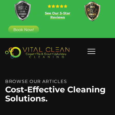
See Our 5-Star
Reviews
Book Now!
BROWSE OUR ARTICLES
Cost-Effective Cleaning
Solutions.