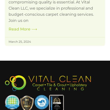
compromising quality is essential. At Vital
Clean LLC, we specialize in professional and
budget-conscious carpet cleaning services.
Join us on
Read More
⟶
March 25, 2024