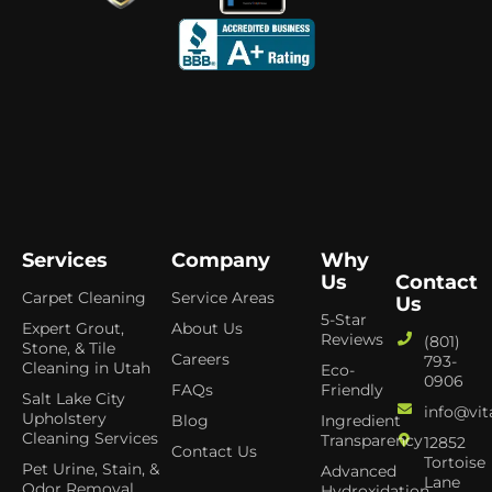
Services
Company
Why
Us
Contact
Carpet Cleaning
Service Areas
Us
5-Star
Expert Grout,
About Us
Reviews
(801)
Stone, & Tile
Careers
793-
Cleaning in Utah
Eco-
0906
FAQs
Friendly
Salt Lake City
info@vit
Upholstery
Blog
Ingredient
Cleaning Services
Transparency
12852
Contact Us
Tortoise
Pet Urine, Stain, &
Advanced
Lane
Odor Removal
Hydroxidation