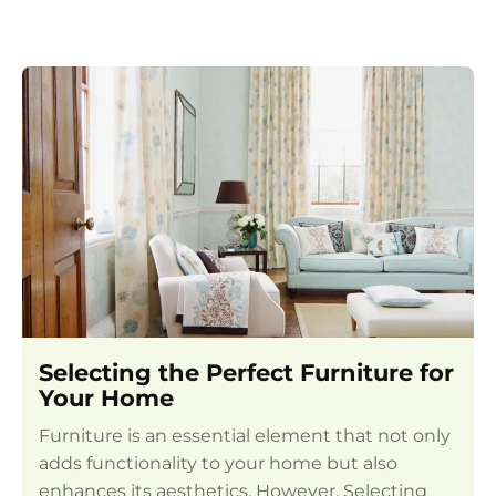
Selecting the Perfect Furniture for
Your Home
Furniture is an essential element that not only
adds functionality to your home but also
enhances its aesthetics. However, Selecting