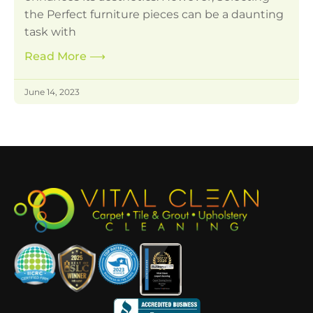
the Perfect furniture pieces can be a daunting
task with
Read More
⟶
June 14, 2023