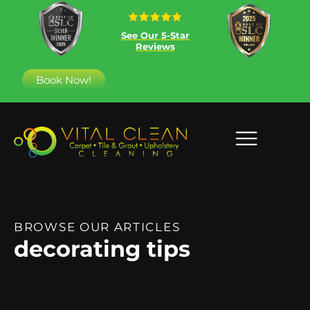
See Our 5-Star
Reviews
Book Now!
BROWSE OUR ARTICLES
decorating tips