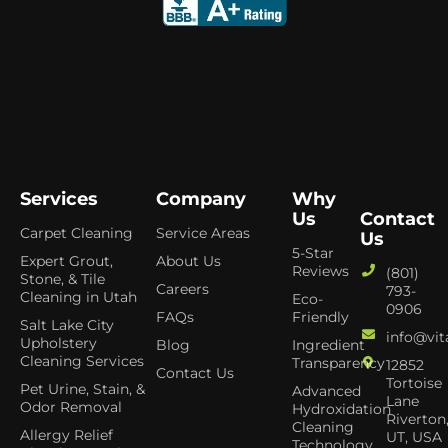
Services
Company
Why
Us
Contact
Carpet Cleaning
Service Areas
Us
5-Star
Expert Grout,
About Us
Reviews
(801)
Stone, & Tile
Careers
793-
Cleaning in Utah
Eco-
0906
FAQs
Friendly
Salt Lake City
info@vit
Upholstery
Blog
Ingredient
Cleaning Services
Transparency
12852
Contact Us
Tortoise
Pet Urine, Stain, &
Advanced
Lane
Odor Removal
Hydroxidation
Riverton
Cleaning
Allergy Relief
UT, USA
Technology