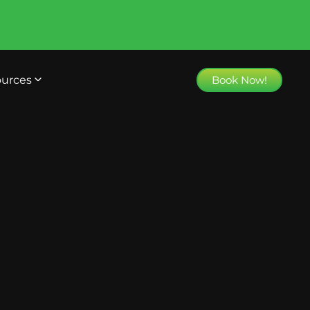
urces
Book Now!