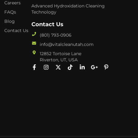
Careers
Advanced Hydroxidation Cleaning
FAQs
Technology
Blog
Contact Us
Contact Us
(801) 793-0906
info@vitalcleanutah.com
12852 Tortoise Lane
Riverton, UT, USA