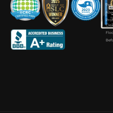
Pet
Alle
Pro
Cle
Flo
Bef