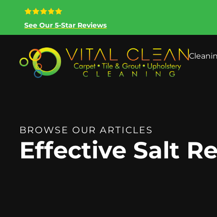
See Our 5-Star Reviews
Cleani
BROWSE OUR ARTICLES
Effective Salt 