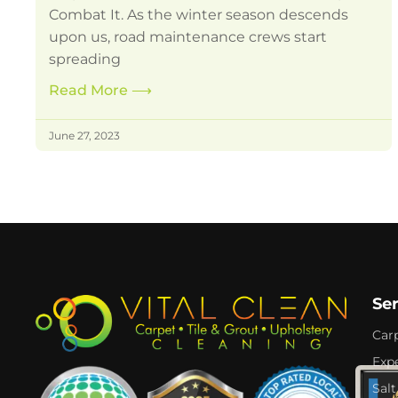
Combat It. As the winter season descends
upon us, road maintenance crews start
spreading
Read More
⟶
June 27, 2023
Se
Car
Expe
Salt