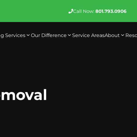
Call Now:
801.793.0906
ng Services
Our Difference
Service Areas
About
Reso
Removal