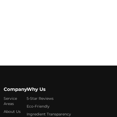
Company
Why Us
Service
5-Star Reviews
Areas
Eco-Friendly
About Us
Ingredient Transparency