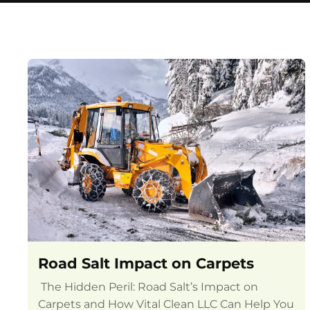
Road Salt Impact on Carpets
The Hidden Peril: Road Salt’s Impact on
Carpets and How Vital Clean LLC Can Help You