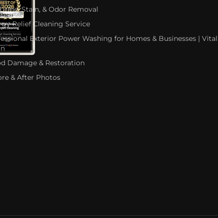
 Urine, Stain, & Odor Removal
rgy Relief Cleaning Service
fessional Exterior Power Washing for Homes & Businesses | Vital
an
od Damage & Restoration
ore & After Photos