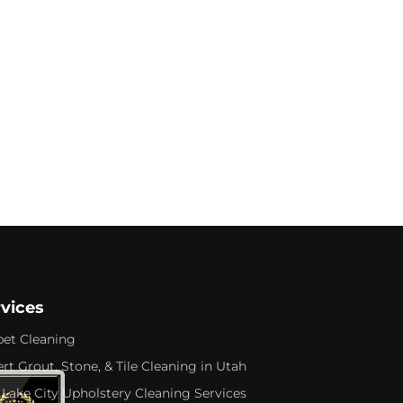
rvices
pet Cleaning
rt Grout, Stone, & Tile Cleaning in Utah
 Lake City Upholstery Cleaning Services