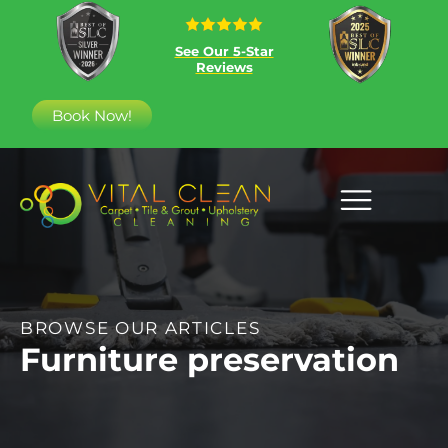
See Our 5-Star
Reviews
Book Now!
BROWSE OUR ARTICLES
Furniture preservation