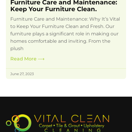
Furniture Care and Maintenance:
Keep Your Furniture Clean.
Furniture Care and Maintenance: Why It’s Vital
to Keep Your Furniture Clean and Fresh. Our
furniture plays a significant role in making our
homes comfortable and inviting. From the
plush
Read More
⟶
June 27, 2023