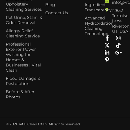
info@vit
Upholstery
Blog
Ingredient
Cleaning Services
Transparency
12852
Contact Us
Tortoise
Pet Urine, Stain, &
Advanced
Lane
Odor Removal
Hydroxidation
Riverton
Cleaning
Allergy Relief
UT, USA
Technology
Cleaning Service
Professional
Exterior Power
Washing for
Homes &
Businesses | Vital
Clean
Flood Damage &
Restoration
Before & After
Photos
© 2026
Vital Clean Utah. All rights reserved.