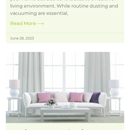
living environment. While routine dusting and
vacuuming are essential,
Read More
⟶
June 28, 2023