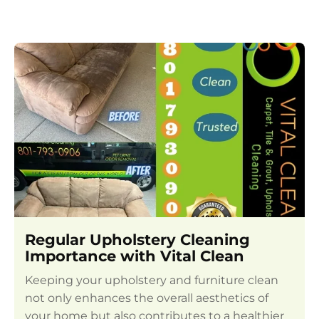
Regular Upholstery Cleaning
Importance with Vital Clean
Keeping your upholstery and furniture clean
not only enhances the overall aesthetics of
your home but also contributes to a healthier