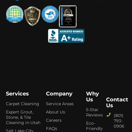
Services
Company
Why
Us
Contact
Carpet Cleaning
Service Areas
Us
5-Star
Expert Grout,
About Us
Reviews
(801)
Stone, & Tile
Careers
793-
Cleaning in Utah
Eco-
0906
FAQs
Friendly
Salt Lake City