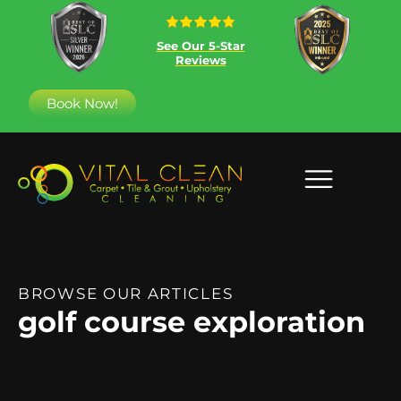
See Our 5-Star
Reviews
Book Now!
BROWSE OUR ARTICLES
golf course exploration