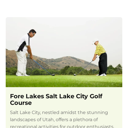
Fore Lakes Salt Lake City Golf
Course
Salt Lake City, nestled amidst the stunning
landscapes of Utah, offers a plethora of
recreational activities for outdoor enthusiasts.