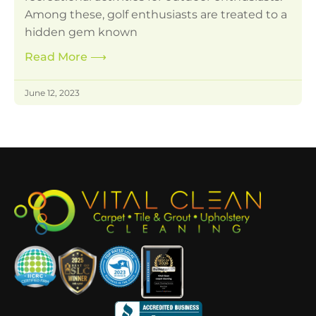
Among these, golf enthusiasts are treated to a
hidden gem known
Read More
⟶
June 12, 2023