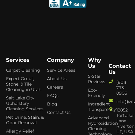
Services
Company
Why
Us
Contact
Carpet Cleaning
Service Areas
Us
5-Star
Expert Grout,
About Us
Reviews
(801)
Stone, & Tile
Careers
793-
Cleaning in Utah
Eco-
0906
FAQs
Friendly
Salt Lake City
info@vit
Upholstery
Blog
Ingredient
Cleaning Services
Transparency
12852
Contact Us
Tortoise
Pet Urine, Stain, &
Advanced
Lane
Odor Removal
Hydroxidation
Riverton
Cleaning
Allergy Relief
UT, USA
Technology