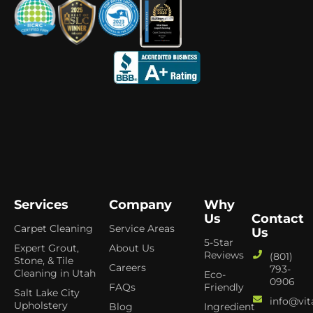
Services
Company
Why
Us
Contact
Carpet Cleaning
Service Areas
Us
5-Star
Expert Grout,
About Us
Reviews
(801)
Stone, & Tile
Careers
793-
Cleaning in Utah
Eco-
0906
FAQs
Friendly
Salt Lake City
info@vit
Upholstery
Blog
Ingredient