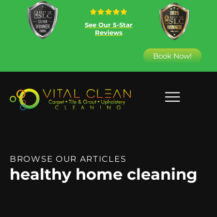
See Our 5-Star
Reviews
Book Now!
BROWSE OUR ARTICLES
healthy home cleaning