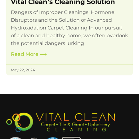
Vital Clean’s Cleaning Solution
Dangers of Improper Cleanings: Hormone
Disruptors and the Solution of Advanced
Hydroxidation Carpet Cleaning In our pursuit
of a clean and healthy home, we often overlook
the potential dangers lurking
Read More
⟶
May 22, 2024