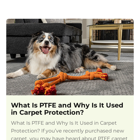
What Is PTFE and Why Is It Used
in Carpet Protection?
What Is PTFE and Why Is It Used in Carpet
Protection? If you’ve recently purchased new
carpet, you may have heard about PTFE carpet