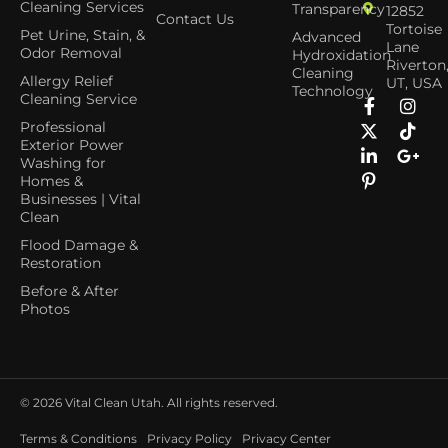
Cleaning Services
Transparency
12852
Contact Us
Tortoise
Pet Urine, Stain, &
Advanced
Lane
Odor Removal
Hydroxidation
Riverton
Cleaning
Allergy Relief
UT, USA
Technology
Cleaning Service
Professional
Exterior Power
Washing for
Homes &
Businesses | Vital
Clean
Flood Damage &
Restoration
Before & After
Photos
© 2026
Vital Clean Utah. All rights reserved.
Terms & Conditions
Privacy Policy
Privacy Center