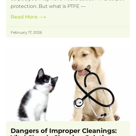
protection. But what is PTFE —
Read More
⟶
February 17, 2026
Dangers of Improper Cleanings: