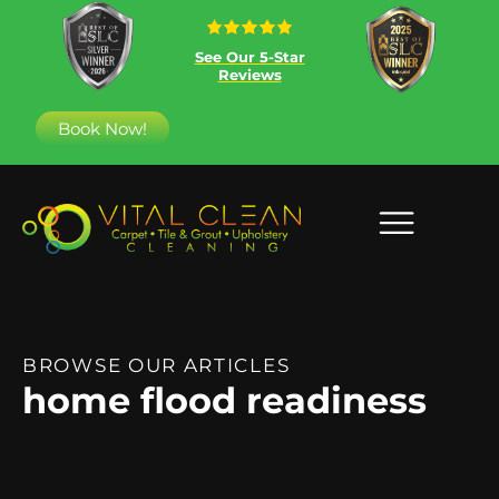
See Our 5-Star
Reviews
Book Now!
BROWSE OUR ARTICLES
home flood readiness