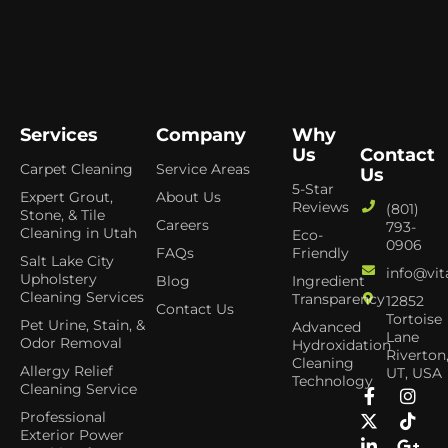
Services
Company
Why
Us
Contact
Carpet Cleaning
Service Areas
Us
5-Star
Expert Grout,
About Us
Reviews
(801)
Stone, & Tile
Careers
793-
Cleaning in Utah
Eco-
0906
FAQs
Friendly
Salt Lake City
info@vit
Upholstery
Blog
Ingredient
Cleaning Services
Transparency
12852
Contact Us
Tortoise
Pet Urine, Stain, &
Advanced
Lane
Odor Removal
Hydroxidation
Riverton
Cleaning
Allergy Relief
UT, USA
Technology
Cleaning Service
Professional
Exterior Power