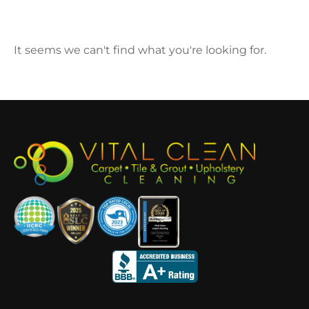
It seems we can't find what you're looking for.