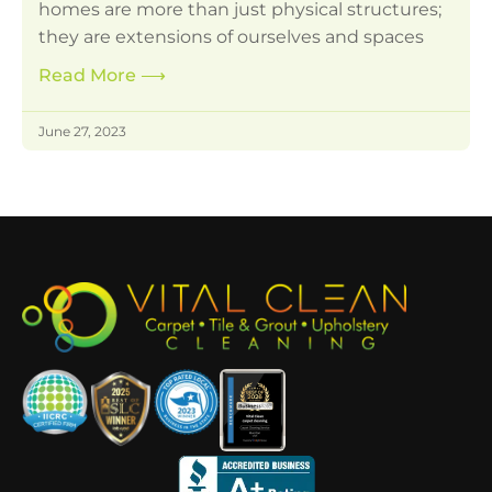
homes are more than just physical structures;
they are extensions of ourselves and spaces
Read More
⟶
June 27, 2023