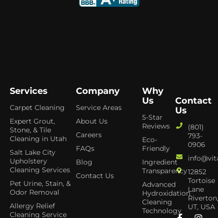
Services
Company
Why
Us
Contact
Carpet Cleaning
Service Areas
Us
5-Star
Expert Grout,
About Us
Reviews
(801)
Stone, & Tile
Careers
793-
Cleaning in Utah
Eco-
0906
FAQs
Friendly
Salt Lake City
info@vit
Upholstery
Blog
Ingredient
Cleaning Services
Transparency
12852
Contact Us
Tortoise
Pet Urine, Stain, &
Advanced
Lane
Odor Removal
Hydroxidation
Riverton
Cleaning
Allergy Relief
UT, USA
Technology
Cleaning Service