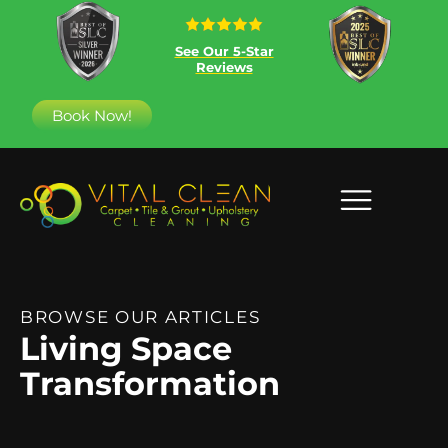
See Our 5-Star
Reviews
Book Now!
BROWSE OUR ARTICLES
Living Space
Transformation