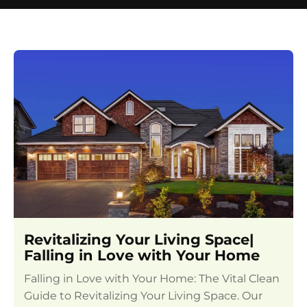
Revitalizing Your Living Space|
Falling in Love with Your Home
Falling in Love with Your Home: The Vital Clean
Guide to Revitalizing Your Living Space. Our