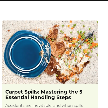
Carpet Spills: Mastering the 5
Essential Handling Steps
Accidents are inevitable, and when spills