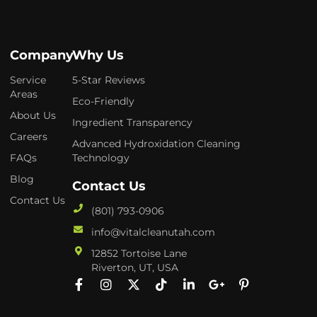
Company
Why Us
Service
5-Star Reviews
Areas
Eco-Friendly
About Us
Ingredient Transparency
Careers
Advanced Hydroxidation Cleaning
FAQs
Technology
Blog
Contact Us
Contact Us
(801) 793-0906
info@vitalcleanutah.com
12852 Tortoise Lane
Riverton, UT, USA