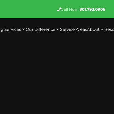
Call Now:
801.793.0906
ng Services
Our Difference
Service Areas
About
Reso