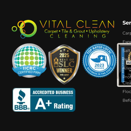
Se
Car
Expe
Salt
Pet
Alle
Pro
Cle
Flo
Bef