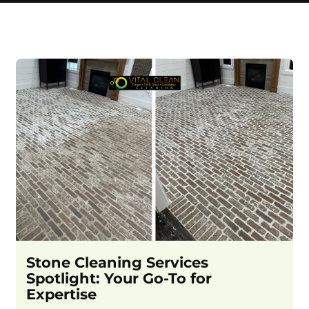
Stone Cleaning Services
Spotlight: Your Go-To for
Expertise