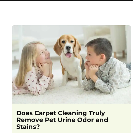
Does Carpet Cleaning Truly
Remove Pet Urine Odor and
Stains?