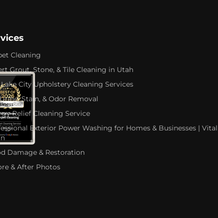
rvices
pet Cleaning
rt Grout, Stone, & Tile Cleaning in Utah
 Lake City Upholstery Cleaning Services
 Urine, Stain, & Odor Removal
rgy Relief Cleaning Service
fessional Exterior Power Washing for Homes & Businesses | Vital
an
od Damage & Restoration
ore & After Photos