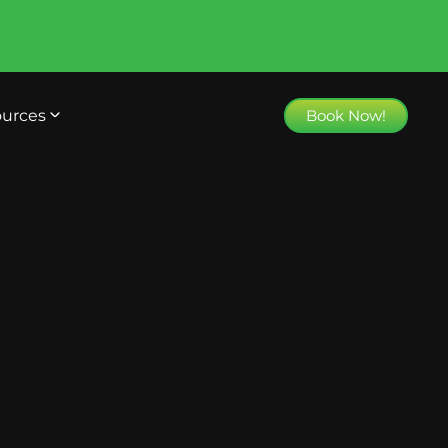
urces
Book Now!