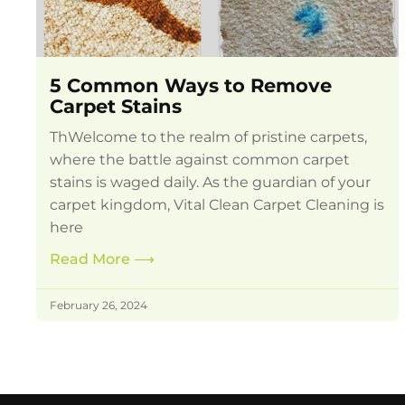
5 Common Ways to Remove
Carpet Stains
ThWelcome to the realm of pristine carpets,
where the battle against common carpet
stains is waged daily. As the guardian of your
carpet kingdom, Vital Clean Carpet Cleaning is
here
Read More
⟶
February 26, 2024