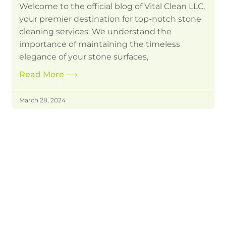
Welcome to the official blog of Vital Clean LLC,
your premier destination for top-notch stone
cleaning services. We understand the
importance of maintaining the timeless
elegance of your stone surfaces,
Read More
⟶
March 28, 2024