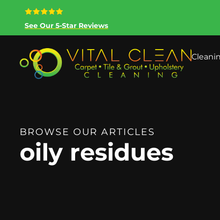
See Our 5-Star Reviews
Cleani
BROWSE OUR ARTICLES
oily residues