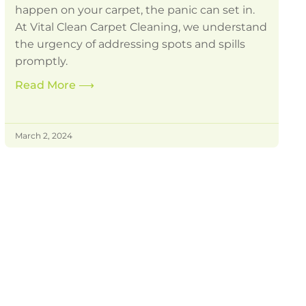
happen on your carpet, the panic can set in.
At Vital Clean Carpet Cleaning, we understand
the urgency of addressing spots and spills
promptly.
Read More
⟶
March 2, 2024