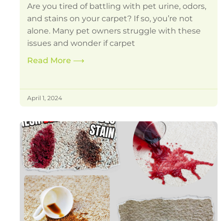
Are you tired of battling with pet urine, odors,
and stains on your carpet? If so, you’re not
alone. Many pet owners struggle with these
issues and wonder if carpet
Read More
⟶
April 1, 2024