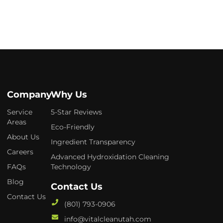
Company
Why Us
Service
5-Star Reviews
Areas
Eco-Friendly
About Us
Ingredient Transparency
Careers
Advanced Hydroxidation Cleaning
FAQs
Technology
Blog
Contact Us
Contact Us
(801) 793-0906
info@vitalcleanutah.com