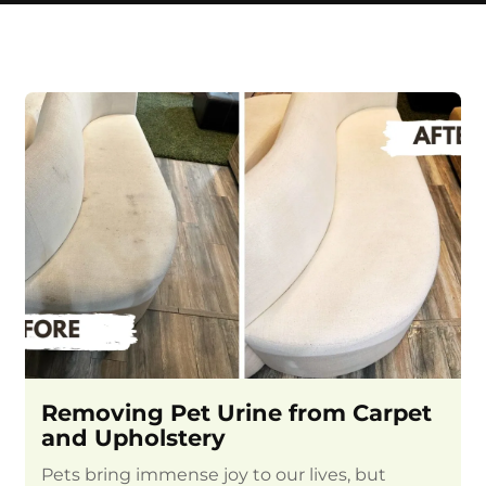
Removing Pet Urine from Carpet
and Upholstery
Pets bring immense joy to our lives, but