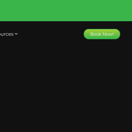
urces
Book Now!