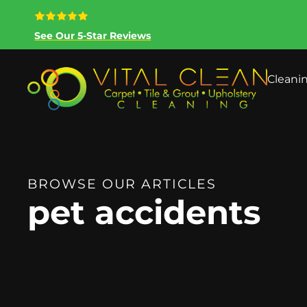
See Our 5-Star Reviews
Cleani
BROWSE OUR ARTICLES
pet accidents