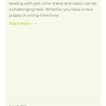
dealing with pet urine stains and odors can be
a challenging task. Whether you have a new
puppy or a long-time furry
Read More
⟶