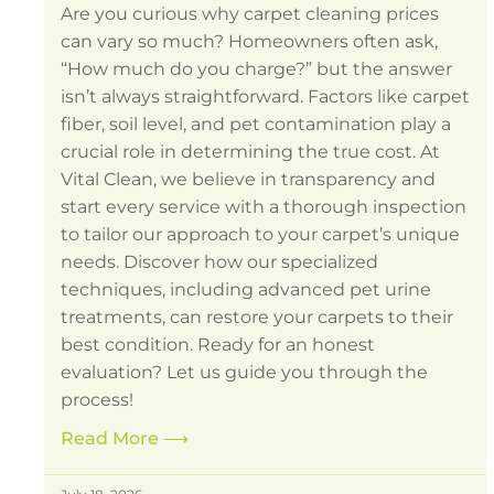
Are you curious why carpet cleaning prices
can vary so much? Homeowners often ask,
“How much do you charge?” but the answer
isn’t always straightforward. Factors like carpet
fiber, soil level, and pet contamination play a
crucial role in determining the true cost. At
Vital Clean, we believe in transparency and
start every service with a thorough inspection
to tailor our approach to your carpet’s unique
needs. Discover how our specialized
techniques, including advanced pet urine
treatments, can restore your carpets to their
best condition. Ready for an honest
evaluation? Let us guide you through the
process!
Read More
⟶