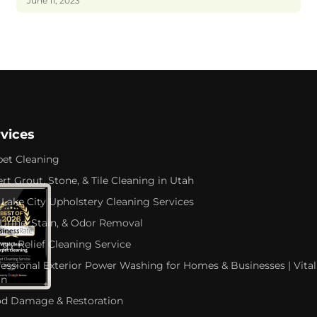
June 11, 2023
rvices
pet Cleaning
rt Grout, Stone, & Tile Cleaning in Utah
 Lake City Upholstery Cleaning Services
 Urine, Stain, & Odor Removal
rgy Relief Cleaning Service
fessional Exterior Power Washing for Homes & Businesses | Vital
an
od Damage & Restoration