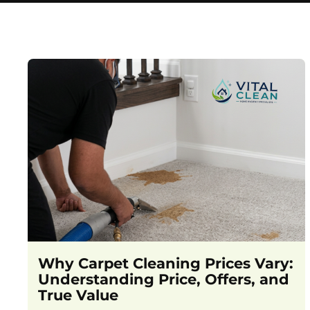
Why Carpet Cleaning Prices Vary:
Understanding Price, Offers, and
True Value