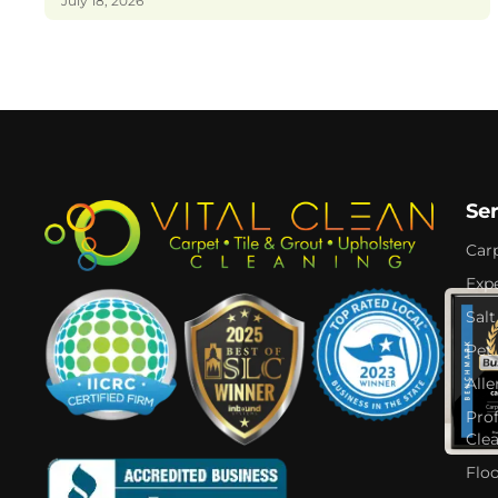
July 18, 2026
Se
Car
Expe
Salt
Pet
Alle
Pro
Cle
Flo