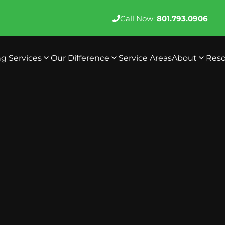
Call Now:
801.793.0906
ng Services
Our Difference
Service Areas
About
Reso