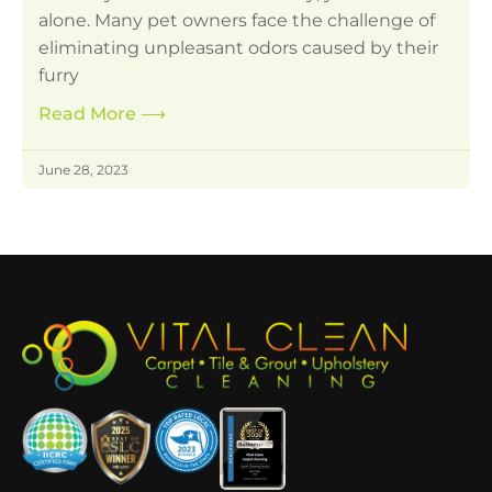
alone. Many pet owners face the challenge of
eliminating unpleasant odors caused by their
furry
Read More
⟶
June 28, 2023