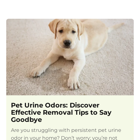
Pet Urine Odors: Discover
Effective Removal Tips to Say
Goodbye
Are you struggling with persistent pet urine
odor in your home? Don’t worry; you’re not