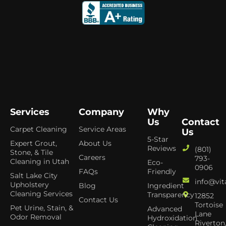
Services
Company
Why
Us
Contact
Carpet Cleaning
Service Areas
Us
5-Star
Expert Grout,
About Us
Reviews
(801)
Stone, & Tile
Careers
793-
Cleaning in Utah
Eco-
0906
FAQs
Friendly
Salt Lake City
info@vit
Upholstery
Blog
Ingredient
Cleaning Services
Transparency
12852
Contact Us
Tortoise
Pet Urine, Stain, &
Advanced
Lane
Odor Removal
Hydroxidation
Riverton