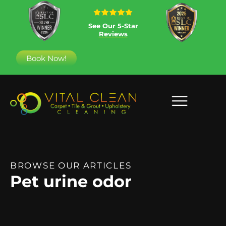
See Our 5-Star
Reviews
Book Now!
BROWSE OUR ARTICLES
Pet urine odor