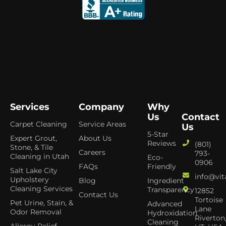
Services
Company
Why
Us
Contact
Carpet Cleaning
Service Areas
Us
5-Star
Expert Grout,
About Us
Reviews
(801)
Stone, & Tile
Careers
793-
Cleaning in Utah
Eco-
0906
FAQs
Friendly
Salt Lake City
info@vit
Upholstery
Blog
Ingredient
Cleaning Services
Transparency
12852
Contact Us
Tortoise
Pet Urine, Stain, &
Advanced
Lane
Odor Removal
Hydroxidation
Riverton
Cleaning