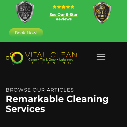
See Our 5-Star
Reviews
Book Now!
BROWSE OUR ARTICLES
Remarkable Cleaning
Services