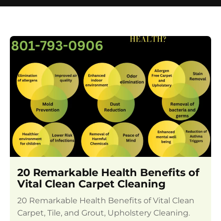
20 Remarkable Health Benefits of
Vital Clean Carpet Cleaning
20 Remarkable Health Benefits of Vital Clean
Carpet, Tile, and Grout, Upholstery Cleaning.