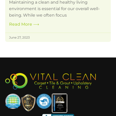
Maintaining a clean and healthy living
environment is essential for our overall well-
being. While we often focus
Read More
⟶
June 27, 2023