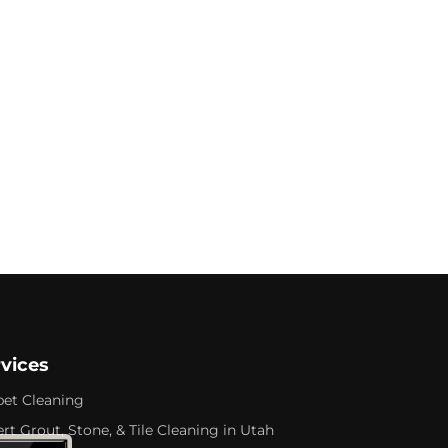
rvices
pet Cleaning
rt Grout, Stone, & Tile Cleaning in Utah