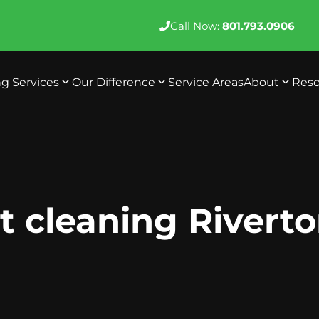
Call Now:
801.793.0906
ng Services
Our Difference
Service Areas
About
Reso
 cleaning Rivert