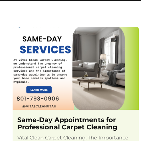
Same-Day Appointments for
Professional Carpet Cleaning
Vital Clean Carpet Cleaning: The Importance