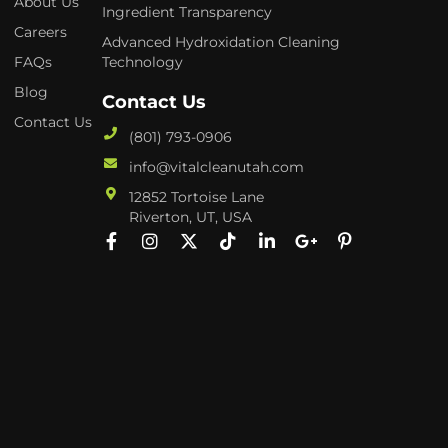
About Us
Ingredient Transparency
Careers
Advanced Hydroxidation Cleaning
FAQs
Technology
Blog
Contact Us
Contact Us
(801) 793-0906
info@vitalcleanutah.com
12852 Tortoise Lane
Riverton, UT, USA