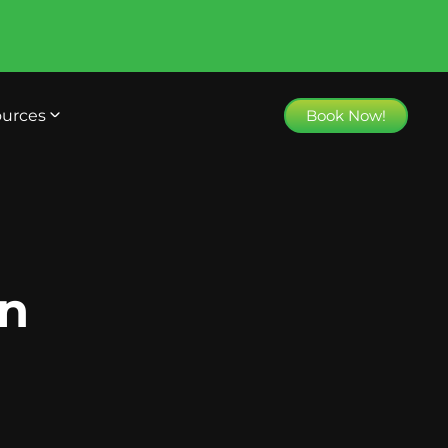
urces
Book Now!
on