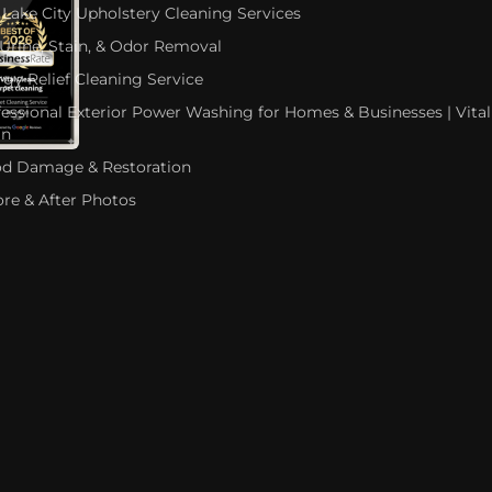
 Lake City Upholstery Cleaning Services
 Urine, Stain, & Odor Removal
rgy Relief Cleaning Service
fessional Exterior Power Washing for Homes & Businesses | Vital
an
od Damage & Restoration
ore & After Photos