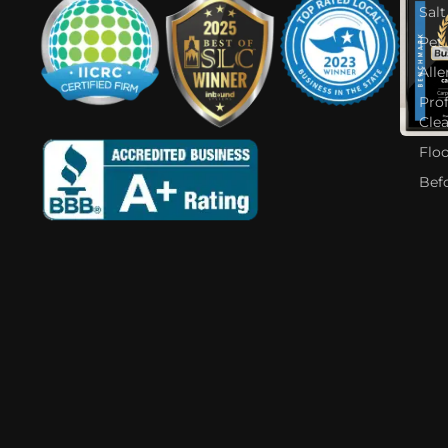
Salt
Pet
Alle
Pro
Cle
Flo
Bef