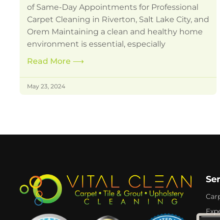
of Same-Day Appointments for Professional
Carpet Cleaning in Riverton, Salt Lake City, and
Orem Maintaining a clean and healthy home
environment is essential, especially
Read More
⟶
May 23, 2024
Se
Car
Expe