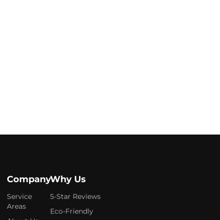
Company
Why Us
Service
5-Star Reviews
Areas
Eco-Friendly