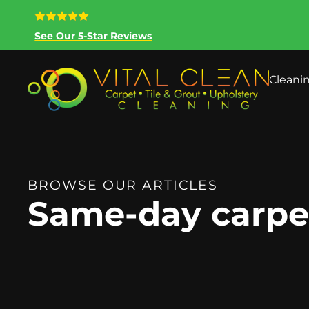
See Our 5-Star Reviews
Cleani
BROWSE OUR ARTICLES
Same-day carpet