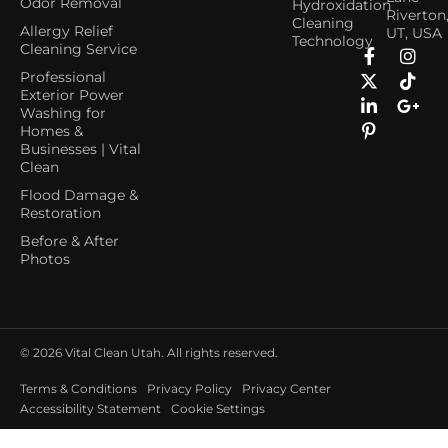
Odor Removal
Hydroxidation
Riverton
Cleaning
Allergy Relief
UT, USA
Technology
Cleaning Service
Professional
Exterior Power
Washing for
Homes &
Businesses | Vital
Clean
Flood Damage &
Restoration
Before & After
Photos
© 2026
Vital Clean Utah. All rights reserved.
Terms & Conditions
Privacy Policy
Privacy Center
Accessibility Statement
Cookie Settings