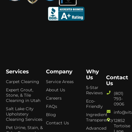
Services
Company
Why
Us
Contact
Carpet Cleaning
Service Areas
Us
5-Star
Expert Grout,
About Us
Reviews
(801)
Stone, & Tile
Careers
793-
Cleaning in Utah
Eco-
0906
FAQs
Friendly
Salt Lake City
info@vit
Upholstery
Blog
Ingredient
Cleaning Services
Transparency
12852
Contact Us
Tortoise
Pet Urine, Stain, &
Advanced
Lane