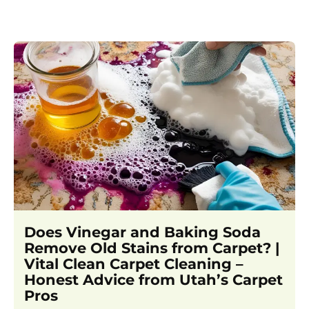
Does Vinegar and Baking Soda
Remove Old Stains from Carpet? |
Vital Clean Carpet Cleaning –
Honest Advice from Utah’s Carpet
Pros