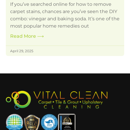
If you’ve searched online for how to remove
carpet stains, chances are you’ve seen the DIY
combo: vinegar and baking soda. It’s one of the
most popular home remedies out
Read More
⟶
April 29, 2025