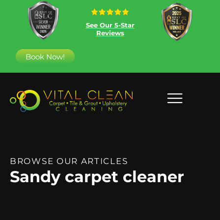
See Our 5-Star
Reviews
Book Now!
BROWSE OUR ARTICLES
Sandy carpet cleaner