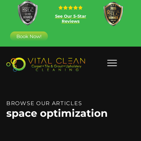
See Our 5-Star
Reviews
Book Now!
BROWSE OUR ARTICLES
space optimization