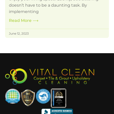
doesn’t have to be a daunting task. By
implementing
Read More
⟶
June 12, 2023