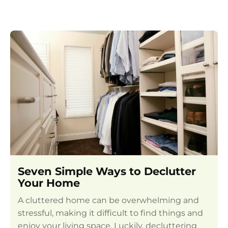
Seven Simple Ways to Declutter
Your Home
A cluttered home can be overwhelming and
stressful, making it difficult to find things and
enjoy your living space. Luckily, decluttering