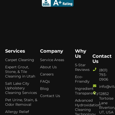
Services
Company
Why
Us
Contact
Carpet Cleaning
Service Areas
Us
5-Star
Expert Grout,
About Us
Reviews
(801)
Stone, & Tile
Careers
793-
Cleaning in Utah
Eco-
0906
FAQs
Friendly
Salt Lake City
info@vit
Upholstery
Blog
Ingredient
Cleaning Services
Transparency
12852
Contact Us
Tortoise
Pet Urine, Stain, &
Advanced
Lane
Odor Removal
Hydroxidation
Riverton
Cleaning
Allergy Relief
UT, USA
Technology