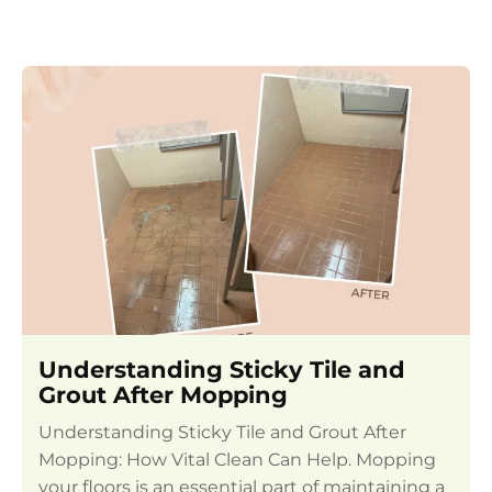
Understanding Sticky Tile and
Grout After Mopping
Understanding Sticky Tile and Grout After
Mopping: How Vital Clean Can Help. Mopping
your floors is an essential part of maintaining a