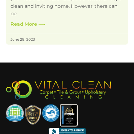
clean and inviting home. However, there can
be
Read More
⟶
June 28, 2023