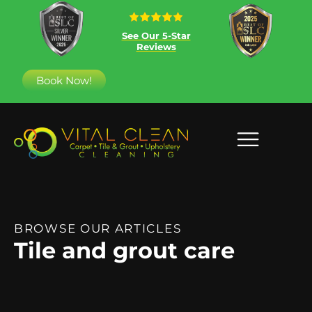
See Our 5-Star
Reviews
Book Now!
BROWSE OUR ARTICLES
Tile and grout care