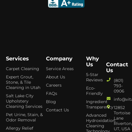
Services
Company
Why
Us
Contact
Carpet Cleaning
Service Areas
Us
5-Star
Expert Grout,
About Us
Reviews
(801)
Stone, & Tile
Careers
793-
Cleaning in Utah
Eco-
0906
FAQs
Friendly
Salt Lake City
info@vit
Upholstery
Blog
Ingredient
Cleaning Services
Transparency
12852
Contact Us
Tortoise
Pet Urine, Stain, &
Advanced
Lane
Odor Removal
Hydroxidation
Riverton
Cleaning
Allergy Relief
UT, USA
Technology