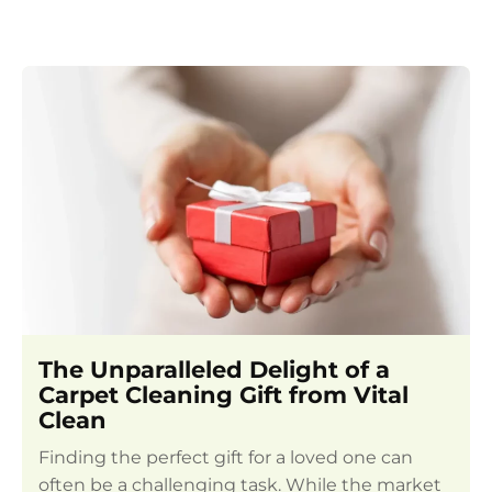
The Unparalleled Delight of a
Carpet Cleaning Gift from Vital
Clean
Finding the perfect gift for a loved one can
often be a challenging task. While the market