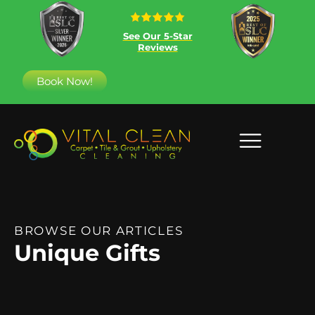
See Our 5-Star
Reviews
Book Now!
BROWSE OUR ARTICLES
Unique Gifts