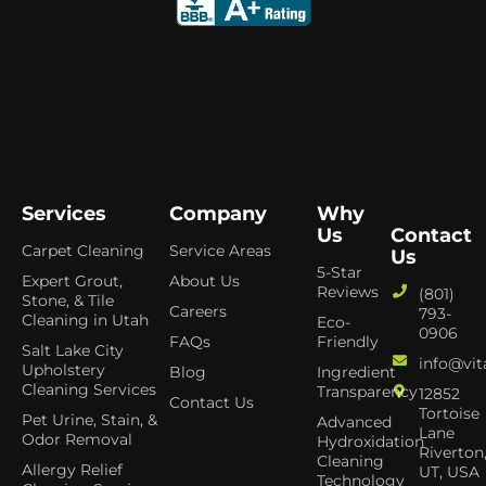
Services
Company
Why
Us
Contact
Carpet Cleaning
Service Areas
Us
5-Star
Expert Grout,
About Us
Reviews
(801)
Stone, & Tile
Careers
793-
Cleaning in Utah
Eco-
0906
FAQs
Friendly
Salt Lake City
info@vit
Upholstery
Blog
Ingredient
Cleaning Services
Transparency
12852
Contact Us
Tortoise
Pet Urine, Stain, &
Advanced
Lane
Odor Removal
Hydroxidation
Riverton
Cleaning
Allergy Relief
UT, USA
Technology