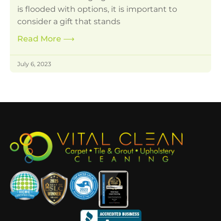
is flooded with options, it is important to
consider a gift that stands
Read More
⟶
July 6, 2023