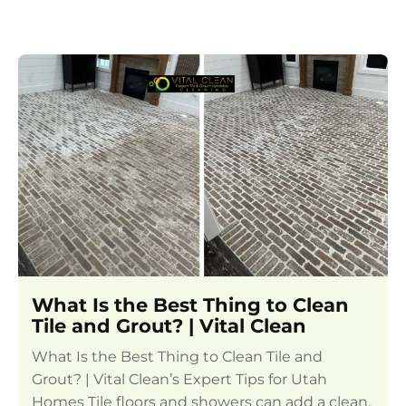
What Is the Best Thing to Clean
Tile and Grout? | Vital Clean
What Is the Best Thing to Clean Tile and
Grout? | Vital Clean’s Expert Tips for Utah
Homes Tile floors and showers can add a clean,