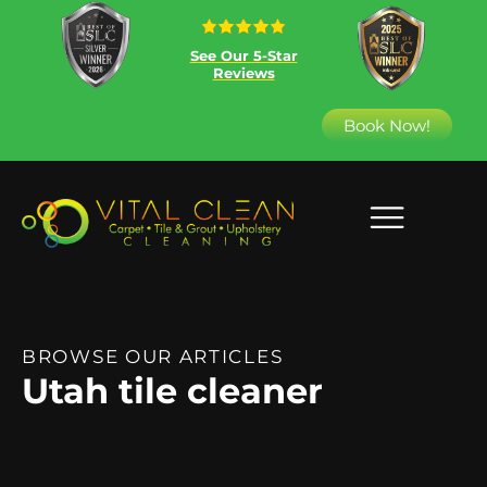
See Our 5-Star
Reviews
Book Now!
BROWSE OUR ARTICLES
Utah tile cleaner