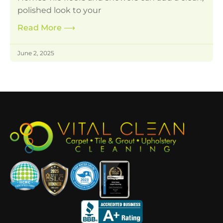
polished look to your
Read More
⟶
June 2, 2025