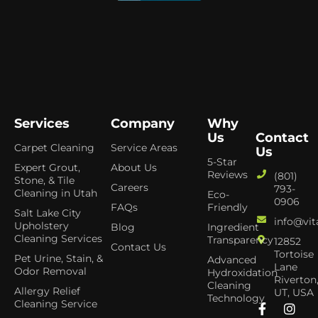
Services
Company
Why
Us
Contact
Carpet Cleaning
Service Areas
Us
5-Star
Expert Grout,
About Us
Reviews
(801)
Stone, & Tile
Careers
793-
Cleaning in Utah
Eco-
0906
FAQs
Friendly
Salt Lake City
info@vit
Upholstery
Blog
Ingredient
Cleaning Services
Transparency
12852
Contact Us
Tortoise
Pet Urine, Stain, &
Advanced
Lane
Odor Removal
Hydroxidation
Riverton
Cleaning
Allergy Relief
UT, USA
Technology
Cleaning Service