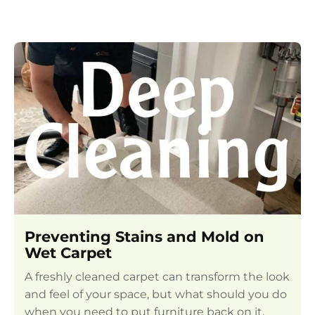
Preventing Stains and Mold on
Wet Carpet
A freshly cleaned carpet can transform the look
and feel of your space, but what should you do
when you need to put furniture back on it,