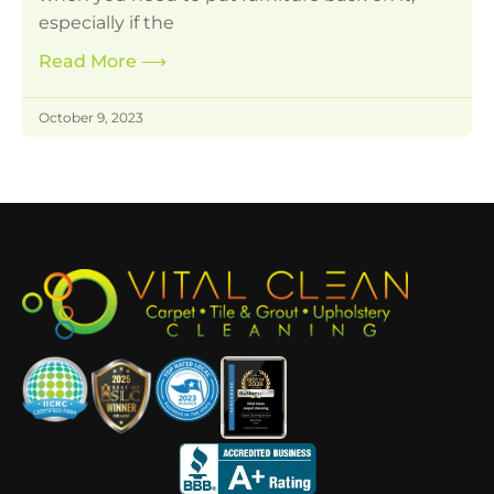
especially if the
Read More
⟶
October 9, 2023