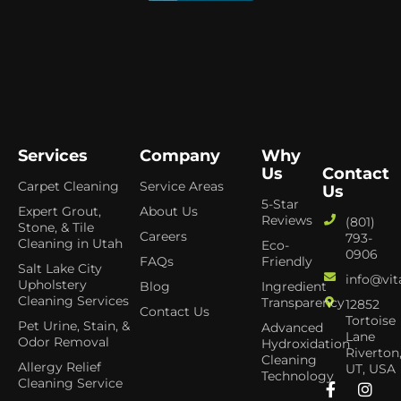
Services
Company
Why
Us
Contact
Carpet Cleaning
Service Areas
Us
5-Star
Expert Grout,
About Us
Reviews
(801)
Stone, & Tile
Careers
793-
Cleaning in Utah
Eco-
0906
FAQs
Friendly
Salt Lake City
info@vit
Upholstery
Blog
Ingredient
Cleaning Services
Transparency
12852
Contact Us
Tortoise
Pet Urine, Stain, &
Advanced
Lane
Odor Removal
Hydroxidation
Riverton
Cleaning
Allergy Relief
UT, USA
Technology
Cleaning Service