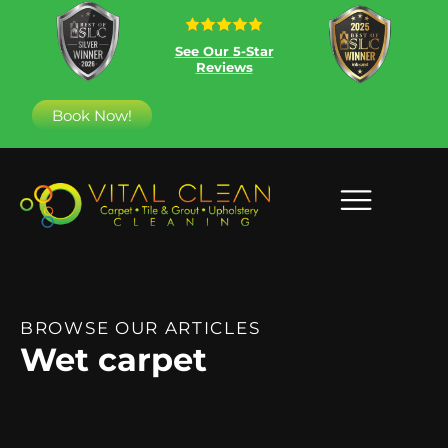
See Our 5-Star
Reviews
Book Now!
BROWSE OUR ARTICLES
Wet carpet