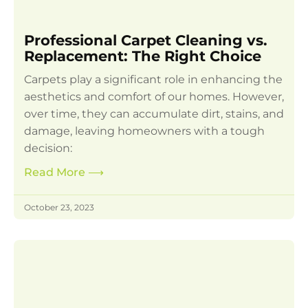
Professional Carpet Cleaning vs.
Replacement: The Right Choice
Carpets play a significant role in enhancing the
aesthetics and comfort of our homes. However,
over time, they can accumulate dirt, stains, and
damage, leaving homeowners with a tough
decision:
Read More
⟶
October 23, 2023