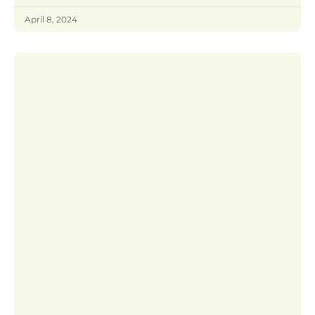
April 8, 2024