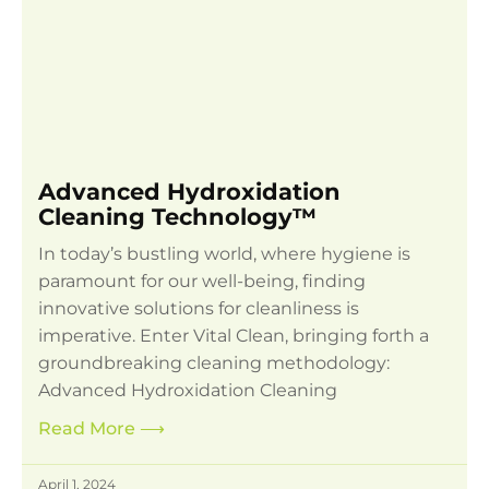
Advanced Hydroxidation
Cleaning Technology™
In today’s bustling world, where hygiene is
paramount for our well-being, finding
innovative solutions for cleanliness is
imperative. Enter Vital Clean, bringing forth a
groundbreaking cleaning methodology:
Advanced Hydroxidation Cleaning
Read More
⟶
April 1, 2024