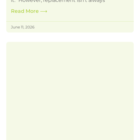
it.” However, replacement isn’t always
Read More
⟶
June 11, 2026