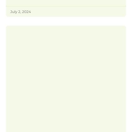
July 2, 2024