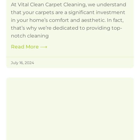
At Vital Clean Carpet Cleaning, we understand
that your carpets are a significant investment
in your home’s comfort and aesthetic. In fact,
that’s why we’re dedicated to providing top-
notch cleaning
Read More
⟶
July 16, 2024