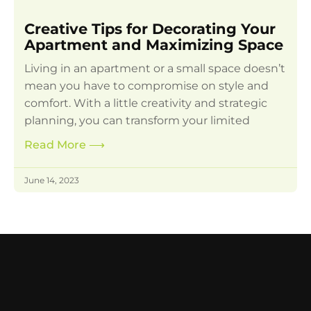
Creative Tips for Decorating Your
Apartment and Maximizing Space
Living in an apartment or a small space doesn’t
mean you have to compromise on style and
comfort. With a little creativity and strategic
planning, you can transform your limited
Read More
⟶
June 14, 2023