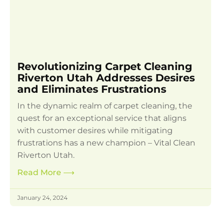
Revolutionizing Carpet Cleaning
Riverton Utah Addresses Desires
and Eliminates Frustrations
In the dynamic realm of carpet cleaning, the
quest for an exceptional service that aligns
with customer desires while mitigating
frustrations has a new champion – Vital Clean
Riverton Utah.
Read More
⟶
January 24, 2024