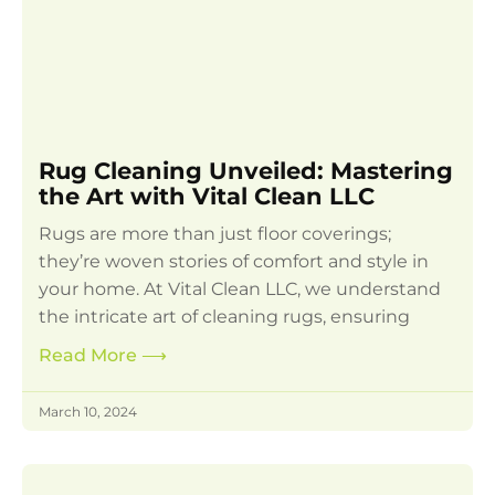
Rug Cleaning Unveiled: Mastering
the Art with Vital Clean LLC
Rugs are more than just floor coverings;
they’re woven stories of comfort and style in
your home. At Vital Clean LLC, we understand
the intricate art of cleaning rugs, ensuring
Read More
⟶
March 10, 2024