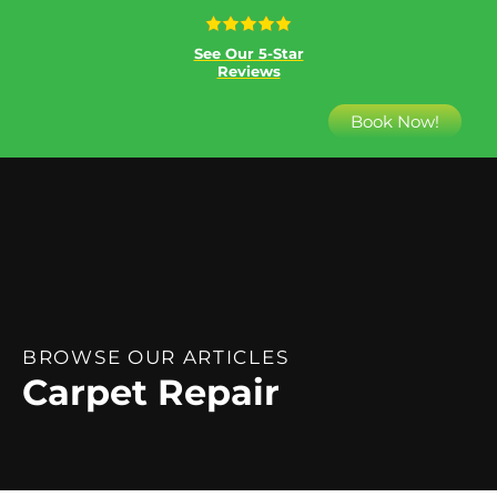
See Our 5-Star
Reviews
Book Now!
BROWSE OUR ARTICLES
Carpet Repair