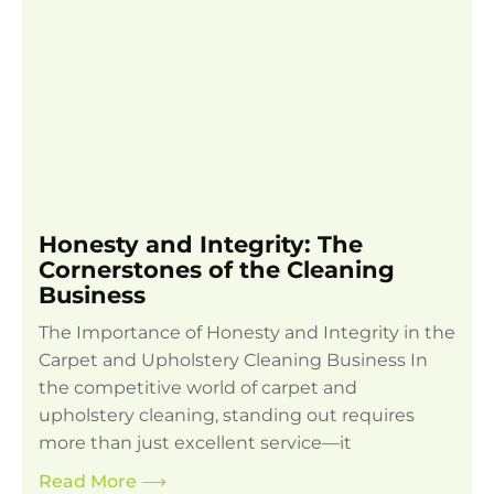
Honesty and Integrity: The
Cornerstones of the Cleaning
Business
The Importance of Honesty and Integrity in the
Carpet and Upholstery Cleaning Business In
the competitive world of carpet and
upholstery cleaning, standing out requires
more than just excellent service—it
Read More
⟶