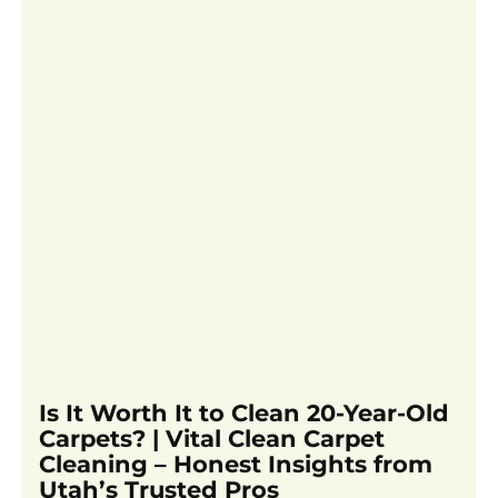
Is It Worth It to Clean 20-Year-Old
Carpets? | Vital Clean Carpet
Cleaning – Honest Insights from
Utah’s Trusted Pros