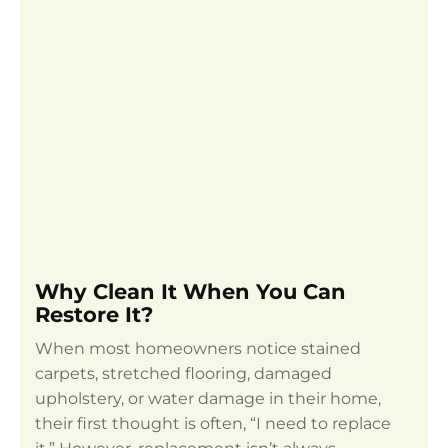
Why Clean It When You Can
Restore It?
When most homeowners notice stained
carpets, stretched flooring, damaged
upholstery, or water damage in their home,
their first thought is often, “I need to replace