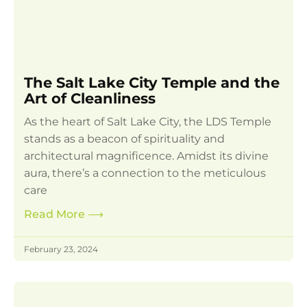
The Salt Lake City Temple and the
Art of Cleanliness
As the heart of Salt Lake City, the LDS Temple
stands as a beacon of spirituality and
architectural magnificence. Amidst its divine
aura, there’s a connection to the meticulous
care
Read More
⟶
February 23, 2024