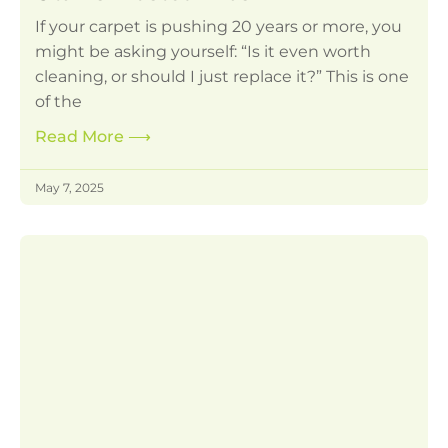
If your carpet is pushing 20 years or more, you
might be asking yourself: “Is it even worth
cleaning, or should I just replace it?” This is one
of the
Read More
⟶
May 7, 2025