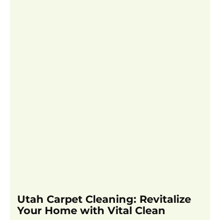
Utah Carpet Cleaning: Revitalize
Your Home with Vital Clean