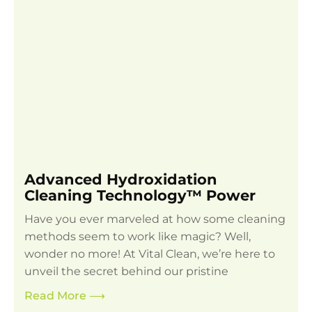
Advanced Hydroxidation
Cleaning Technology™ Power
Have you ever marveled at how some cleaning
methods seem to work like magic? Well,
wonder no more! At Vital Clean, we’re here to
unveil the secret behind our pristine
Read More
⟶